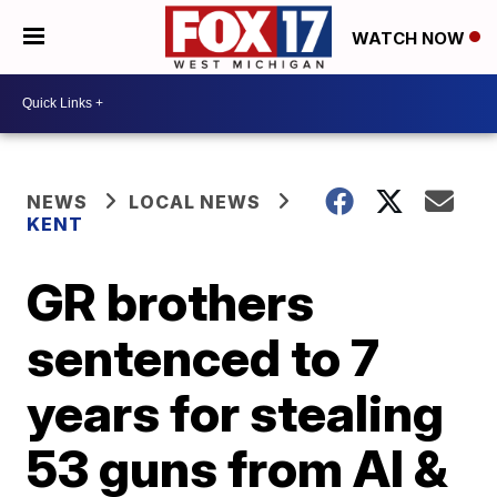
WATCH NOW
NEWS
LOCAL NEWS
KENT
GR brothers
sentenced to 7
years for stealing
53 guns from Al &