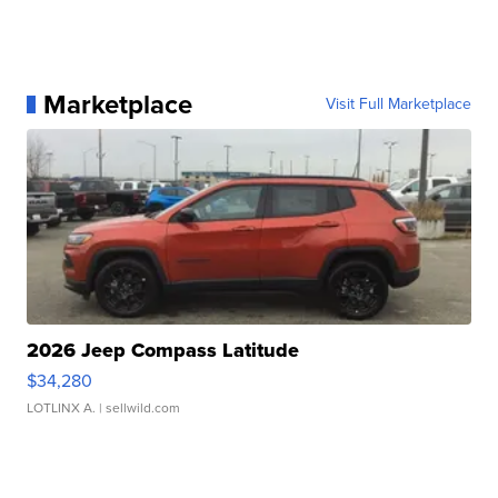
Marketplace
Visit Full Marketplace
2026 Jeep Compass Latitude
$34,280
LOTLINX A.
| sellwild.com