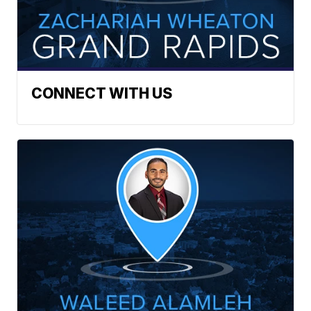
CONNECT WITH US