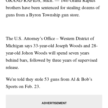
GRAND RAPIDS, Mich. — Two Grand Rapids
brothers have been sentenced for stealing dozens of
guns from a Byron Township gun store.
The U.S. Attorney’s Office – Western District of
Michigan says 33-year-old Joseph Woods and 28-
year-old Johon Woods will spend seven years
behind bars, followed by three years of supervised
release.
We’re told they stole 53 guns from Al & Bob’s
Sports on Feb. 23.