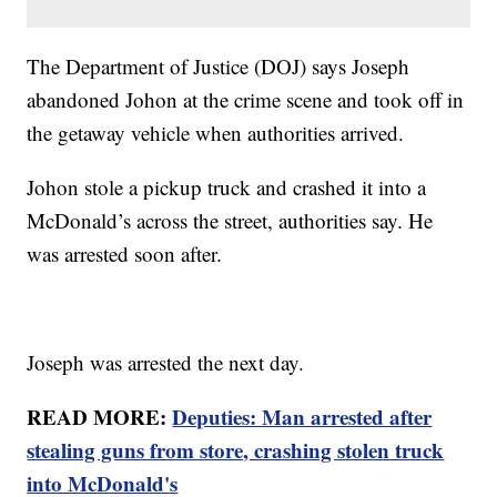
The Department of Justice (DOJ) says Joseph
abandoned Johon at the crime scene and took off in
the getaway vehicle when authorities arrived.
Johon stole a pickup truck and crashed it into a
McDonald’s across the street, authorities say. He
was arrested soon after.
Joseph was arrested the next day.
READ MORE:
Deputies: Man arrested after
stealing guns from store, crashing stolen truck
into McDonald's