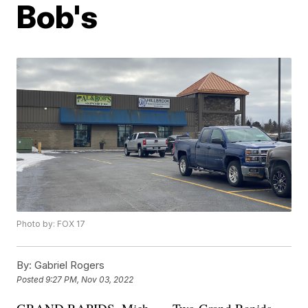
Bob's
Photo by: FOX 17
By:
Gabriel Rogers
Posted
9:27 PM, Nov 03, 2022