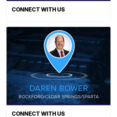
CONNECT WITH US
CONNECT WITH US