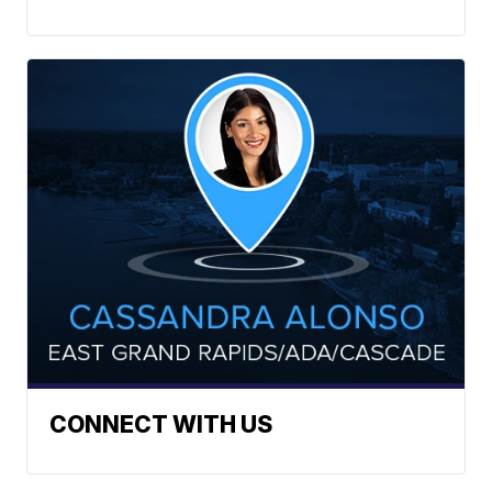
CONNECT WITH US