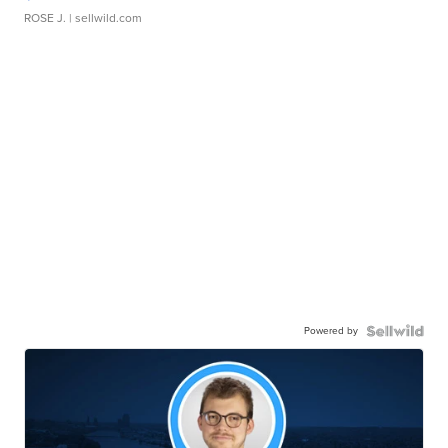
ROSE J.
| sellwild.com
Powered by