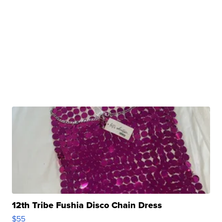
12th Tribe Fushia Disco Chain Dress
$55