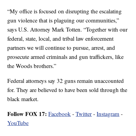
“My office is focused on disrupting the escalating
gun violence that is plaguing our communities,”
says U.S. Attorney Mark Totten. “Together with our
federal, state, local, and tribal law enforcement
partners we will continue to pursue, arrest, and
prosecute armed criminals and gun traffickers, like
the Woods brothers.”
Federal attorneys say 32 guns remain unaccounted
for. They are believed to have been sold through the
black market.
Follow FOX 17:
Facebook
-
Twitter
-
Instagram
-
YouTube