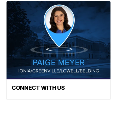
CONNECT WITH US