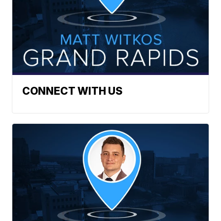
CONNECT WITH US