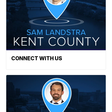
CONNECT WITH US