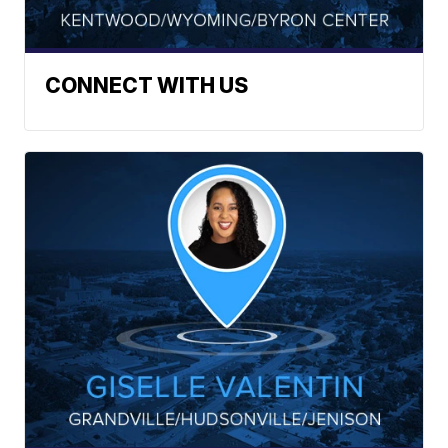
CONNECT WITH US