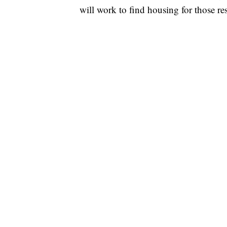
will work to find housing for those res