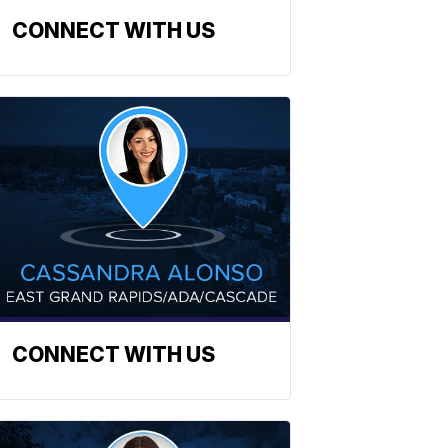
CONNECT WITH US
CONNECT WITH US