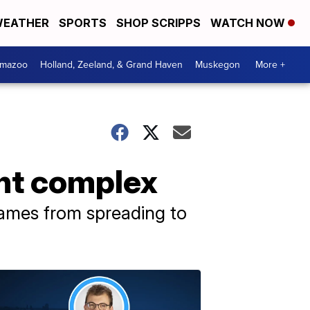
EATHER
SPORTS
SHOP SCRIPPS
WATCH NOW
amazoo
Holland, Zeeland, & Grand Haven
Muskegon
More +
ent complex
flames from spreading to