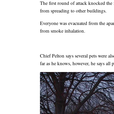
The first round of attack knocked the 
from spreading to other buildings.
Everyone was evacuated from the apar
from smoke inhalation.
Chief Pelton says several pets were als
far as he knows, however, he says all p