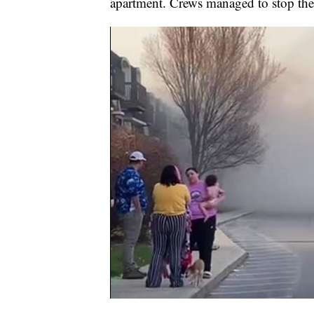
apartment. Crews managed to stop the 