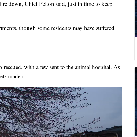
fire down, Chief Pelton said, just in time to keep
tments, though some residents may have suffered
o rescued, with a few sent to the animal hospital. As
ets made it.