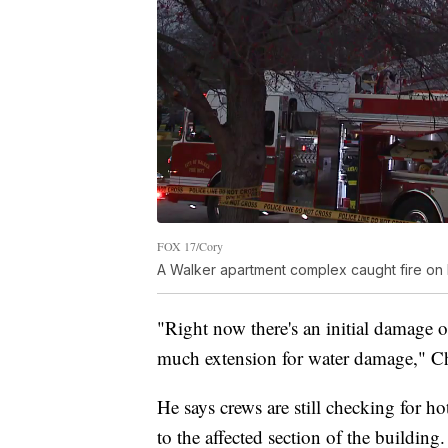
FOX 17/Cory
A Walker apartment complex caught fire on
"Right now there's an initial damage 
much extension for water damage," Ch
He says crews are still checking for h
to the affected section of the build