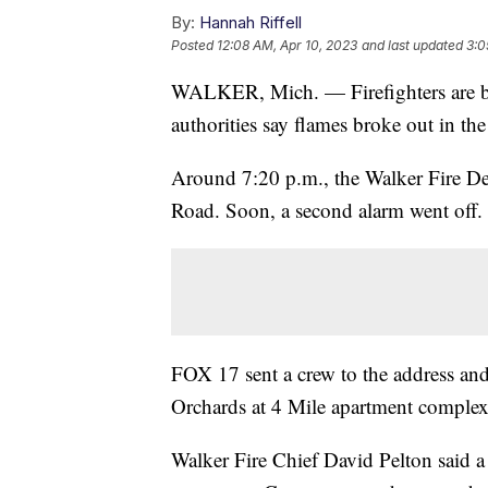
By:
Hannah Riffell
Posted
12:08 AM, Apr 10, 2023
and last updated
3:0
WALKER, Mich. — Firefighters are bat
authorities say flames broke out in the
Around 7:20 p.m., the Walker Fire De
Road. Soon, a second alarm went off.
FOX 17 sent a crew to the address and
Orchards at 4 Mile apartment complex
Walker Fire Chief David Pelton said a 