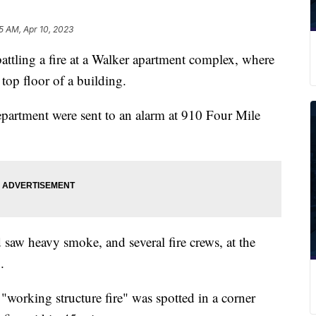
5 AM, Apr 10, 2023
tling a fire at a Walker apartment complex, where
 top floor of a building.
partment were sent to an alarm at 910 Four Mile
 saw heavy smoke, and several fire crews, at the
.
"working structure fire" was spotted in a corner