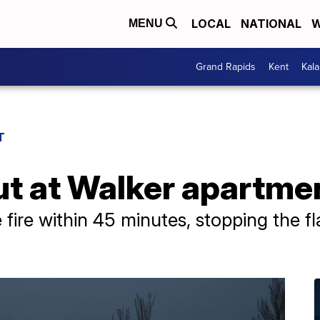
LOCAL
NATIONAL
W
MENU
Grand Rapids
Kent
Kal
T
out at Walker apartm
 fire within 45 minutes, stopping the 