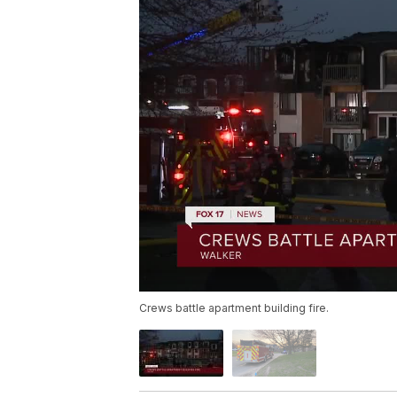
Crews battle apartment building fire.