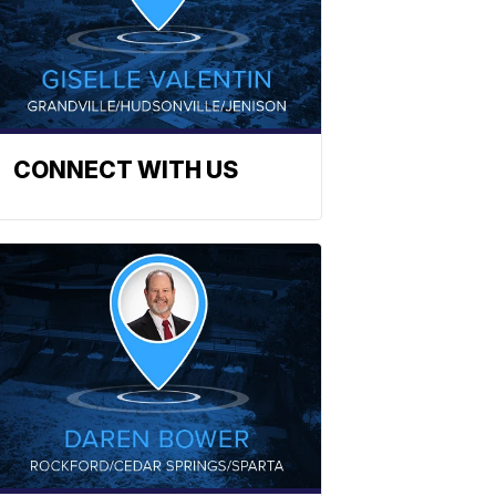
CONNECT WITH US