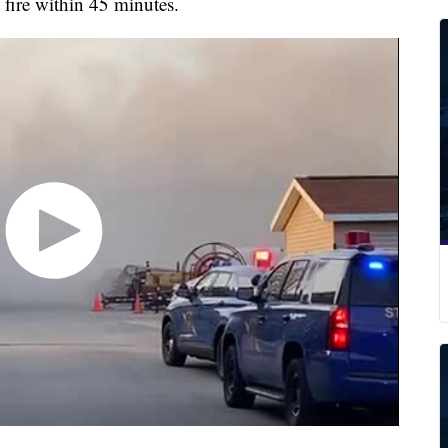
fire within 45 minutes.