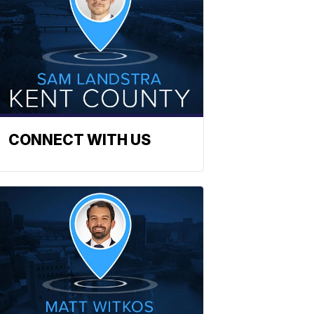
CONNECT WITH US