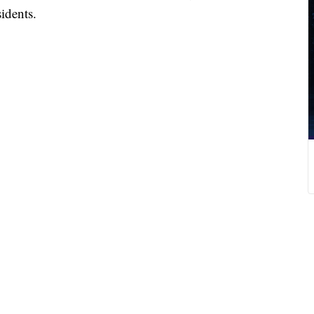
idents.