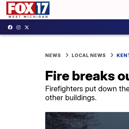
NEWS
LOCAL NEWS
KEN
Fire breaks 
Firefighters put down the
other buildings.