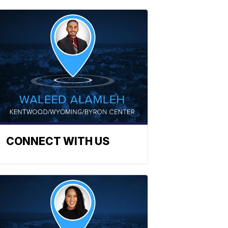
CONNECT WITH US