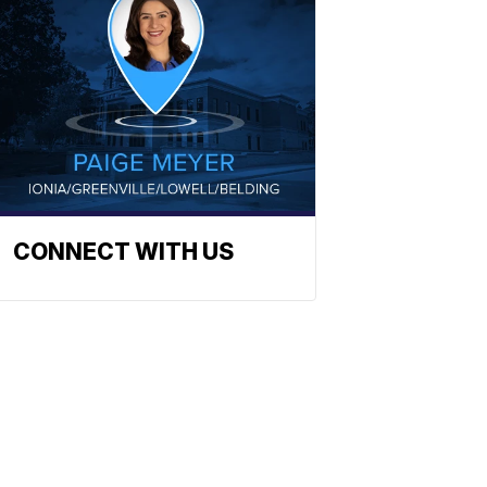
CONNECT WITH US