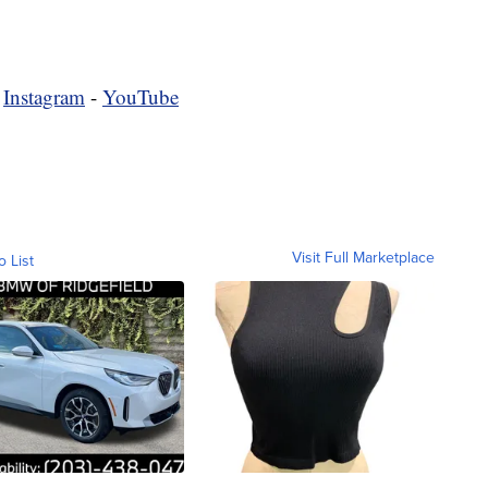
-
Instagram
-
YouTube
Visit Full Marketplace
o List