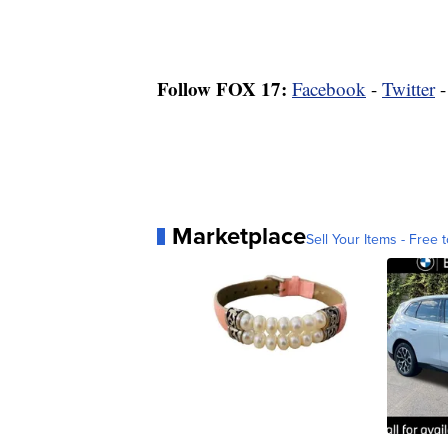
Follow FOX 17:
Facebook
-
Twitter
Marketplace
Sell Your Items - Free t