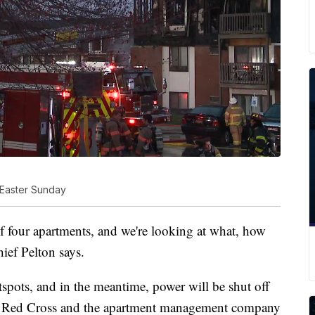
 Easter Sunday
of four apartments, and we're looking at what, how
ief Pelton says.
otspots, and in the meantime, power will be shut off
ing. Red Cross and the apartment management company