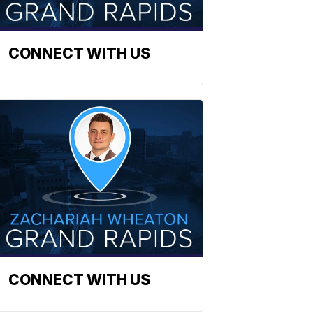
CONNECT WITH US
CONNECT WITH US