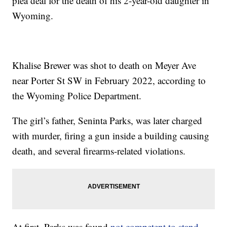
plea deal for the death of his 2-year-old daughter in
Wyoming.
Khalise Brewer was shot to death on Meyer Ave
near Porter St SW in February 2022, according to
the Wyoming Police Department.
The girl’s father, Seninta Parks, was later charged
with murder, firing a gun inside a building causing
death, and several firearms-related violations.
At first, Parks was found
not competent to stand