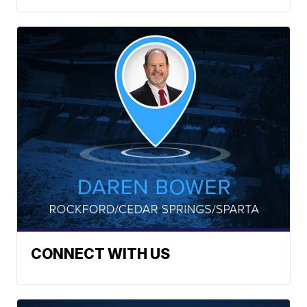
CONNECT WITH US