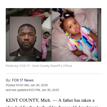
Photo by: FOX 17 - Kent County Sheriff's Office
By:
FOX 17 News
Posted
10:00 AM, Jan 30, 2025
and last updated
6:02 PM, Jan 30, 2025
KENT COUNTY, Mich. — A father has taken a