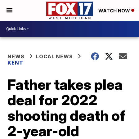
WATCH NOW
NEWS
LOCAL NEWS
KENT
Father takes plea
deal for 2022
shooting death of
2-year-old