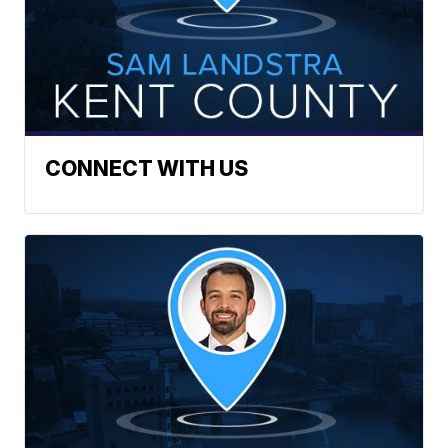
CONNECT WITH US