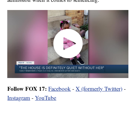
Follow FOX 17:
Facebook
-
X (formerly Twitter)
-
Instagram
-
YouTube