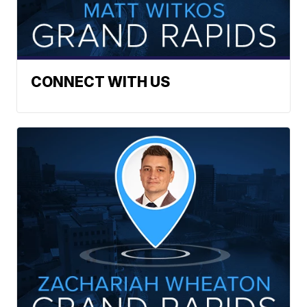
CONNECT WITH US