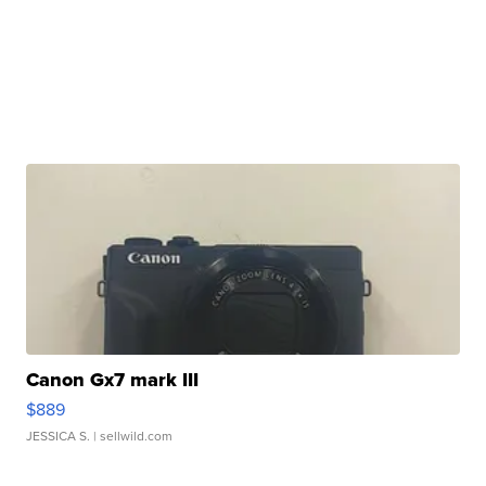
Canon Gx7 mark III
$889
JESSICA S.
| sellwild.com