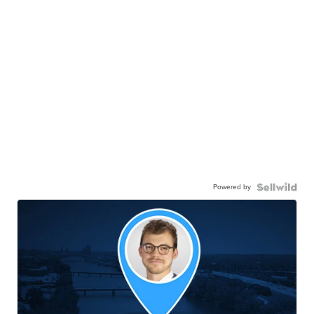
Powered by