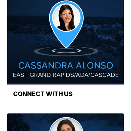
CONNECT WITH US