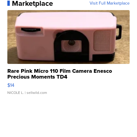
Marketplace
Visit Full Marketplace
Rare Pink Micro 110 Film Camera Enesco
Precious Moments TD4
$14
NICOLE L.
| sellwild.com