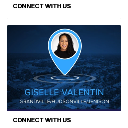
CONNECT WITH US
CONNECT WITH US