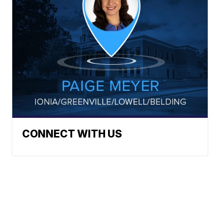
CONNECT WITH US