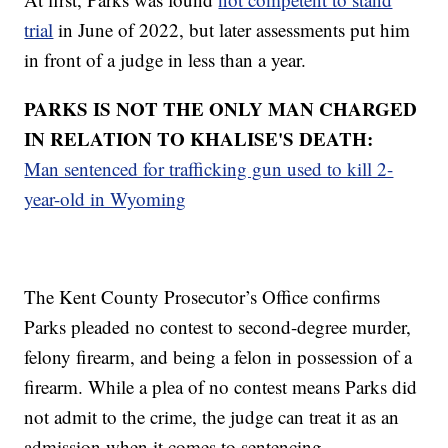
trial
in June of 2022, but later assessments put him
in front of a judge in less than a year.
PARKS IS NOT THE ONLY MAN CHARGED
IN RELATION TO KHALISE'S DEATH:
Man sentenced for trafficking gun used to kill 2-
year-old in Wyoming
The Kent County Prosecutor’s Office confirms
Parks pleaded no contest to second-degree murder,
felony firearm, and being a felon in possession of a
firearm. While a plea of no contest means Parks did
not admit to the crime, the judge can treat it as an
admission when it comes to sentencing.