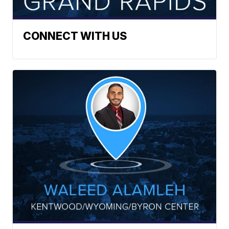
CONNECT WITH US