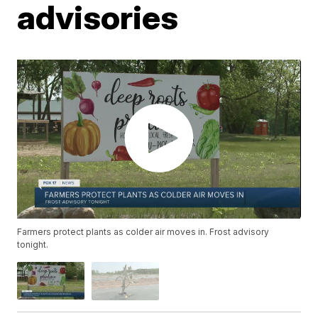
advisories
Farmers protect plants as colder air moves in. Frost advisory
tonight.