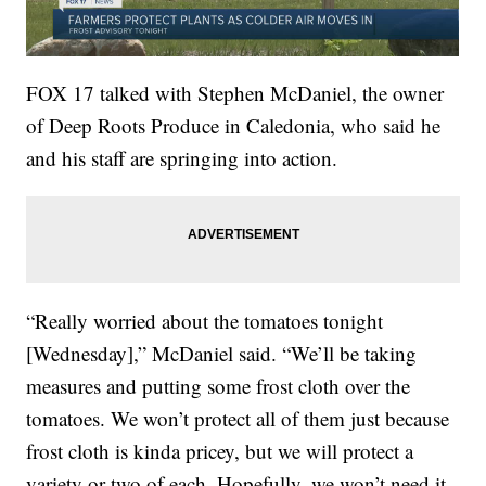
FOX 17 talked with Stephen McDaniel, the owner
of Deep Roots Produce in Caledonia, who said he
and his staff are springing into action.
“Really worried about the tomatoes tonight
[Wednesday],” McDaniel said. “We’ll be taking
measures and putting some frost cloth over the
tomatoes. We won’t protect all of them just because
frost cloth is kinda pricey, but we will protect a
variety or two of each. Hopefully, we won’t need it