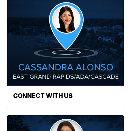
CONNECT WITH US