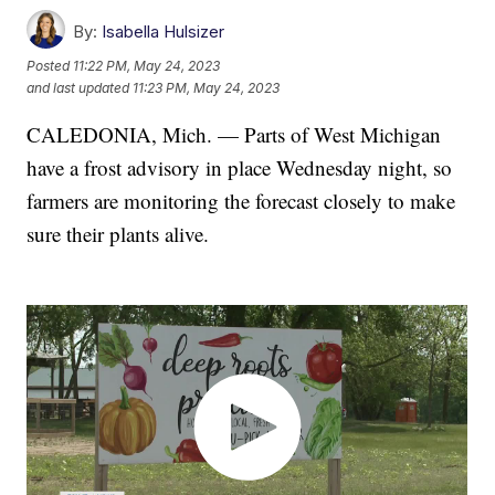
By:
Isabella Hulsizer
Posted
11:22 PM, May 24, 2023
and last updated
11:23 PM, May 24, 2023
CALEDONIA, Mich. — Parts of West Michigan
have a frost advisory in place Wednesday night, so
farmers are monitoring the forecast closely to make
sure their plants alive.