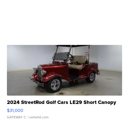
2024 StreetRod Golf Cars LE29 Short Canopy
$31,000
GATEWAY C.
| sellwild.com