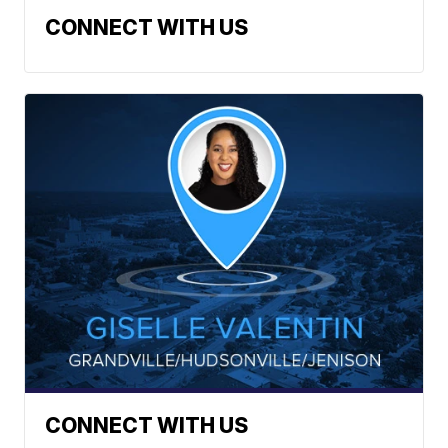
CONNECT WITH US
CONNECT WITH US