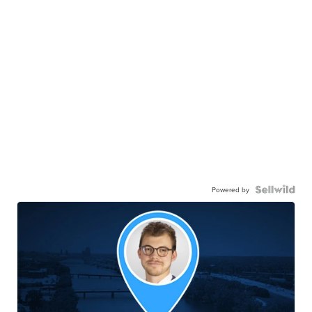
Powered by