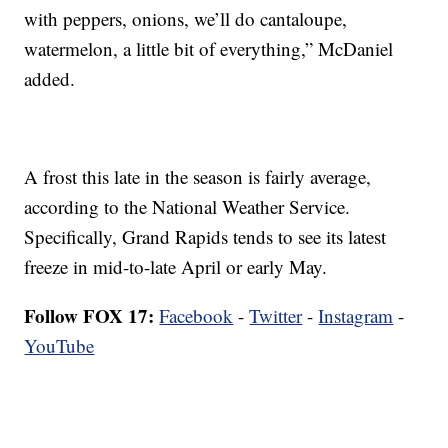
with peppers, onions, we’ll do cantaloupe,
watermelon, a little bit of everything,” McDaniel
added.
A frost this late in the season is fairly average,
according to the National Weather Service.
Specifically, Grand Rapids tends to see its latest
freeze in mid-to-late April or early May.
Follow FOX 17:
Facebook
-
Twitter
-
Instagram
-
YouTube