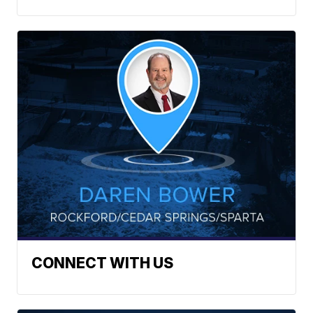
CONNECT WITH US