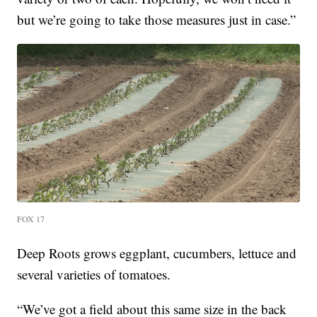
but we’re going to take those measures just in case.”
FOX 17
Deep Roots grows eggplant, cucumbers, lettuce and
several varieties of tomatoes.
“We’ve got a field about this same size in the back