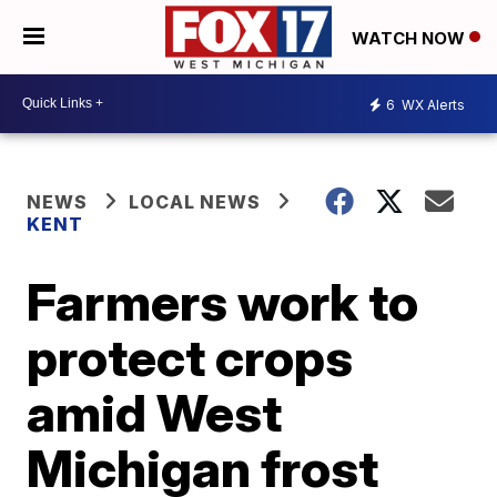
WATCH NOW
6
WX Alerts
NEWS
LOCAL NEWS
KENT
Farmers work to
protect crops
amid West
Michigan frost