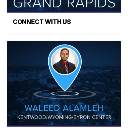
CONNECT WITH US