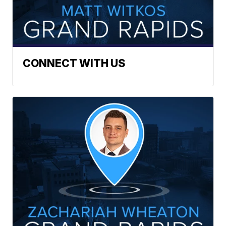
CONNECT WITH US