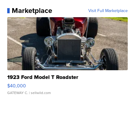
Marketplace
Visit Full Marketplace
1923 Ford Model T Roadster
$40,000
GATEWAY C.
| sellwild.com