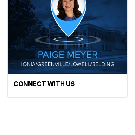
CONNECT WITH US