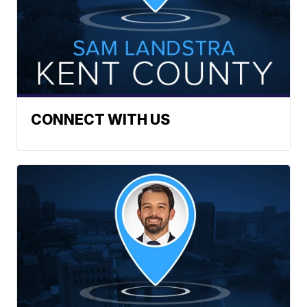
CONNECT WITH US