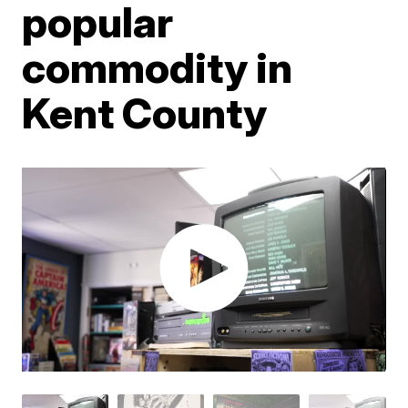
popular
commodity in
Kent County