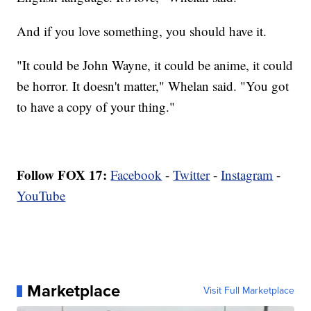
And if you love something, you should have it.
"It could be John Wayne, it could be anime, it could
be horror. It doesn't matter," Whelan said. "You got
to have a copy of your thing."
Follow FOX 17:
Facebook
-
Twitter
-
Instagram
-
YouTube
Marketplace
Visit Full Marketplace