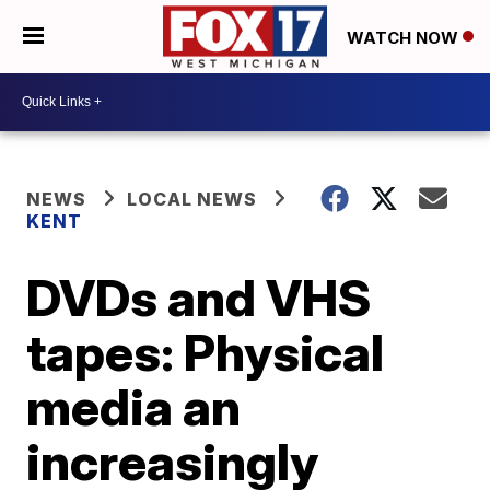
WATCH NOW
NEWS
LOCAL NEWS
KENT
DVDs and VHS
tapes: Physical
media an
increasingly