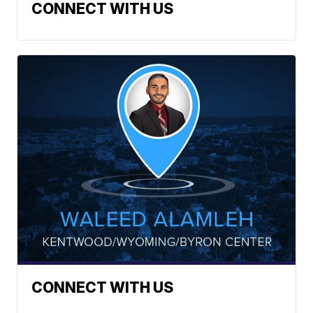
CONNECT WITH US
CONNECT WITH US