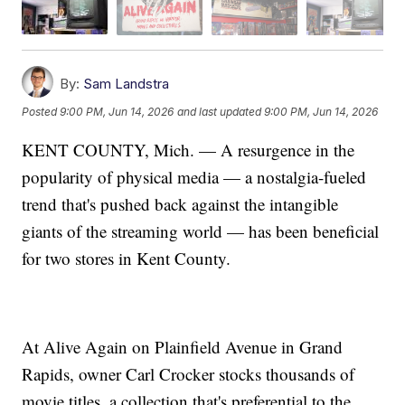
By:
Sam Landstra
Posted
9:00 PM, Jun 14, 2026
and last updated
9:00 PM, Jun 14, 2026
KENT COUNTY, Mich. — A resurgence in the
popularity of physical media — a nostalgia-fueled
trend that's pushed back against the intangible
giants of the streaming world — has been beneficial
for two stores in Kent County.
At Alive Again on Plainfield Avenue in Grand
Rapids, owner Carl Crocker stocks thousands of
movie titles, a collection that's preferential to the