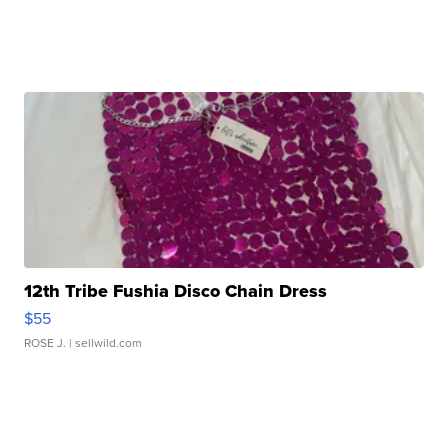
12th Tribe Fushia Disco Chain Dress
$55
ROSE J.
| sellwild.com