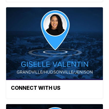
CONNECT WITH US