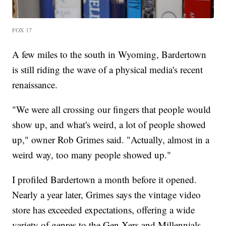
FOX 17
A few miles to the south in Wyoming, Bardertown
is still riding the wave of a physical media's recent
renaissance.
"We were all crossing our fingers that people would
show up, and what's weird, a lot of people showed
up," owner Rob Grimes said. "Actually, almost in a
weird way, too many people showed up."
I profiled Bardertown a month before it opened.
Nearly a year later, Grimes says the vintage video
store has exceeded expectations, offering a wide
variety of genres to the Gen Xers and Millennials