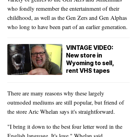
who fondly remember the entertainment of their
childhood, as well as the Gen Zers and Gen Alphas
who long to have been part of an earlier generation.
VINTAGE VIDEO:
New store in
Wyoming to sell,
rent VHS tapes
There are many reasons why these largely
outmoded mediums are still popular, but friend of
the store Aric Whelan says it's straightforward.
"I bring it down to the best four letter word in the
English language. It's love," Whelan said.