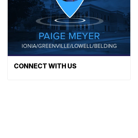
CONNECT WITH US