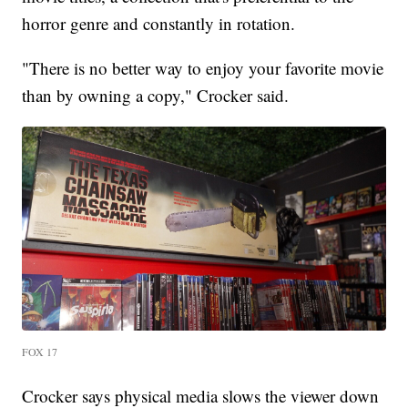
horror genre and constantly in rotation.
"There is no better way to enjoy your favorite movie
than by owning a copy," Crocker said.
FOX 17
Crocker says physical media slows the viewer down