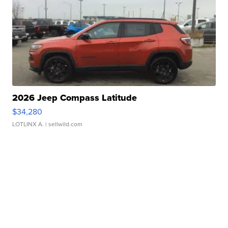
2026 Jeep Compass Latitude
$34,280
LOTLINX A.
| sellwild.com