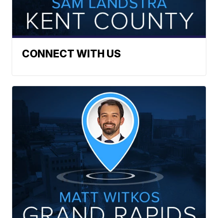
CONNECT WITH US