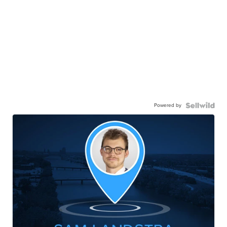
Powered by