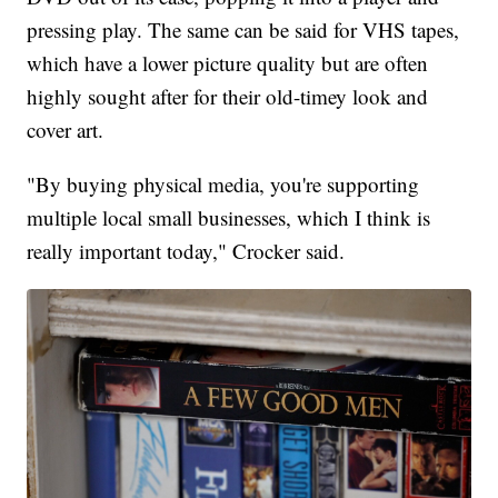
pressing play. The same can be said for VHS tapes,
which have a lower picture quality but are often
highly sought after for their old-timey look and
cover art.
"By buying physical media, you're supporting
multiple local small businesses, which I think is
really important today," Crocker said.