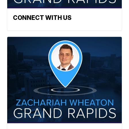
CONNECT WITH US