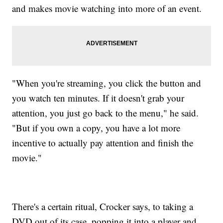
and makes movie watching into more of an event.
"When you're streaming, you click the button and
you watch ten minutes. If it doesn't grab your
attention, you just go back to the menu," he said.
"But if you own a copy, you have a lot more
incentive to actually pay attention and finish the
movie."
There's a certain ritual, Crocker says, to taking a
DVD out of its case, popping it into a player and