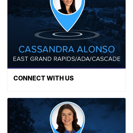
CONNECT WITH US