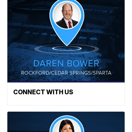
CONNECT WITH US