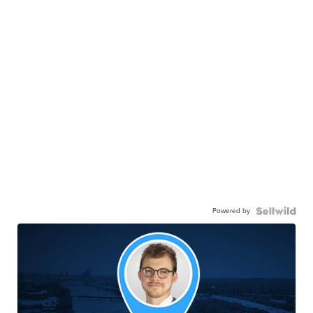
Powered by