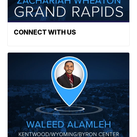
CONNECT WITH US