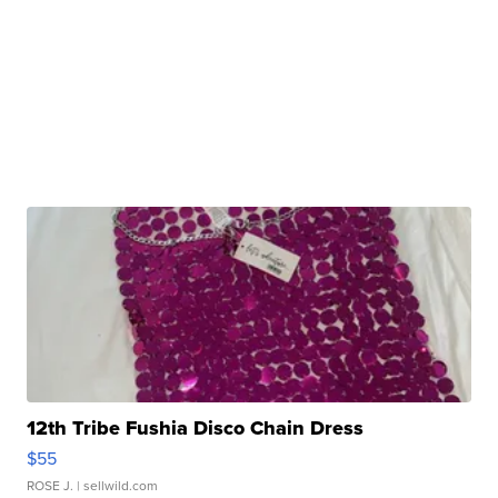
12th Tribe Fushia Disco Chain Dress
$55
ROSE J.
| sellwild.com