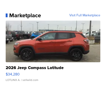
Marketplace
Visit Full Marketplace
2026 Jeep Compass Latitude
$34,280
LOTLINX A.
| sellwild.com