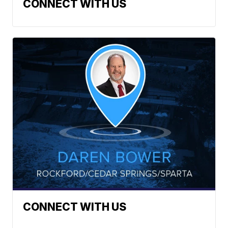
CONNECT WITH US
CONNECT WITH US