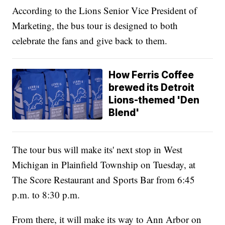
According to the Lions Senior Vice President of
Marketing, the bus tour is designed to both
celebrate the fans and give back to them.
How Ferris Coffee
brewed its Detroit
Lions-themed 'Den
Blend'
The tour bus will make its' next stop in West
Michigan in Plainfield Township on Tuesday, at
The Score Restaurant and Sports Bar from 6:45
p.m. to 8:30 p.m.
From there, it will make its way to Ann Arbor on