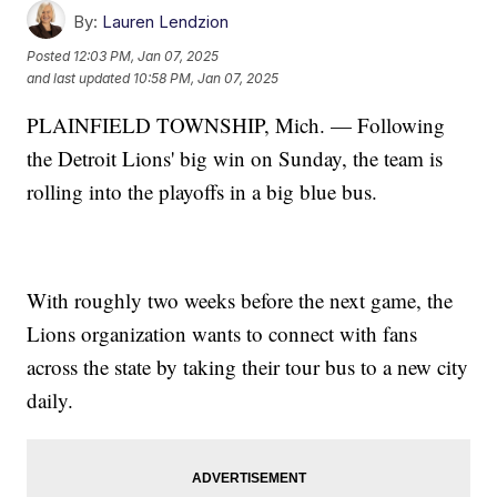
By:
Lauren Lendzion
Posted
12:03 PM, Jan 07, 2025
and last updated
10:58 PM, Jan 07, 2025
PLAINFIELD TOWNSHIP, Mich. — Following
the Detroit Lions' big win on Sunday, the team is
rolling into the playoffs in a big blue bus.
With roughly two weeks before the next game, the
Lions organization wants to connect with fans
across the state by taking their tour bus to a new city
daily.