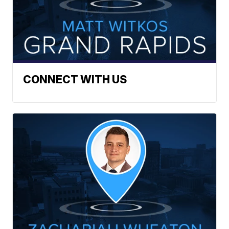
CONNECT WITH US