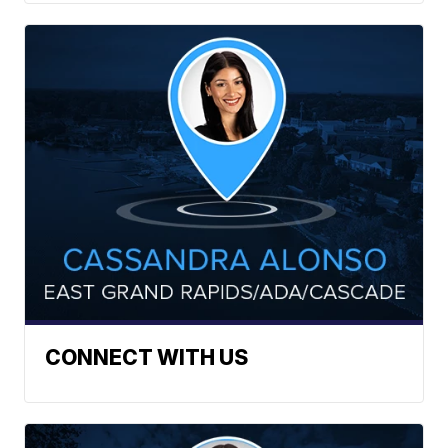
CONNECT WITH US