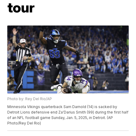
tour
Photo by: Rey Del Rio/AP
Minnesota Vikings quarterback Sam Darnold (14) is sacked by
Detroit Lions defensive end Za'Darius Smith (99) during the first half
of an NFL football game Sunday, Jan. 5, 2025, in Detroit. (AP
Photo/Rey Del Rio)