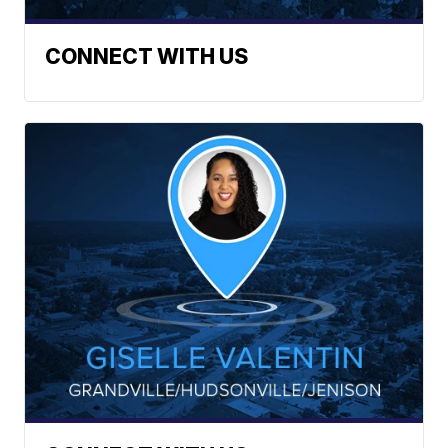
CONNECT WITH US