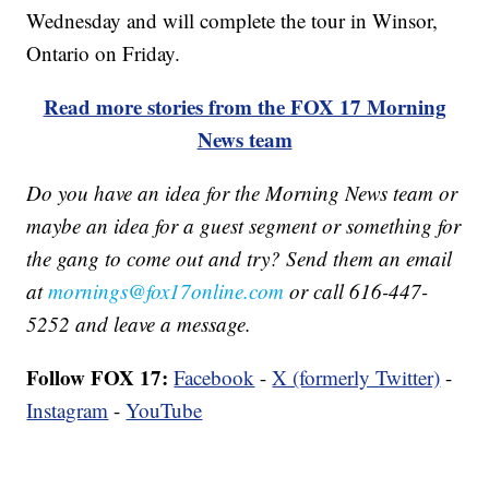
Wednesday and will complete the tour in Winsor,
Ontario on Friday.
Read more stories from the FOX 17 Morning
News team
Do you have an idea for the Morning News team or
maybe an idea for a guest segment or something for
the gang to come out and try? Send them an email
at
mornings@fox17online.com
or call 616-447-
5252 and leave a message.
Follow FOX 17:
Facebook
-
X (formerly Twitter)
-
Instagram
-
YouTube