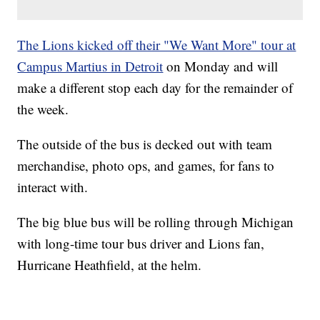
The Lions kicked off their "We Want More" tour at
Campus Martius in Detroit
on Monday and will
make a different stop each day for the remainder of
the week.
The outside of the bus is decked out with team
merchandise, photo ops, and games, for fans to
interact with.
The big blue bus will be rolling through Michigan
with long-time tour bus driver and Lions fan,
Hurricane Heathfield, at the helm.