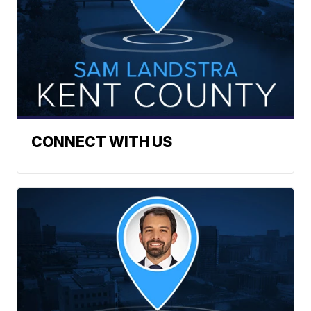
CONNECT WITH US