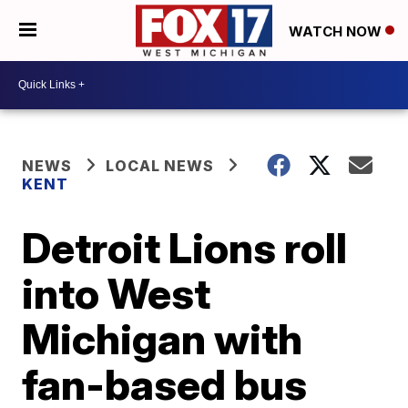
WATCH NOW
NEWS
LOCAL NEWS
KENT
Detroit Lions roll
into West
Michigan with
fan-based bus