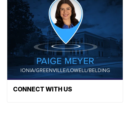
CONNECT WITH US