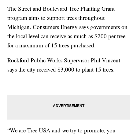
The Street and Boulevard Tree Planting Grant
program aims to support trees throughout
Michigan. Consumers Energy says governments on
the local level can receive as much as $200 per tree
for a maximum of 15 trees purchased.
Rockford Public Works Supervisor Phil Vincent
says the city received $3,000 to plant 15 trees.
“We are Tree USA and we try to promote, you