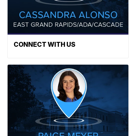
CONNECT WITH US