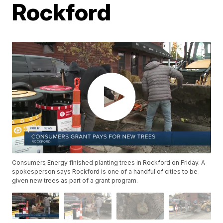
Rockford
Consumers Energy finished planting trees in Rockford on Friday. A
spokesperson says Rockford is one of a handful of cities to be
given new trees as part of a grant program.