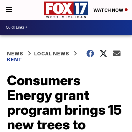
WATCH NOW
NEWS
LOCAL NEWS
KENT
Consumers
Energy grant
program brings 15
new trees to