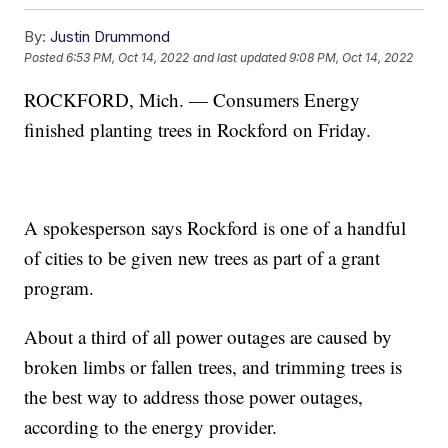
By:
Justin Drummond
Posted
6:53 PM, Oct 14, 2022
and last updated
9:08 PM, Oct 14, 2022
ROCKFORD, Mich. — Consumers Energy
finished planting trees in Rockford on Friday.
A spokesperson says Rockford is one of a handful
of cities to be given new trees as part of a grant
program.
About a third of all power outages are caused by
broken limbs or fallen trees, and trimming trees is
the best way to address those power outages,
according to the energy provider.