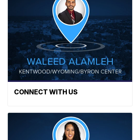
CONNECT WITH US