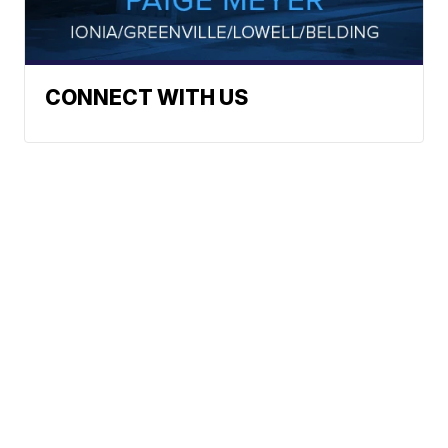
CONNECT WITH US