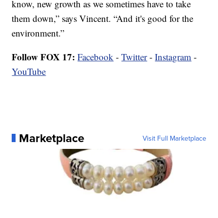
know, new growth as we sometimes have to take
them down,” says Vincent. “And it's good for the
environment.”
Follow FOX 17:
Facebook
-
Twitter
-
Instagram
-
YouTube
Marketplace
Visit Full Marketplace