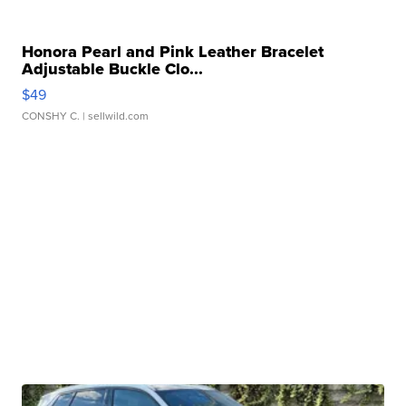
Honora Pearl and Pink Leather Bracelet
Adjustable Buckle Clo...
$49
CONSHY C.
| sellwild.com