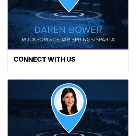
CONNECT WITH US