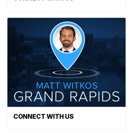
CONNECT WITH US