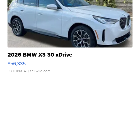
2026 BMW X3 30 xDrive
$56,335
LOTLINX A.
| sellwild.com