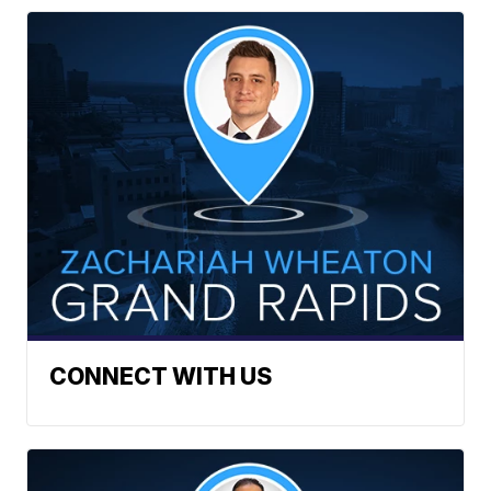
CONNECT WITH US