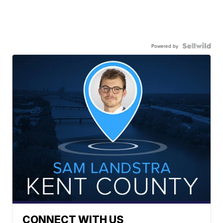
Powered by
CONNECT WITH US