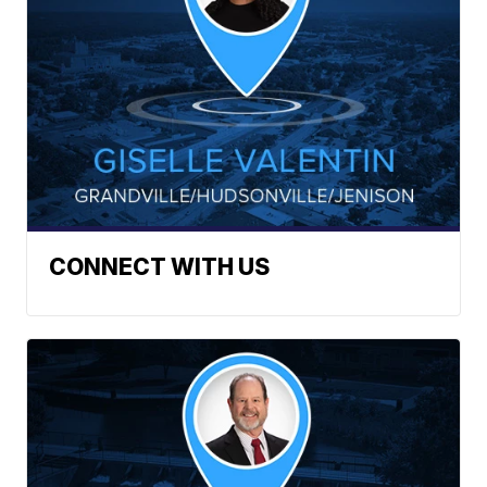
CONNECT WITH US