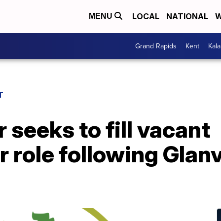
LOCAL
NATIONAL
W
MENU
Grand Rapids
Kent
Kal
T
 seeks to fill vacant
role following Glanv