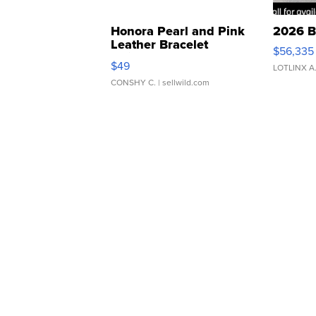
Honora Pearl and Pink
2026 B
Leather Bracelet
$56,335
Adjustable Buckle Clo...
$49
LOTLINX A
CONSHY C.
| sellwild.com