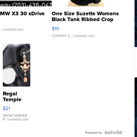
MW X3 30 xDrive
One Size Suzette Womens
Black Tank Ribbed Crop
Asymmetrical ...
$19
.
| sellwild.com
CONSHY C.
| sellwild.com
Regal
Temple
Droplet
$21
Earrings
SPORTSERVER
P.
| sellwild.com
Powered by