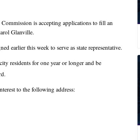
mission is accepting applications to fill an
rol Glanville.
ed earlier this week to serve as state representative.
city residents for one year or longer and be
d.
nterest to the following address: