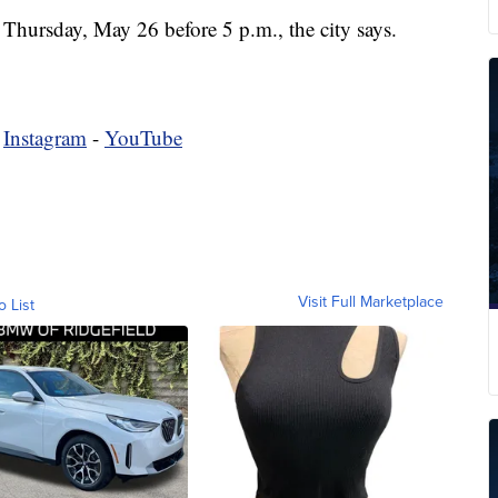
 Thursday, May 26 before 5 p.m., the city says.
-
Instagram
-
YouTube
Visit Full Marketplace
o List