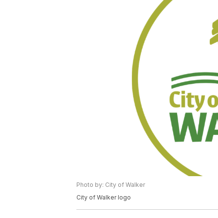
Photo by: City of Walker
City of Walker logo