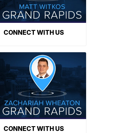
CONNECT WITH US
CONNECT WITH US