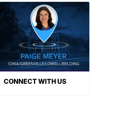
CONNECT WITH US