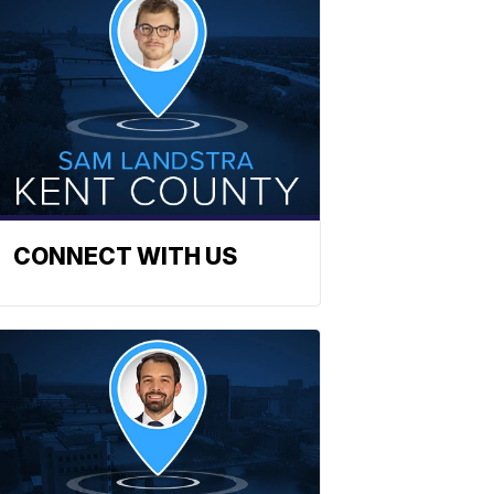
CONNECT WITH US