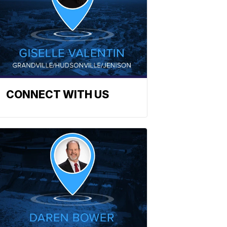
CONNECT WITH US