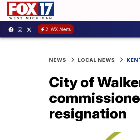
2
WX Alerts
NEWS
LOCAL NEWS
KEN
City of Walker
commissioner 
resignation