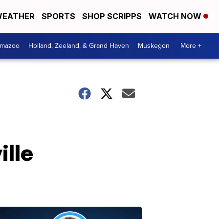
EATHER
SPORTS
SHOP SCRIPPS
WATCH NOW
amazoo
Holland, Zeeland, & Grand Haven
Muskegon
More +
ille