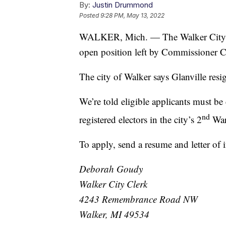
By:
Justin Drummond
Posted
9:28 PM, May 13, 2022
WALKER, Mich. — The Walker City Com
open position left by Commissioner Ca
The city of Walker says Glanville resign
We’re told eligible applicants must be 
nd
registered electors in the city’s 2
War
To apply, send a resume and letter of i
Deborah Goudy
Walker City Clerk
4243 Remembrance Road NW
Walker, MI 49534