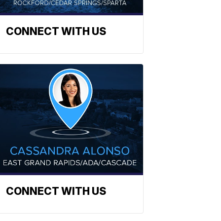
CONNECT WITH US
CONNECT WITH US