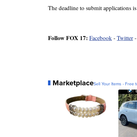
The deadline to submit applications is
Follow FOX 17:
Facebook
-
Twitter
Marketplace
Sell Your Items - Free t