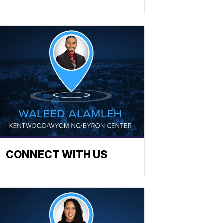
CONNECT WITH US