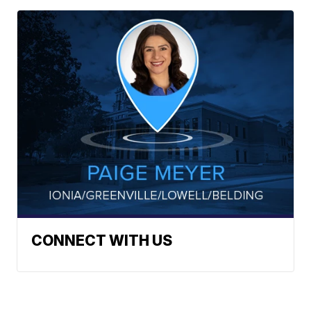
CONNECT WITH US