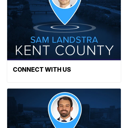
CONNECT WITH US