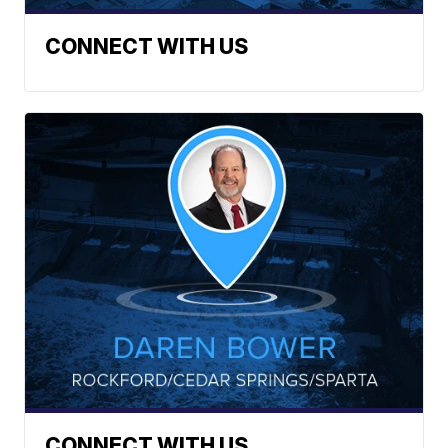
CONNECT WITH US
CONNECT WITH US