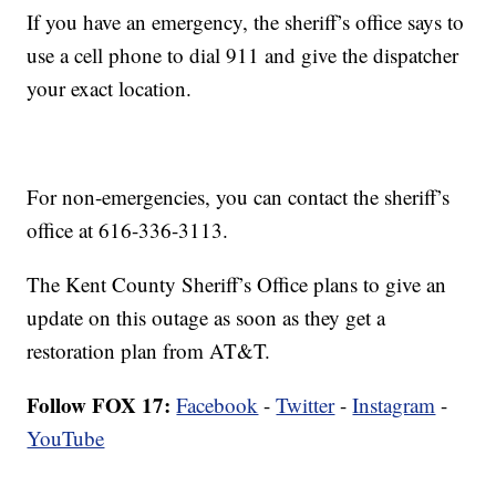
If you have an emergency, the sheriff’s office says to
use a cell phone to dial 911 and give the dispatcher
your exact location.
For non-emergencies, you can contact the sheriff’s
office at 616-336-3113.
The Kent County Sheriff’s Office plans to give an
update on this outage as soon as they get a
restoration plan from AT&T.
Follow FOX 17:
Facebook
-
Twitter
-
Instagram
-
YouTube