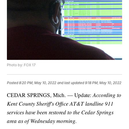
Photo by: FOX 17
Posted
8:20 PM, May 10, 2022
and last updated
9:18 PM, May 10, 2022
CEDAR SPRINGS, Mich. — Update:
According to
Kent County Sheriff's Office AT&T landline 911
services have been restored to the Cedar Springs
area as of Wednesday morning.