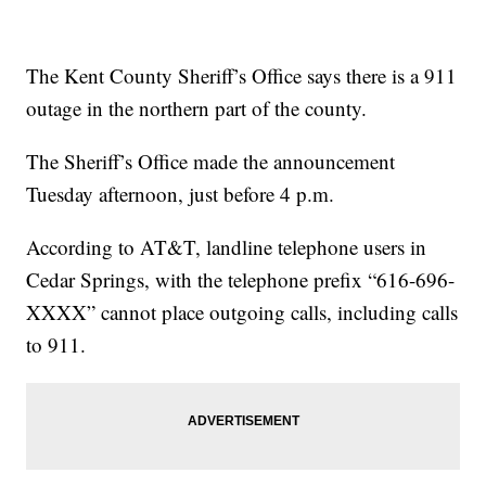
The Kent County Sheriff’s Office says there is a 911
outage in the northern part of the county.
The Sheriff’s Office made the announcement
Tuesday afternoon, just before 4 p.m.
According to AT&T, landline telephone users in
Cedar Springs, with the telephone prefix “616-696-
XXXX” cannot place outgoing calls, including calls
to 911.