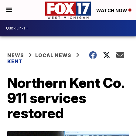
WATCH NOW
NEWS
LOCAL NEWS
KENT
Northern Kent Co.
911 services
restored