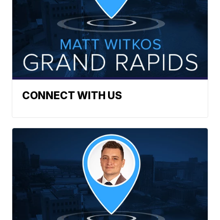
CONNECT WITH US