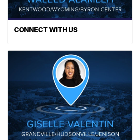
CONNECT WITH US