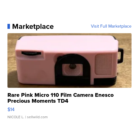
Marketplace
Visit Full Marketplace
Rare Pink Micro 110 Film Camera Enesco
Precious Moments TD4
$14
NICOLE L.
| sellwild.com