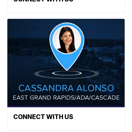
CONNECT WITH US