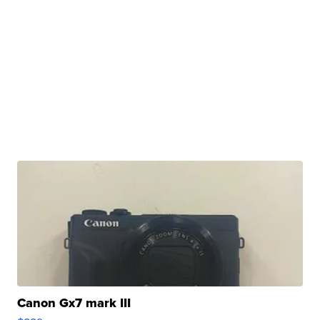
Canon Gx7 mark III