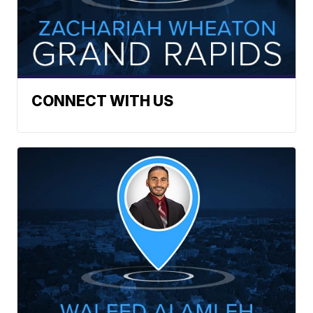
CONNECT WITH US