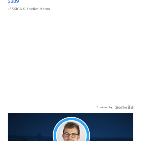
$889
JESSICA S.
| sellwild.com
Powered by