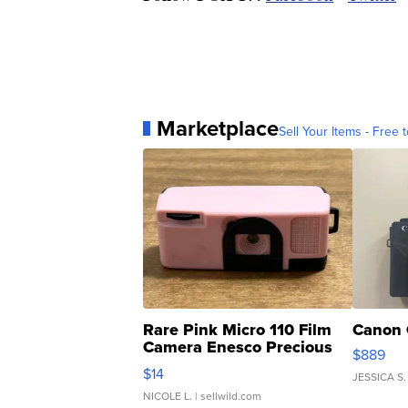
Marketplace
Sell Your Items - Free t
Rare Pink Micro 110 Film
Canon 
Camera Enesco Precious
$889
Moments TD4
$14
JESSICA S.
NICOLE L.
| sellwild.com