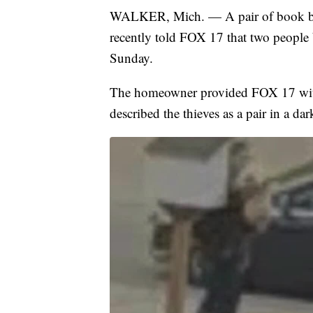
WALKER, Mich. — A pair of book ban
recently told FOX 17 that two people b
Sunday.
The homeowner provided FOX 17 with
described the thieves as a pair in a da