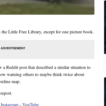
 the Little Free Library, except for one picture book.
a Reddit post that described a similar situation to
 now warning others to maybe think twice about
 online map.
report.
-
Instagram
-
YouTube