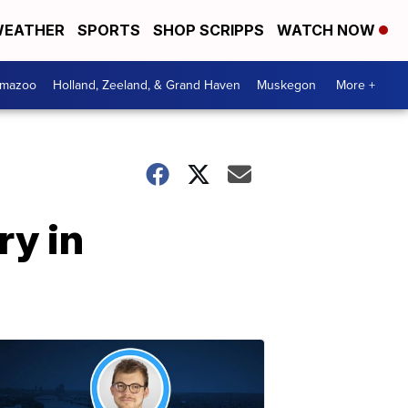
EATHER
SPORTS
SHOP SCRIPPS
WATCH NOW
amazoo
Holland, Zeeland, & Grand Haven
Muskegon
More +
ry in