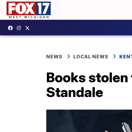
NEWS
LOCAL NEWS
KEN
Books stolen f
Standale