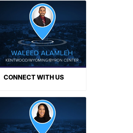
CONNECT WITH US