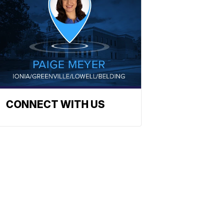
CONNECT WITH US