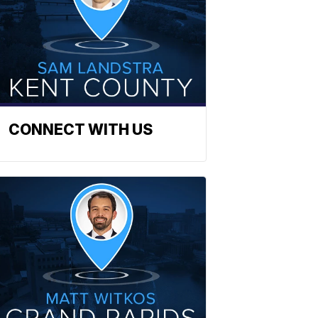
CONNECT WITH US