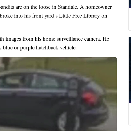
dits are on the loose in Standale. A homeowner
roke into his front yard’s Little Free Library on
 images from his home surveillance camera. He
rk blue or purple hatchback vehicle.