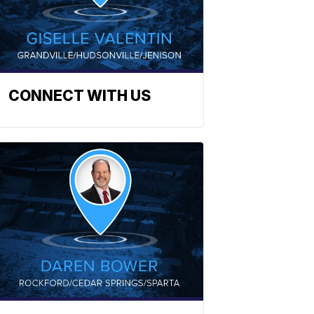
CONNECT WITH US