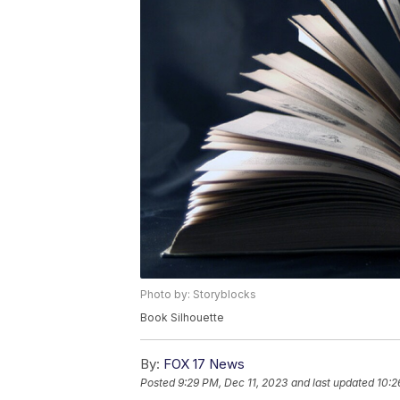
Photo by: Storyblocks
Book Silhouette
By:
FOX 17 News
Posted
9:29 PM, Dec 11, 2023
and last updated
10:2