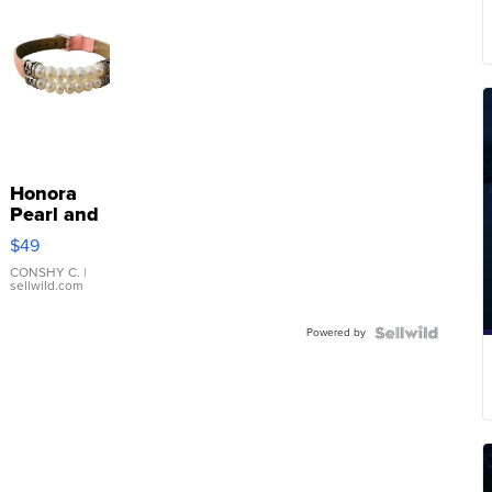
Honora
Pearl and
Pink
$49
Leather
Bracelet
CONSHY C.
|
sellwild.com
Adjustable
Buckle
Powered by
Clo...