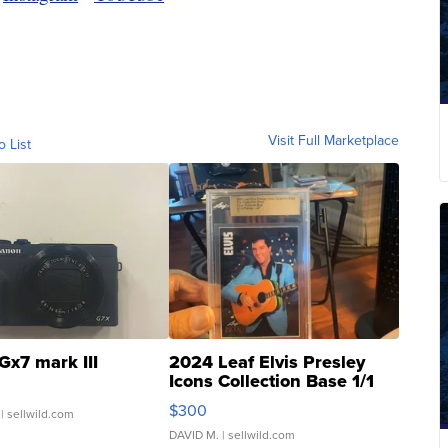
Visit Full Marketplace
o List
Gx7 mark III
2024 Leaf Elvis Presley
Icons Collection Base 1/1
SSP Clear ...
$300
| sellwild.com
DAVID M.
| sellwild.com