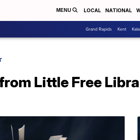
LOCAL
NATIONAL
W
MENU
Grand Rapids
Kent
Kal
T
rom Little Free Libra