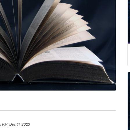
6 PM, Dec 11, 2023