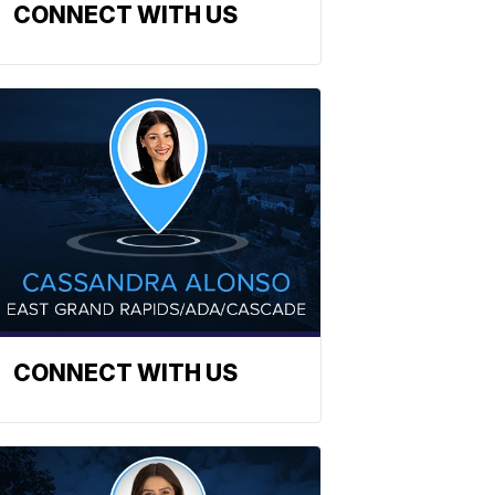
CONNECT WITH US
CONNECT WITH US