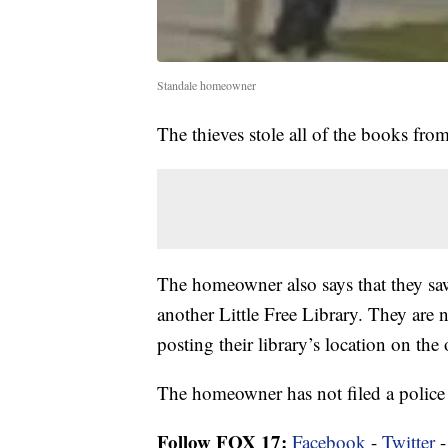
Standale homeowner
The thieves stole all of the books from
The homeowner also says that they saw 
another Little Free Library. They are
posting their library’s location on the
The homeowner has not filed a police 
Follow FOX 17:
Facebook
-
Twitter