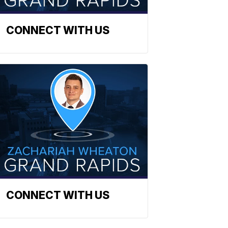
CONNECT WITH US
CONNECT WITH US