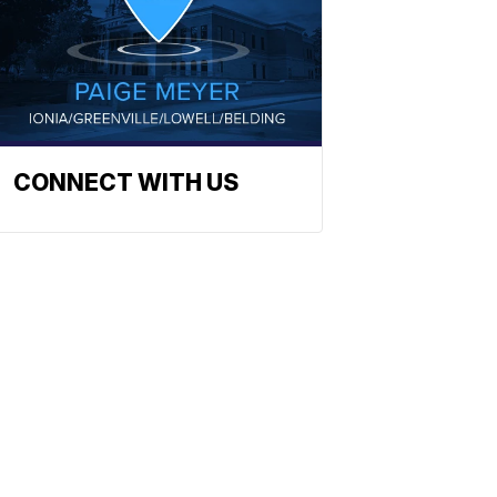
CONNECT WITH US