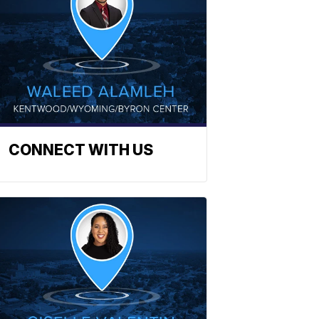
CONNECT WITH US