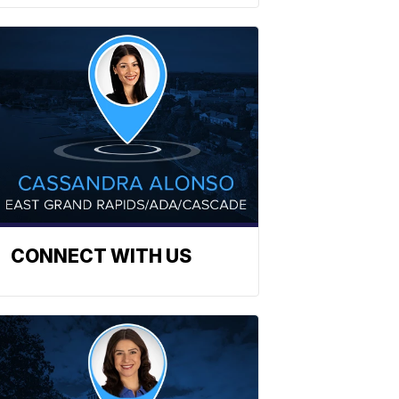
CONNECT WITH US