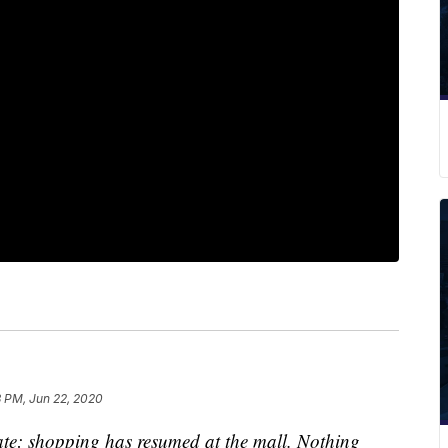
3 PM, Jun 22, 2020
te: shopping has resumed at the mall. Nothing