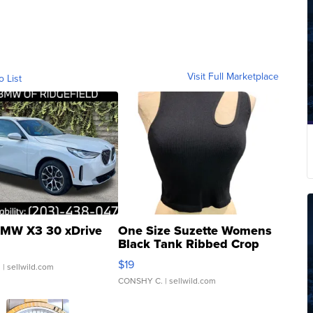
Visit Full Marketplace
o List
MW X3 30 xDrive
One Size Suzette Womens
Black Tank Ribbed Crop
Asymmetrical ...
$19
.
| sellwild.com
CONSHY C.
| sellwild.com