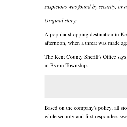
suspicious was found by security, or 
Original story:
A popular shopping destination in Ke
afternoon, when a threat was made agai
The Kent County Sheriff's Office says
in Byron Township.
Based on the company's policy, all sto
while security and first responders swe