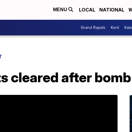
LOCAL
NATIONAL
W
MENU
Grand Rapids
Kent
Kal
T
s cleared after bomb