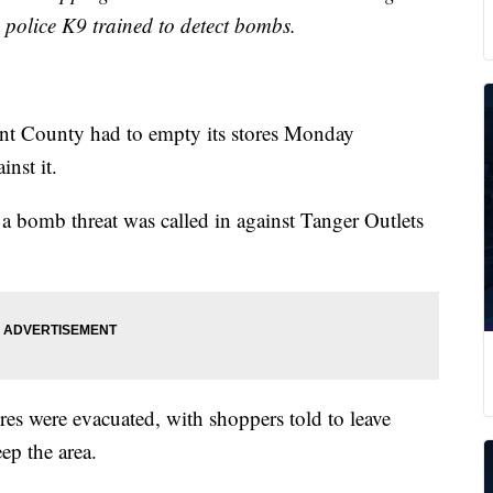
a police K9 trained to detect bombs.
nt County had to empty its stores Monday
nst it.
 a bomb threat was called in against Tanger Outlets
res were evacuated, with shoppers told to leave
ep the area.