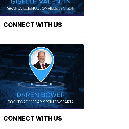
CONNECT WITH US
CONNECT WITH US