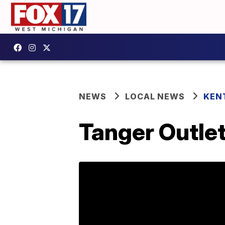
NEWS
LOCAL NEWS
KEN
Tanger Outlet