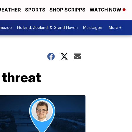
EATHER
SPORTS
SHOP SCRIPPS
WATCH NOW
amazoo
Holland, Zeeland, & Grand Haven
Muskegon
More +
 threat