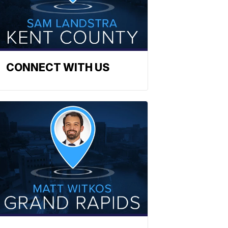
CONNECT WITH US