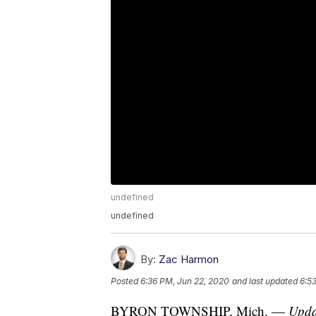
undefined
undefined
By:
Zac Harmon
Posted
6:36 PM, Jun 22, 2020
and last updated
6:5
BYRON TOWNSHIP, Mich. —
Upda