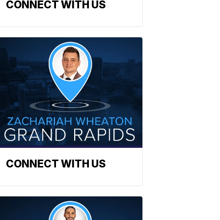
CONNECT WITH US
CONNECT WITH US