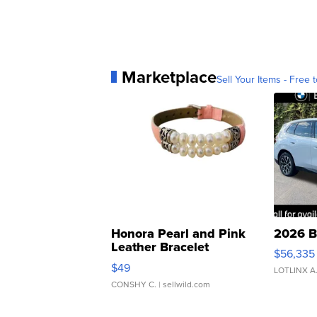
Marketplace
Sell Your Items - Free t
Honora Pearl and Pink
2026 B
Leather Bracelet
$56,335
Adjustable Buckle Clo...
$49
LOTLINX A
CONSHY C.
| sellwild.com