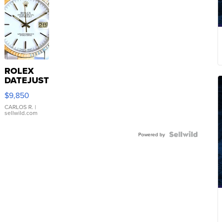
ROLEX
DATEJUST
16233
$9,850
WHITE
DIAL
CARLOS R.
|
sellwild.com
FLUTED
BEZEL
TWO-
Powered by
TONE
JUBILE...