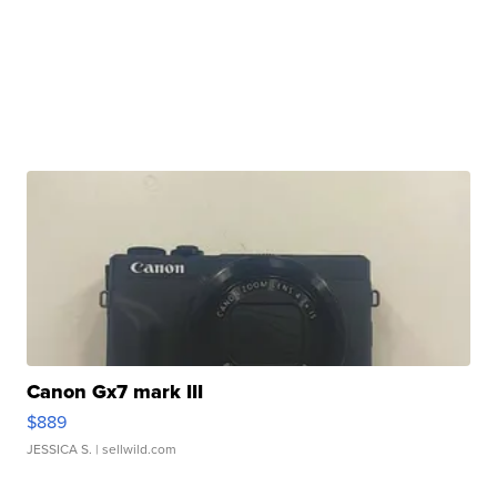
Canon Gx7 mark III
$889
JESSICA S.
| sellwild.com