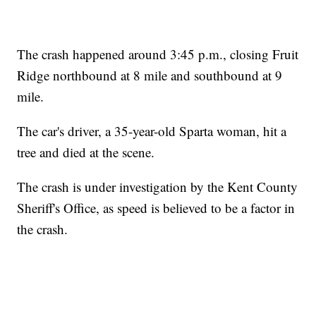
The crash happened around 3:45 p.m., closing Fruit
Ridge northbound at 8 mile and southbound at 9
mile.
The car's driver, a 35-year-old Sparta woman, hit a
tree and died at the scene.
The crash is under investigation by the Kent County
Sheriff's Office, as speed is believed to be a factor in
the crash.