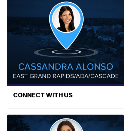
CONNECT WITH US