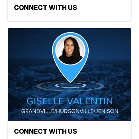
CONNECT WITH US
CONNECT WITH US