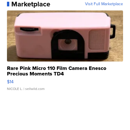
Marketplace
Visit Full Marketplace
Rare Pink Micro 110 Film Camera Enesco
Precious Moments TD4
$14
NICOLE L.
| sellwild.com