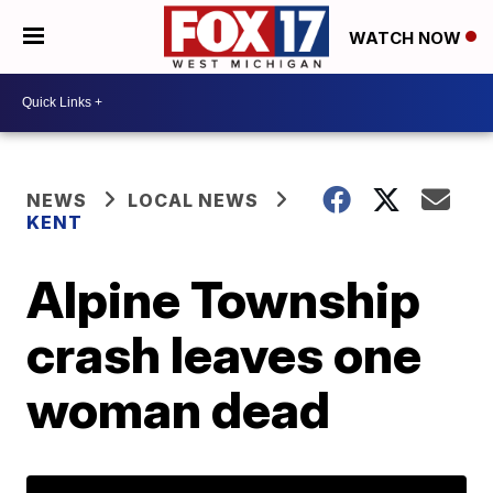
WATCH NOW
NEWS
LOCAL NEWS
KENT
Alpine Township
crash leaves one
woman dead