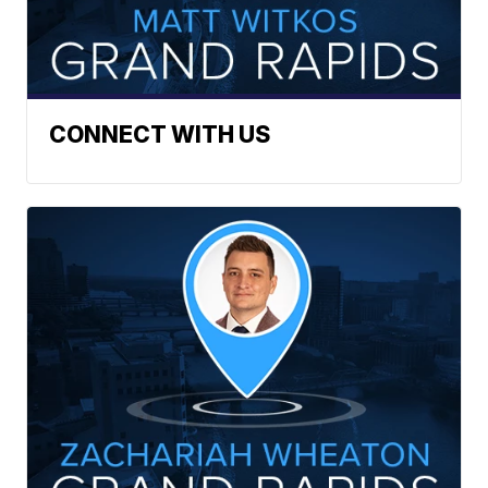
CONNECT WITH US