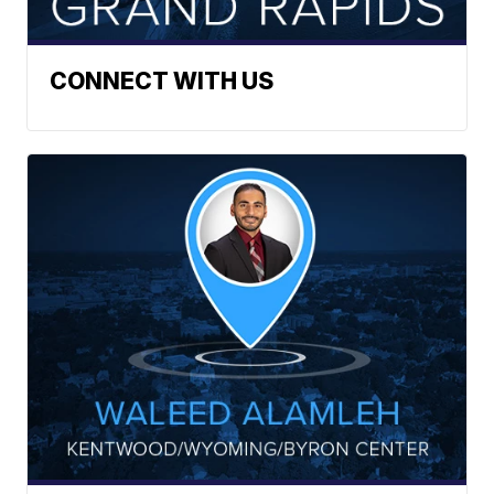
CONNECT WITH US