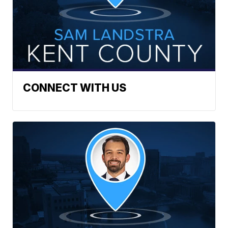
CONNECT WITH US