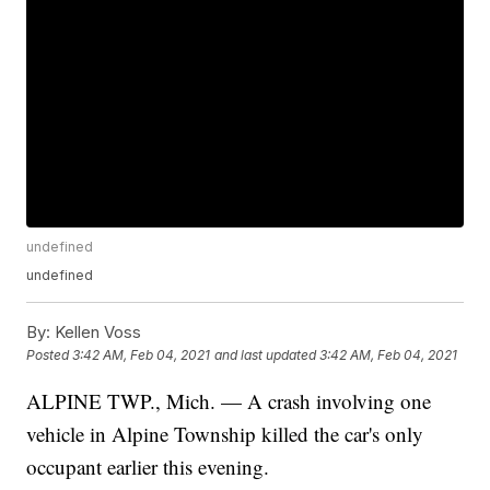
undefined
undefined
By:
Kellen Voss
Posted
3:42 AM, Feb 04, 2021
and last updated
3:42 AM, Feb 04, 2021
ALPINE TWP., Mich. — A crash involving one
vehicle in Alpine Township killed the car's only
occupant earlier this evening.