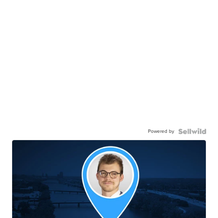
Powered by