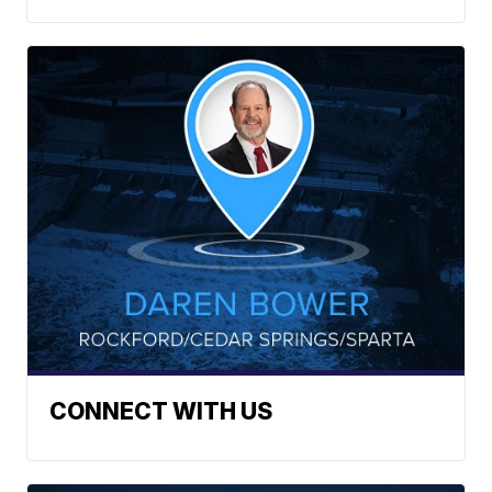
CONNECT WITH US