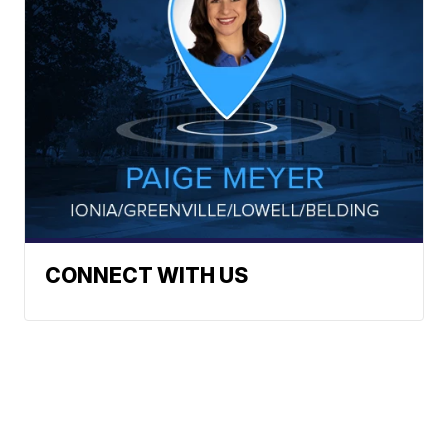
CONNECT WITH US