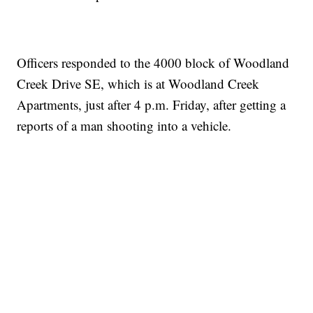
Officers responded to the 4000 block of Woodland
Creek Drive SE, which is at Woodland Creek
Apartments, just after 4 p.m. Friday, after getting a
reports of a man shooting into a vehicle.