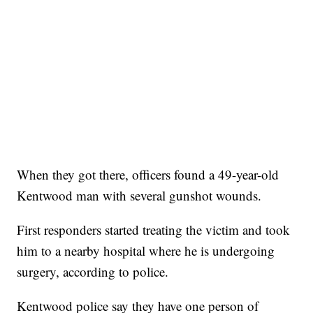
When they got there, officers found a 49-year-old
Kentwood man with several gunshot wounds.
First responders started treating the victim and took
him to a nearby hospital where he is undergoing
surgery, according to police.
Kentwood police say they have one person of