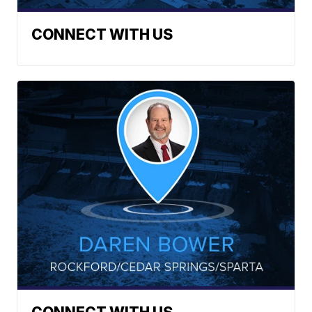
CONNECT WITH US