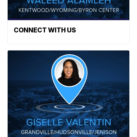
CONNECT WITH US