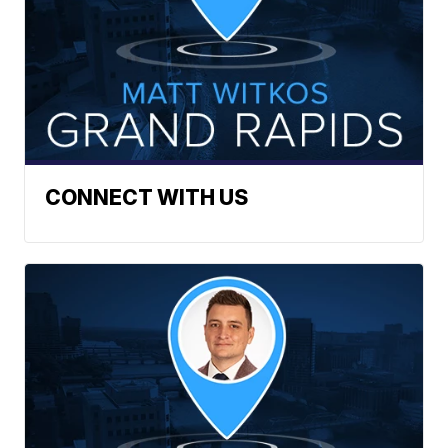
CONNECT WITH US