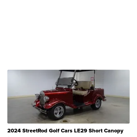
2024 StreetRod Golf Cars LE29 Short Canopy