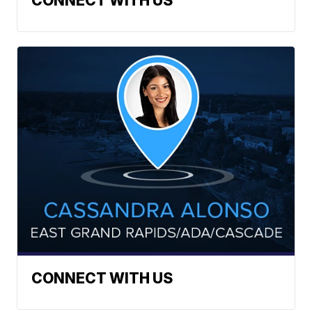
CONNECT WITH US
CONNECT WITH US