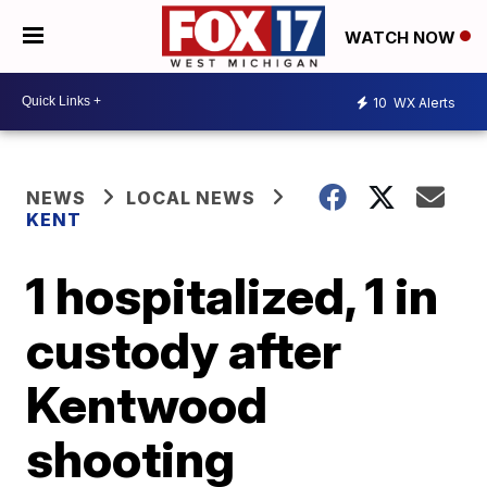
WATCH NOW
10
WX Alerts
NEWS
LOCAL NEWS
KENT
1 hospitalized, 1 in
custody after
Kentwood
shooting