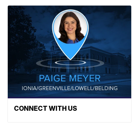
CONNECT WITH US