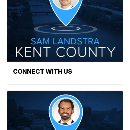
CONNECT WITH US