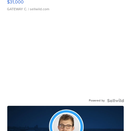
$31,000
GATEWAY C.
| sellwild.com
Powered by