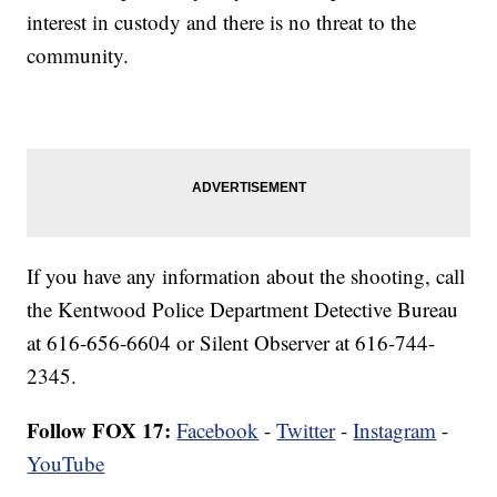
interest in custody and there is no threat to the
community.
If you have any information about the shooting, call
the Kentwood Police Department Detective Bureau
at 616-656-6604 or Silent Observer at 616-744-
2345.
Follow FOX 17:
Facebook
-
Twitter
-
Instagram
-
YouTube