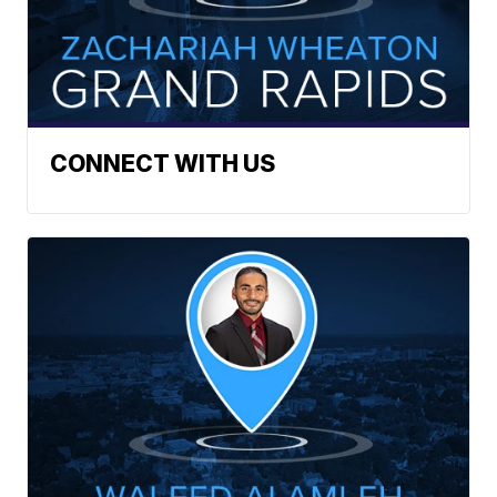
CONNECT WITH US