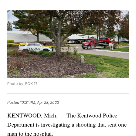
Photo by: FOX 17
Posted
10:31 PM, Apr 28, 2023
KENTWOOD, Mich. — The Kentwood Police
Department is investigating a shooting that sent one
man to the hospital.