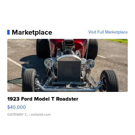
Marketplace
Visit Full Marketplace
1923 Ford Model T Roadster
$40,000
GATEWAY C.
| sellwild.com