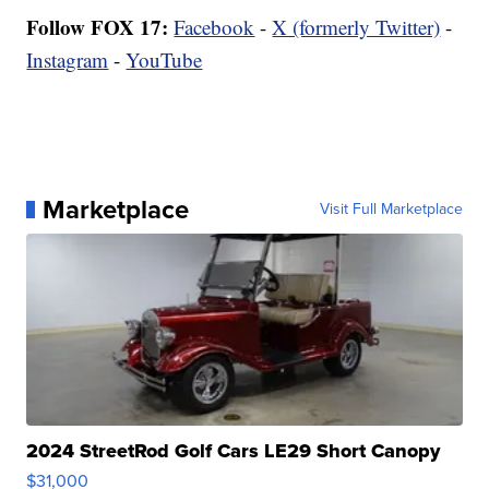
Follow FOX 17:
Facebook
-
X (formerly Twitter)
-
Instagram
-
YouTube
Marketplace
Visit Full Marketplace
2024 StreetRod Golf Cars LE29 Short Canopy
$31,000