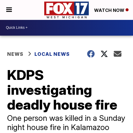
WATCH NOW
NEWS
LOCAL NEWS
KDPS
investigating
deadly house fire
One person was killed in a Sunday
night house fire in Kalamazoo