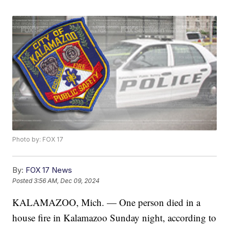
Photo by: FOX 17
By:
FOX 17 News
Posted
3:56 AM, Dec 09, 2024
KALAMAZOO, Mich. — One person died in a
house fire in Kalamazoo Sunday night, according to