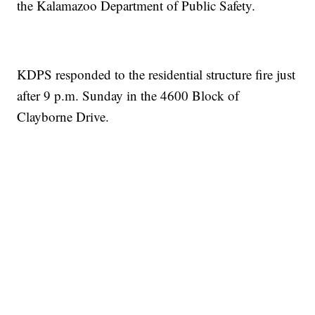
the Kalamazoo Department of Public Safety.
KDPS responded to the residential structure fire just
after 9 p.m. Sunday in the 4600 Block of
Clayborne Drive.