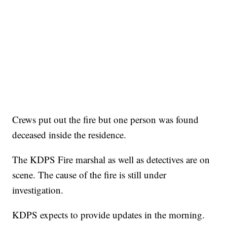
Crews put out the fire but one person was found
deceased inside the residence.
The KDPS Fire marshal as well as detectives are on
scene. The cause of the fire is still under
investigation.
KDPS expects to provide updates in the morning.