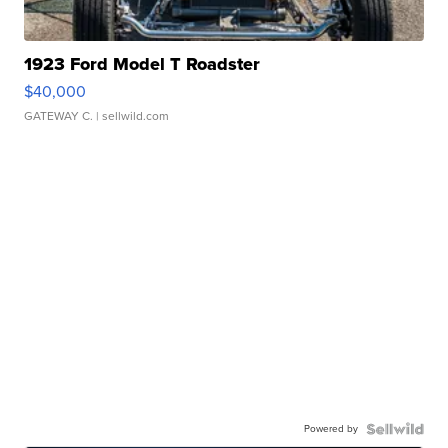
1923 Ford Model T Roadster
$40,000
GATEWAY C.
| sellwild.com
Powered by