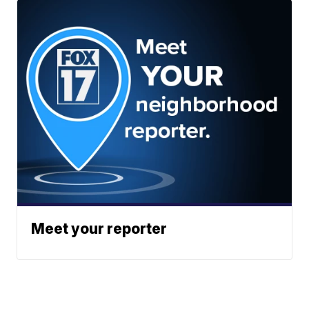
Meet your reporter