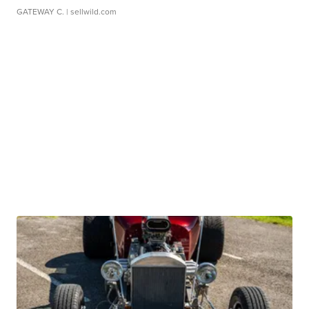
GATEWAY C.
| sellwild.com