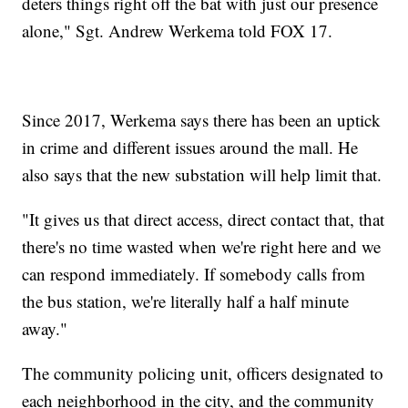
deters things right off the bat with just our presence
alone," Sgt. Andrew Werkema told FOX 17.
Since 2017, Werkema says there has been an uptick
in crime and different issues around the mall. He
also says that the new substation will help limit that.
"It gives us that direct access, direct contact that, that
there's no time wasted when we're right here and we
can respond immediately. If somebody calls from
the bus station, we're literally half a half minute
away."
The community policing unit, officers designated to
each neighborhood in the city, and the community