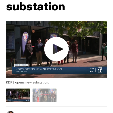
substation
KDPS opens new substation.