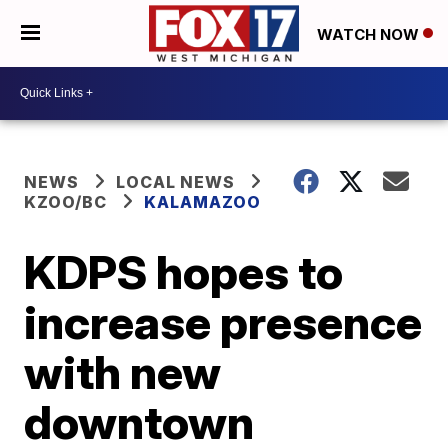
WATCH NOW
NEWS
LOCAL NEWS
KZOO/BC
KALAMAZOO
KDPS hopes to
increase presence
with new
downtown