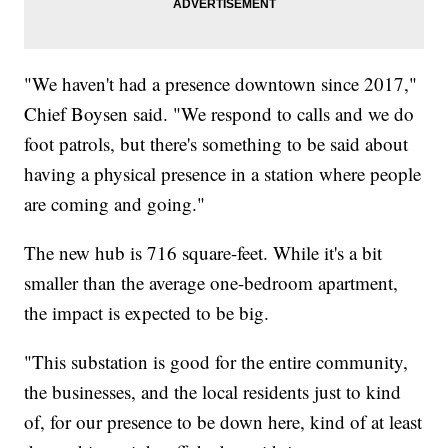
"We haven't had a presence downtown since 2017,"
Chief Boysen said. "We respond to calls and we do
foot patrols, but there's something to be said about
having a physical presence in a station where people
are coming and going."
The new hub is 716 square-feet. While it's a bit
smaller than the average one-bedroom apartment,
the impact is expected to be big.
"This substation is good for the entire community,
the businesses, and the local residents just to kind
of, for our presence to be down here, kind of at least