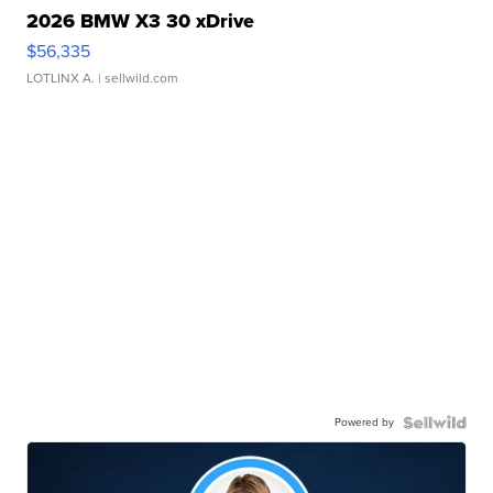
2026 BMW X3 30 xDrive
$56,335
LOTLINX A.
| sellwild.com
Powered by