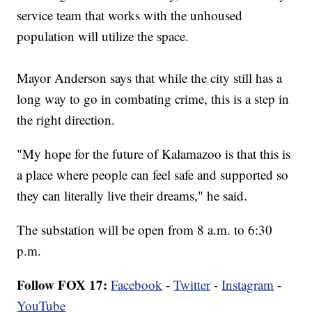
service team that works with the unhoused
population will utilize the space.
Mayor Anderson says that while the city still has a
long way to go in combating crime, this is a step in
the right direction.
"My hope for the future of Kalamazoo is that this is
a place where people can feel safe and supported so
they can literally live their dreams," he said.
The substation will be open from 8 a.m. to 6:30
p.m.
Follow FOX 17:
Facebook
-
Twitter
-
Instagram
-
YouTube