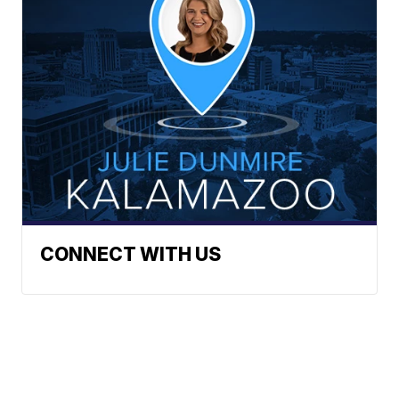
CONNECT WITH US