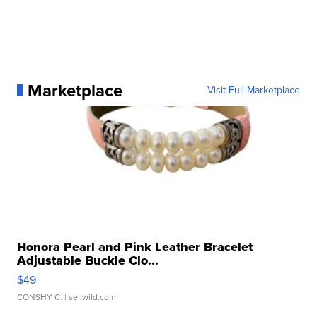
Marketplace
Visit Full Marketplace
Honora Pearl and Pink Leather Bracelet
Adjustable Buckle Clo...
$49
CONSHY C.
| sellwild.com