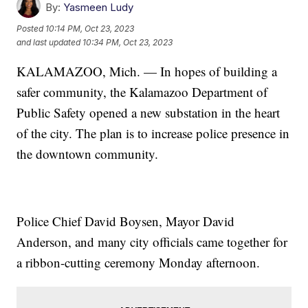
By:
Yasmeen Ludy
Posted
10:14 PM, Oct 23, 2023
and last updated
10:34 PM, Oct 23, 2023
KALAMAZOO, Mich. — In hopes of building a
safer community, the Kalamazoo Department of
Public Safety opened a new substation in the heart
of the city. The plan is to increase police presence in
the downtown community.
Police Chief David Boysen, Mayor David
Anderson, and many city officials came together for
a ribbon-cutting ceremony Monday afternoon.