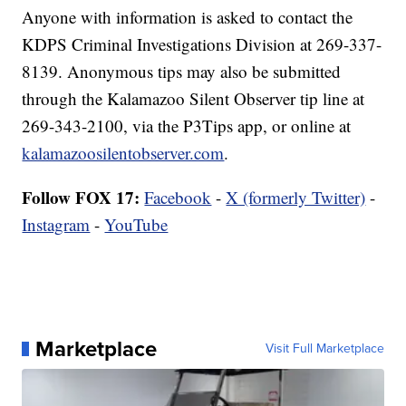
Anyone with information is asked to contact the
KDPS Criminal Investigations Division at 269-337-
8139. Anonymous tips may also be submitted
through the Kalamazoo Silent Observer tip line at
269-343-2100, via the P3Tips app, or online at
kalamazoosilentobserver.com
.
Follow FOX 17:
Facebook
-
X (formerly Twitter)
-
Instagram
-
YouTube
Marketplace
Visit Full Marketplace