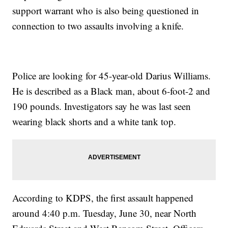
support warrant who is also being questioned in
connection to two assaults involving a knife.
Police are looking for 45-year-old Darius Williams.
He is described as a Black man, about 6-foot-2 and
190 pounds. Investigators say he was last seen
wearing black shorts and a white tank top.
According to KDPS, the first assault happened
around 4:40 p.m. Tuesday, June 30, near North