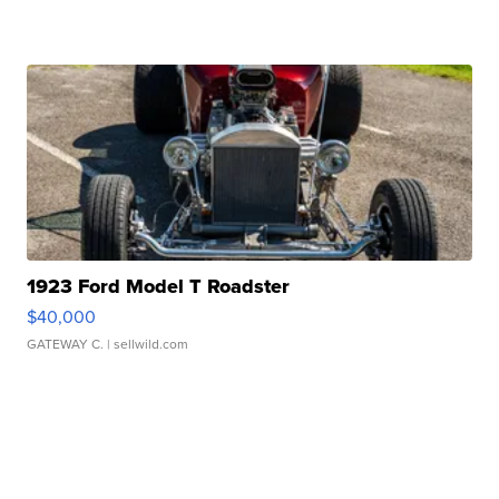
1923 Ford Model T Roadster
$40,000
GATEWAY C.
| sellwild.com