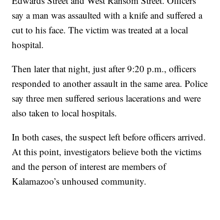
Edwards Street and West Ransom Street. Officers
say a man was assaulted with a knife and suffered a
cut to his face. The victim was treated at a local
hospital.
Then later that night, just after 9:20 p.m., officers
responded to another assault in the same area. Police
say three men suffered serious lacerations and were
also taken to local hospitals.
In both cases, the suspect left before officers arrived.
At this point, investigators believe both the victims
and the person of interest are members of
Kalamazoo’s unhoused community.