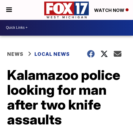
WATCH NOW
NEWS
LOCAL NEWS
Kalamazoo police
looking for man
after two knife
assaults