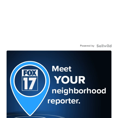
Powered by