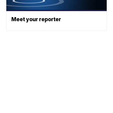
Meet your reporter