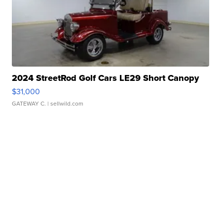
2024 StreetRod Golf Cars LE29 Short Canopy
$31,000
GATEWAY C.
| sellwild.com