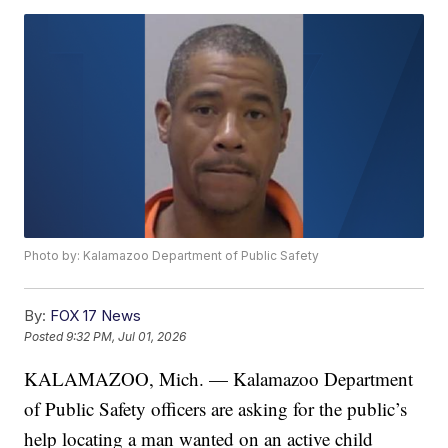
Photo by: Kalamazoo Department of Public Safety
By:
FOX 17 News
Posted
9:32 PM, Jul 01, 2026
KALAMAZOO, Mich. — Kalamazoo Department
of Public Safety officers are asking for the public’s
help locating a man wanted on an active child