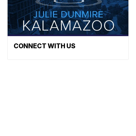
CONNECT WITH US