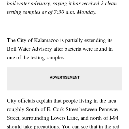
boil water advisory, saying it has received 2 clean
testing samples as of 7:30 a.m. Monday.
The City of Kalamazoo is partially extending its
Boil Water Advisory after bacteria were found in
one of the testing samples.
City officials explain that people living in the area
roughly South of E. Cork Street between Pennway
Street, surrounding Lovers Lane, and north of I-94
should take precautions. You can see that in the red