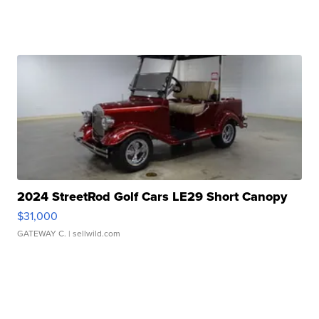
2024 StreetRod Golf Cars LE29 Short Canopy
$31,000
GATEWAY C.
| sellwild.com