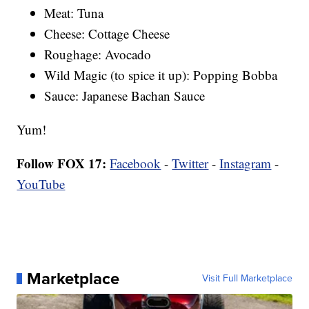
Meat: Tuna
Cheese: Cottage Cheese
Roughage: Avocado
Wild Magic (to spice it up): Popping Bobba
Sauce: Japanese Bachan Sauce
Yum!
Follow FOX 17:
Facebook
-
Twitter
-
Instagram
-
YouTube
Marketplace
Visit Full Marketplace