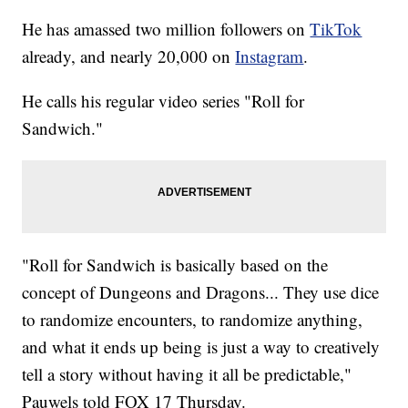
He has amassed two million followers on
TikTok
already, and nearly 20,000 on
Instagram
.
He calls his regular video series "Roll for
Sandwich."
"Roll for Sandwich is basically based on the
concept of Dungeons and Dragons... They use dice
to randomize encounters, to randomize anything,
and what it ends up being is just a way to creatively
tell a story without having it all be predictable,"
Pauwels told FOX 17 Thursday.