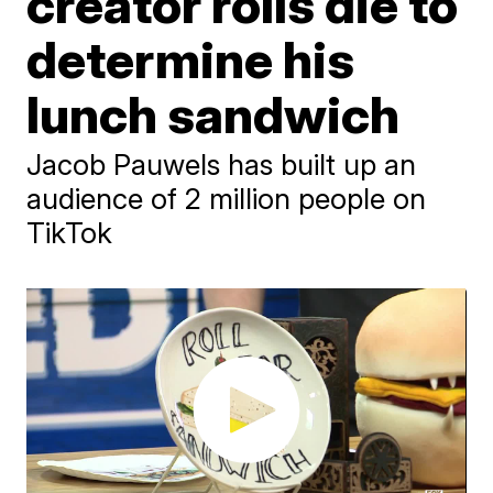
creator rolls die to
determine his
lunch sandwich
Jacob Pauwels has built up an
audience of 2 million people on
TikTok