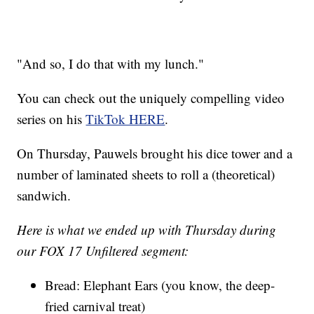
"And so, I do that with my lunch."
You can check out the uniquely compelling video
series on his
TikTok HERE
.
On Thursday, Pauwels brought his dice tower and a
number of laminated sheets to roll a (theoretical)
sandwich.
Here is what we ended up with Thursday during
our FOX 17 Unfiltered segment:
Bread: Elephant Ears (you know, the deep-
fried carnival treat)