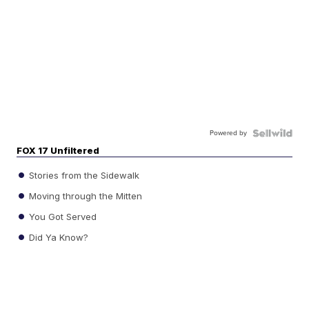
Powered by
FOX 17 Unfiltered
Stories from the Sidewalk
Moving through the Mitten
You Got Served
Did Ya Know?