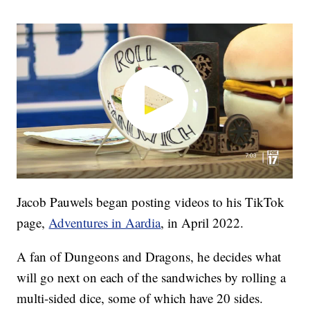
Jacob Pauwels began posting videos to his TikTok
page,
Adventures in Aardia
, in April 2022.
A fan of Dungeons and Dragons, he decides what
will go next on each of the sandwiches by rolling a
multi-sided dice, some of which have 20 sides.