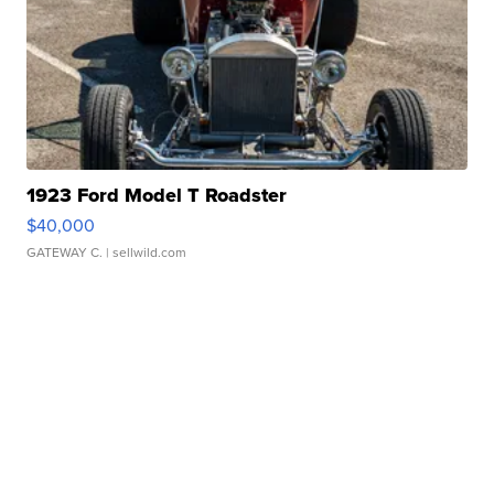
1923 Ford Model T Roadster
$40,000
GATEWAY C.
| sellwild.com