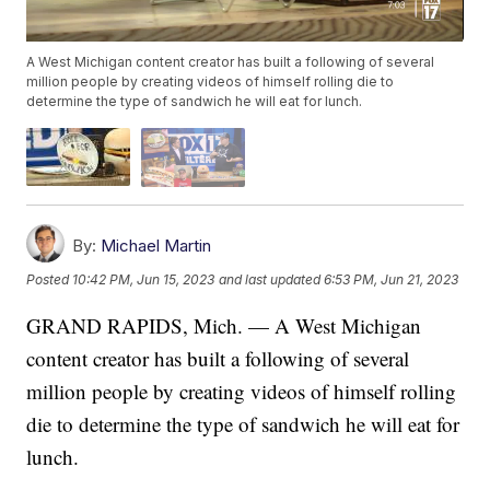
A West Michigan content creator has built a following of several
million people by creating videos of himself rolling die to
determine the type of sandwich he will eat for lunch.
By:
Michael Martin
Posted
10:42 PM, Jun 15, 2023
and last updated
6:53 PM, Jun 21, 2023
GRAND RAPIDS, Mich. — A West Michigan
content creator has built a following of several
million people by creating videos of himself rolling
die to determine the type of sandwich he will eat for
lunch.