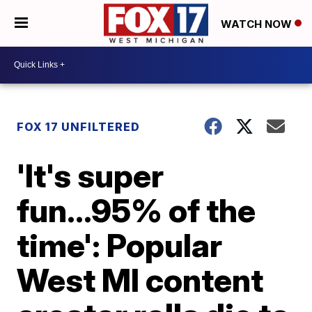
WATCH NOW
FOX 17 UNFILTERED
'It's super
fun...95% of the
time': Popular
West MI content