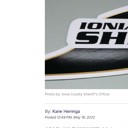
Photo by: Ionia County Sheriff's Office
By:
Karie Herringa
Posted
12:49 PM, May 16, 2022