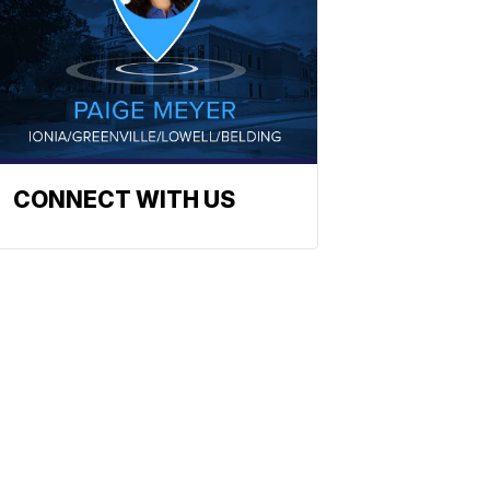
CONNECT WITH US