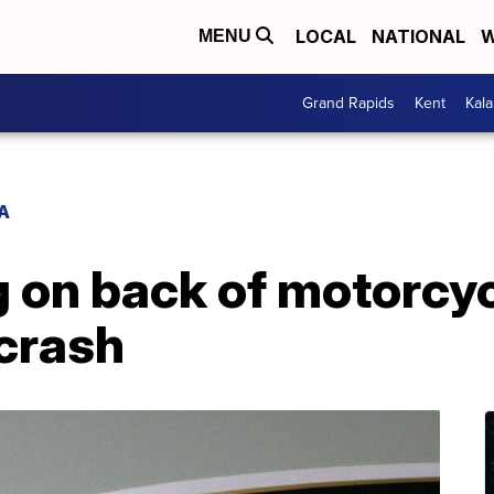
LOCAL
NATIONAL
W
MENU
Grand Rapids
Kent
Kal
A
on back of motorcycl
 crash