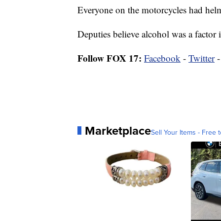
Everyone on the motorcycles had helm
Deputies believe alcohol was a factor in
Follow FOX 17:
Facebook
-
Twitter
Marketplace
Sell Your Items - Free t