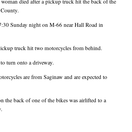
 died after a pickup truck hit the back of the
a County.
d 7:30 Sunday night on M-66 near Hall Road in
ickup truck hit two motorcycles from behind.
to turn onto a driveway.
torcycles are from Saginaw and are expected to
he back of one of the bikes was airlifted to a
y.