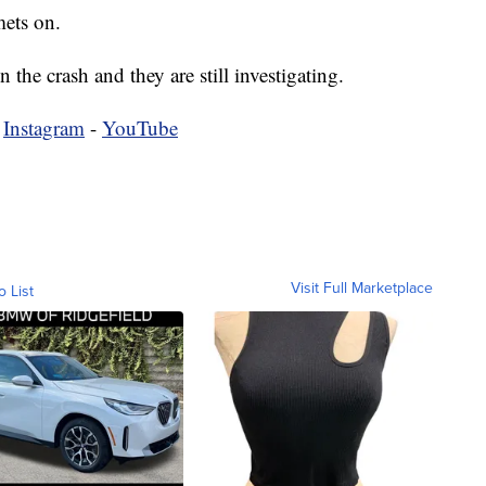
ets on.
 the crash and they are still investigating.
-
Instagram
-
YouTube
Visit Full Marketplace
o List