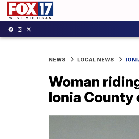
NEWS
LOCAL NEWS
IONI
Woman riding 
Ionia County