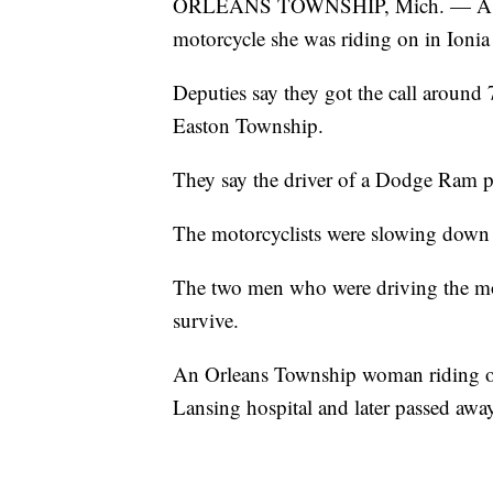
ORLEANS TOWNSHIP, Mich. — A woman
motorcycle she was riding on in Ioni
Deputies say they got the call aroun
Easton Township.
They say the driver of a Dodge Ram p
The motorcyclists were slowing down 
The two men who were driving the mo
survive.
An Orleans Township woman riding on t
Lansing hospital and later passed awa