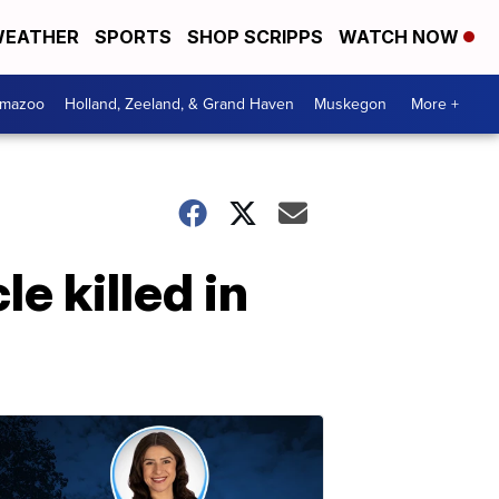
EATHER
SPORTS
SHOP SCRIPPS
WATCH NOW
amazoo
Holland, Zeeland, & Grand Haven
Muskegon
More +
e killed in