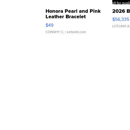
Honora Pearl and Pink
2026 B
Leather Bracelet
$56,335
Adjustable Buckle Clo...
$49
LOTLINX A
CONSHY C.
| sellwild.com