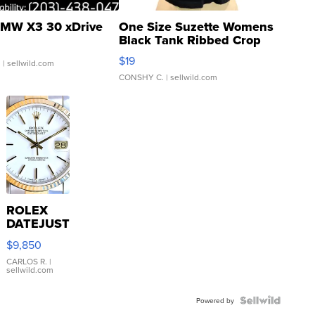
MW X3 30 xDrive
One Size Suzette Womens
Black Tank Ribbed Crop
Asymmetrical ...
$19
.
| sellwild.com
CONSHY C.
| sellwild.com
ROLEX
DATEJUST
16233
$9,850
WHITE
DIAL
CARLOS R.
|
sellwild.com
FLUTED
BEZEL
TWO-
Powered by