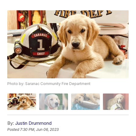
Photo by: Saranac Community Fire Department
By:
Justin Drummond
Posted
7:30 PM, Jun 06, 2023