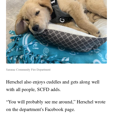
Saranac Community Fire Department
Herschel also enjoys cuddles and gets along well
with all people, SCFD adds.
“You will probably see me around,” Herschel wrote
on the department’s Facebook page.