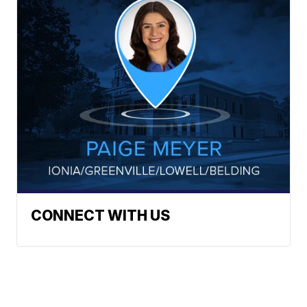
CONNECT WITH US