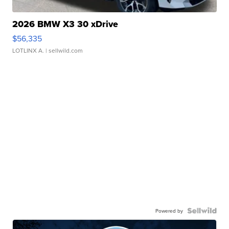
2026 BMW X3 30 xDrive
$56,335
LOTLINX A.
| sellwild.com
Powered by