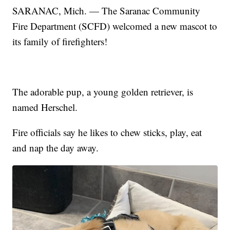
SARANAC, Mich. — The Saranac Community
Fire Department (SCFD) welcomed a new mascot to
its family of firefighters!
The adorable pup, a young golden retriever, is
named Herschel.
Fire officials say he likes to chew sticks, play, eat
and nap the day away.