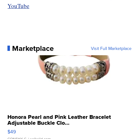
YouTube
Marketplace
Visit Full Marketplace
Honora Pearl and Pink Leather Bracelet
Adjustable Buckle Clo...
$49
CONSHY C.
| sellwild.com