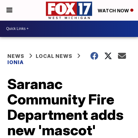
WATCH NOW
NEWS
LOCAL NEWS
IONIA
Saranac
Community Fire
Department adds
new 'mascot'