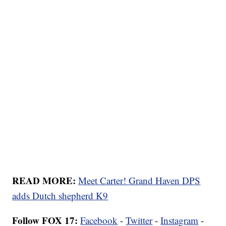
READ MORE:
Meet Carter! Grand Haven DPS
adds Dutch shepherd K9
Follow FOX 17:
Facebook
-
Twitter
-
Instagram
-