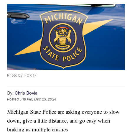
Photo by: FOX 17
By:
Chris Bovia
Posted
5:18 PM, Dec 23, 2024
Michigan State Police are asking everyone to slow
down, give a little distance, and go easy when
braking as multiple crashes