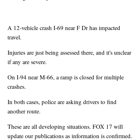
A 12-vehicle crash I-69 near F Dr has impacted
travel.
Injuries are just being assessed there, and it's unclear
if any are severe.
On I-94 near M-66, a ramp is closed for multiple
crashes.
In both cases, police are asking drivers to find
another route.
These are all developing situations. FOX 17 will
update our publications as information is confirmed.