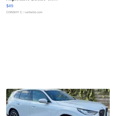
$49
CONSHY C.
| sellwild.com