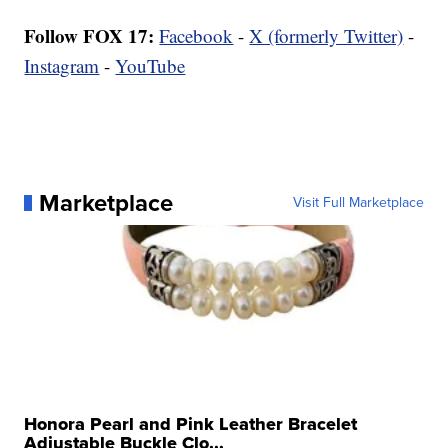
Follow FOX 17:
Facebook
-
X (formerly Twitter)
-
Instagram
-
YouTube
Marketplace
Visit Full Marketplace
Honora Pearl and Pink Leather Bracelet
Adjustable Buckle Clo...