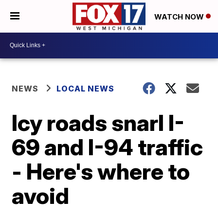
WATCH NOW
NEWS
LOCAL NEWS
Icy roads snarl I-
69 and I-94 traffic
- Here's where to
avoid