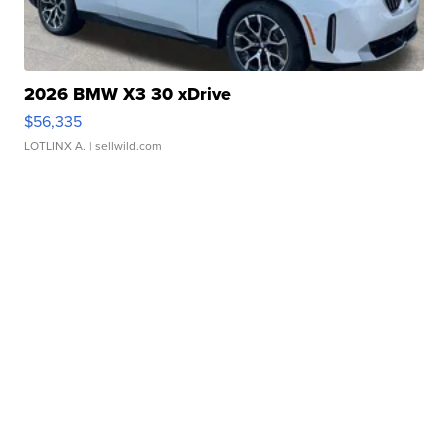
2026 BMW X3 30 xDrive
$56,335
LOTLINX A.
| sellwild.com