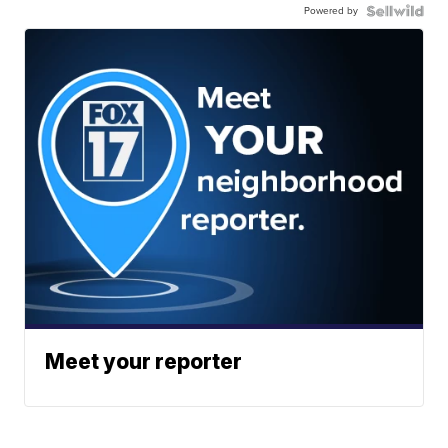
Powered by
Meet your reporter