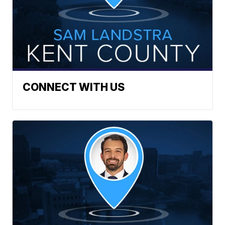
CONNECT WITH US