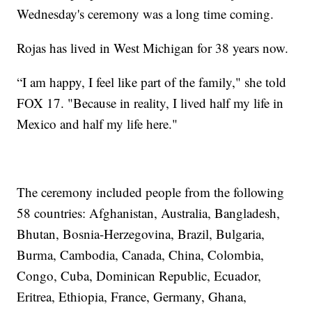
Wednesday's ceremony was a long time coming.
Rojas has lived in West Michigan for 38 years now.
“I am happy, I feel like part of the family," she told
FOX 17. "Because in reality, I lived half my life in
Mexico and half my life here."
The ceremony included people from the following
58 countries: Afghanistan, Australia, Bangladesh,
Bhutan, Bosnia-Herzegovina, Brazil, Bulgaria,
Burma, Cambodia, Canada, China, Colombia,
Congo, Cuba, Dominican Republic, Ecuador,
Eritrea, Ethiopia, France, Germany, Ghana,