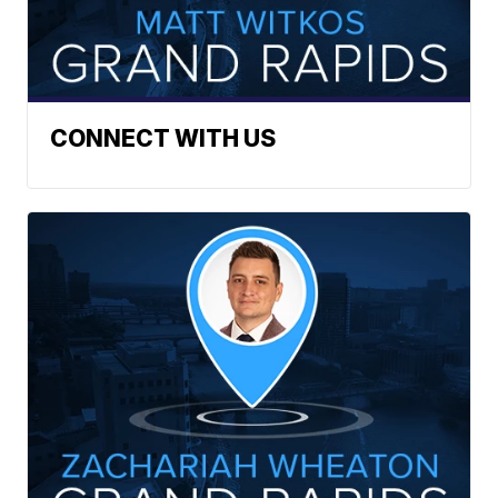
CONNECT WITH US