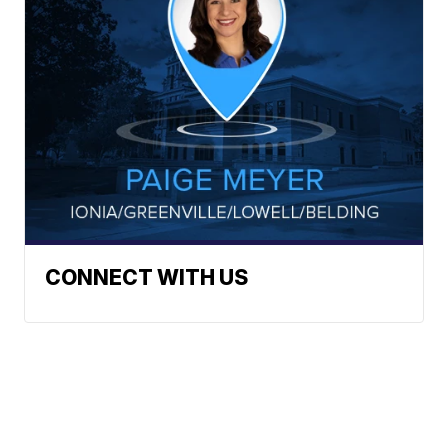
CONNECT WITH US