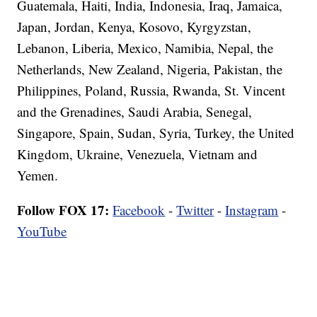
Guatemala, Haiti, India, Indonesia, Iraq, Jamaica,
Japan, Jordan, Kenya, Kosovo, Kyrgyzstan,
Lebanon, Liberia, Mexico, Namibia, Nepal, the
Netherlands, New Zealand, Nigeria, Pakistan, the
Philippines, Poland, Russia, Rwanda, St. Vincent
and the Grenadines, Saudi Arabia, Senegal,
Singapore, Spain, Sudan, Syria, Turkey, the United
Kingdom, Ukraine, Venezuela, Vietnam and
Yemen.
Follow FOX 17:
Facebook
-
Twitter
-
Instagram
-
YouTube