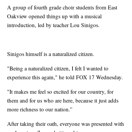
A group of fourth grade choir students from East
Oakview opened things up with a musical
introduction, led by teacher Lou Sinigos.
Sinigos himself is a naturalized citizen.
"Being a naturalized citizen, I felt I wanted to
experience this again," he told FOX 17 Wednesday.
"It makes me feel so excited for our country, for
them and for us who are here, because it just adds
more richness to our nation.”
After taking their oath, everyone was presented with