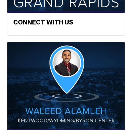
CONNECT WITH US