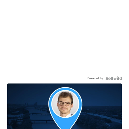
Powered by