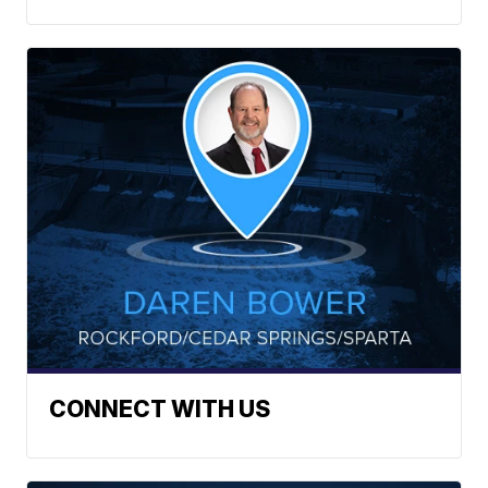
CONNECT WITH US