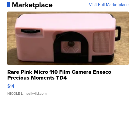
Marketplace
Visit Full Marketplace
Rare Pink Micro 110 Film Camera Enesco
Precious Moments TD4
$14
NICOLE L.
| sellwild.com