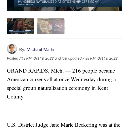
By:
Michael Martin
Posted
7:18 PM, Oct 19, 2022
and last updated
7:38 PM, Oct 19, 2022
GRAND RAPIDS, Mich. — 216 people became
American citizens all at once Wednesday during a
special group naturalization ceremony in Kent
County.
U.S. District Judge Jane Marie Beckering was at the