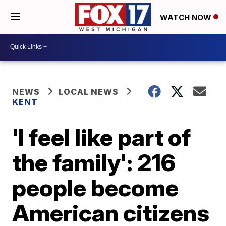
WATCH NOW
NEWS
LOCAL NEWS
KENT
'I feel like part of
the family': 216
people become
American citizens