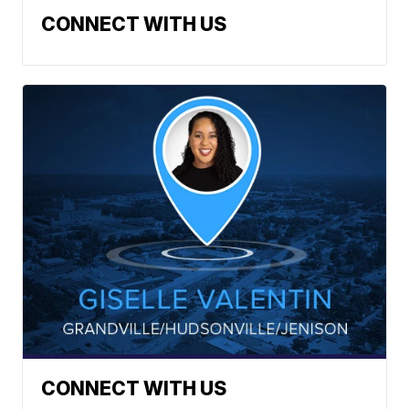
CONNECT WITH US
CONNECT WITH US