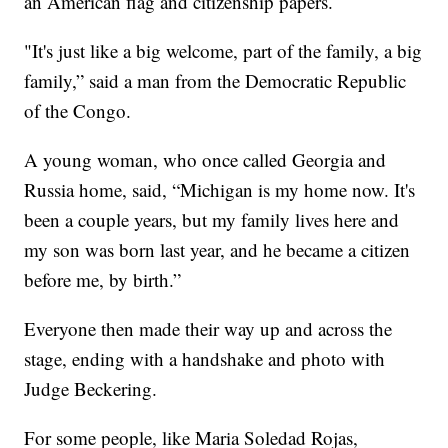
an American flag and citizenship papers.
"It's just like a big welcome, part of the family, a big
family,” said a man from the Democratic Republic
of the Congo.
A young woman, who once called Georgia and
Russia home, said, “Michigan is my home now. It's
been a couple years, but my family lives here and
my son was born last year, and he became a citizen
before me, by birth.”
Everyone then made their way up and across the
stage, ending with a handshake and photo with
Judge Beckering.
For some people, like Maria Soledad Rojas,