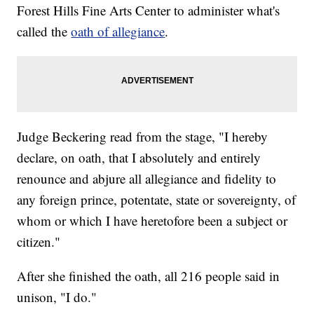
Forest Hills Fine Arts Center to administer what's
called the
oath of allegiance
.
Judge Beckering read from the stage, "I hereby
declare, on oath, that I absolutely and entirely
renounce and abjure all allegiance and fidelity to
any foreign prince, potentate, state or sovereignty, of
whom or which I have heretofore been a subject or
citizen."
After she finished the oath, all 216 people said in
unison, "I do."