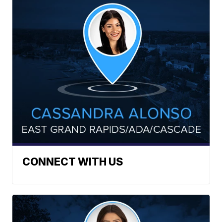
CONNECT WITH US