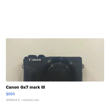
Canon Gx7 mark III
$889
JESSICA S.
| sellwild.com