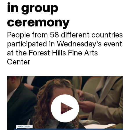
in group
ceremony
People from 58 different countries
participated in Wednesday's event
at the Forest Hills Fine Arts
Center