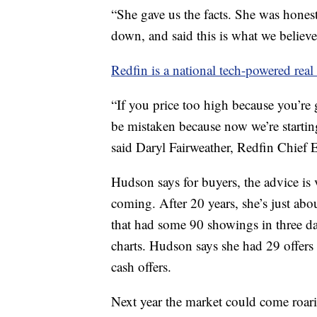
“She gave us the facts. She was hones
down, and said this is what we believ
Redfin is a national tech-powered real 
“If you price too high because you’re
be mistaken because now we’re startin
said Daryl Fairweather, Redfin Chief 
Hudson says for buyers, the advice is
coming. After 20 years, she’s just abou
that had some 90 showings in three da
charts. Hudson says she had 29 offers
cash offers.
Next year the market could come roari