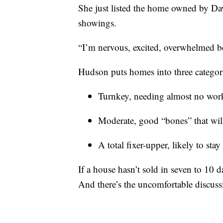
She just listed the home owned by 
showings.
“I’m nervous, excited, overwhelmed bec
Hudson puts homes into three categor
Turnkey, needing almost no wor
Moderate, good “bones” that wil
A total fixer-upper, likely to sta
If a house hasn’t sold in seven to 10 da
And there’s the uncomfortable discuss