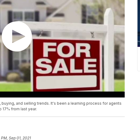
 buying, and selling trends. It's been a learning process for agents
up 17% from last year.
 PM, Sep 01, 2021