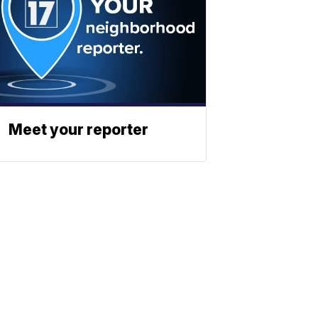
Meet your reporter