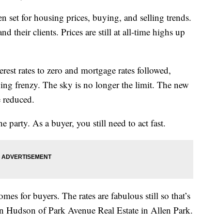
set for housing prices, buying, and selling trends.
nd their clients. Prices are still at all-time highs up
st rates to zero and mortgage rates followed,
ying frenzy. The sky is no longer the limit. The new
e reduced.
the party. As a buyer, you still need to act fast.
omes for buyers. The rates are fabulous still so that’s
n Hudson of Park Avenue Real Estate in Allen Park.