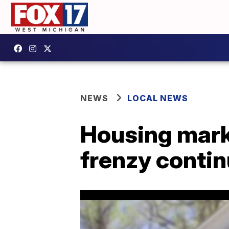
NEWS
LOCAL NEWS
Housing market
frenzy conti