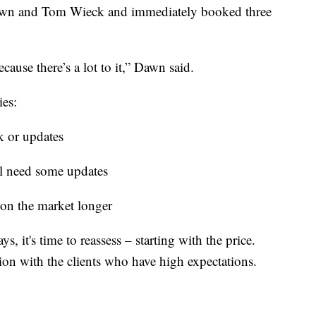
Dawn and Tom Wieck and immediately booked three
ause there’s a lot to it,” Dawn said.
ies:
k or updates
l need some updates
y on the market longer
ys, it's time to reassess – starting with the price.
ion with the clients who have high expectations.