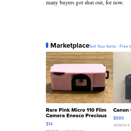
many buyers got shut out, for now.
Marketplace
Sell Your Items - Free t
Rare Pink Micro 110 Film
Canon 
Camera Enesco Precious
$889
Moments TD4
$14
JESSICA S.