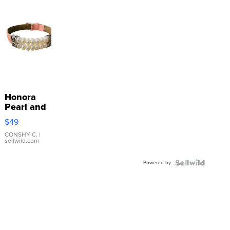
Honora
Pearl and
Pink
$49
Leather
Bracelet
CONSHY C.
|
sellwild.com
Adjustable
Buckle
Powered by
Clo...