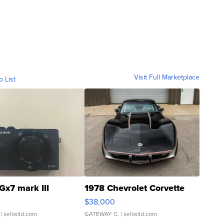
Visit Full Marketplace
o List
Gx7 mark III
1978 Chevrolet Corvette
$38,000
| sellwild.com
GATEWAY C.
| sellwild.com