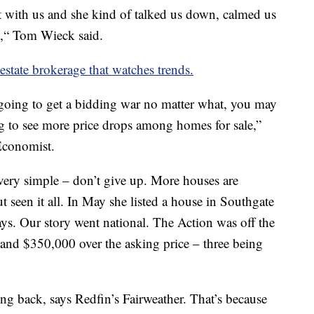
t with us and she kind of talked us down, calmed us
e,“ Tom Wieck said.
estate brokerage that watches trends.
 going to get a bidding war no matter what, you may
g to see more price drops among homes for sale,”
Economist.
 very simple – don’t give up. More houses are
t seen it all. In May she listed a house in Southgate
ys. Our story went national. The Action was off the
 and $350,000 over the asking price – three being
ng back, says Redfin’s Fairweather. That’s because