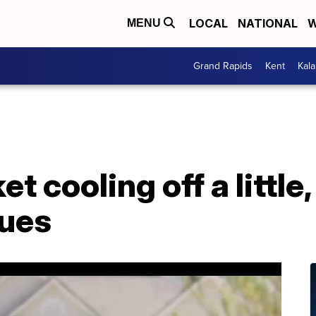
LOCAL
NATIONAL
W
MENU
Grand Rapids
Kent
Kal
 cooling off a little,
nues