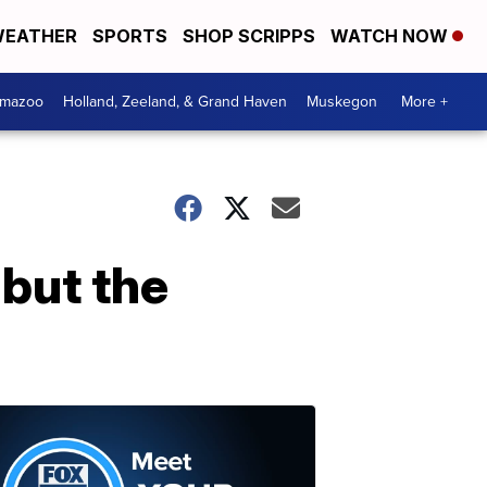
EATHER
SPORTS
SHOP SCRIPPS
WATCH NOW
amazoo
Holland, Zeeland, & Grand Haven
Muskegon
More +
 but the