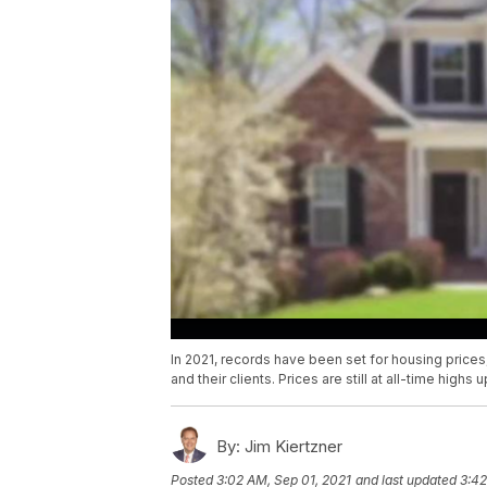
In 2021, records have been set for housing prices,
and their clients. Prices are still at all-time highs 
By:
Jim Kiertzner
Posted
3:02 AM, Sep 01, 2021
and last updated
3:42