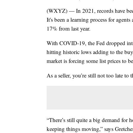
(WXYZ) — In 2021, records have been 
It's been a learning process for agents a
17% from last year.
With COVID-19, the Fed dropped intere
hitting historic lows adding to the bu
market is forcing some list prices to b
As a seller, you’re still not too late to 
“There’s still quite a big demand for h
keeping things moving,” says Gretche