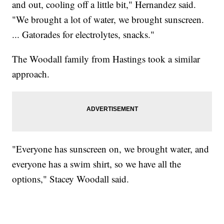
and out, cooling off a little bit," Hernandez said.
"We brought a lot of water, we brought sunscreen.
... Gatorades for electrolytes, snacks."
The Woodall family from Hastings took a similar
approach.
"Everyone has sunscreen on, we brought water, and
everyone has a swim shirt, so we have all the
options," Stacey Woodall said.