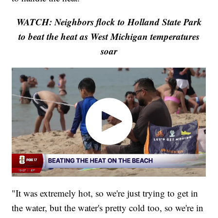
WATCH: Neighbors flock to Holland State Park
to beat the heat as West Michigan temperatures
soar
"It was extremely hot, so we're just trying to get in
the water, but the water's pretty cold too, so we're in