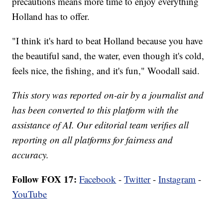
precautions means more time to enjoy everything
Holland has to offer.
"I think it's hard to beat Holland because you have
the beautiful sand, the water, even though it's cold,
feels nice, the fishing, and it's fun," Woodall said.
This story was reported on-air by a journalist and
has been converted to this platform with the
assistance of AI. Our editorial team verifies all
reporting on all platforms for fairness and
accuracy.
Follow FOX 17:
Facebook
-
Twitter
-
Instagram
-
YouTube