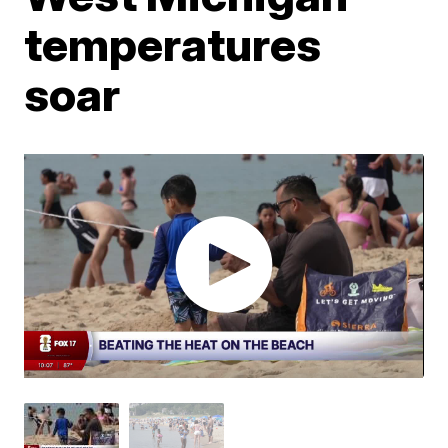
temperatures
soar