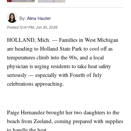
By:
Alina Hauter
Posted
12:41 PM, Jun 30, 2026
HOLLAND, Mich. — Families in West Michigan
are heading to Holland State Park to cool off as
temperatures climb into the 90s, and a local
physician is urging residents to take heat safety
seriously — especially with Fourth of July
celebrations approaching.
Paige Hernandez brought her two daughters to the
beach from Zeeland, coming prepared with supplies
to handle the heat.