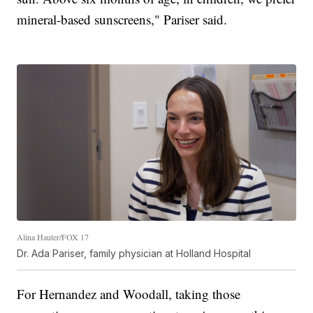
mineral-based sunscreens," Pariser said.
Alina Hauter/FOX 17
Dr. Ada Pariser, family physician at Holland Hospital
For Hernandez and Woodall, taking those