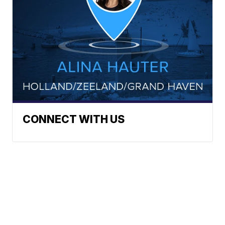
CONNECT WITH US