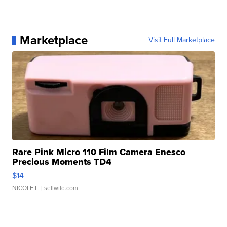
Marketplace
Visit Full Marketplace
Rare Pink Micro 110 Film Camera Enesco
Precious Moments TD4
$14
NICOLE L.
| sellwild.com