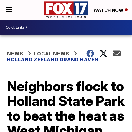
WATCH NOW
NEWS
LOCAL NEWS
HOLLAND ZEELAND GRAND HAVEN
Neighbors flock to
Holland State Park
to beat the heat as
West Michigan