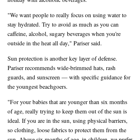
"We want people to really focus on using water to
stay hydrated. Try to avoid as much as you can
caffeine, alcohol, sugary beverages when you're
outside in the heat all day," Pariser said.
Sun protection is another key layer of defense.
Pariser recommends wide-brimmed hats, rash
guards, and sunscreen — with specific guidance for
the youngest beachgoers.
"For your babies that are younger than six months
of age, really trying to keep them out of the sun is
ideal. If you are in the sun, using physical barriers,
so clothing, loose fabrics to protect them from the
sun. Above six months of age, in children, we prefer