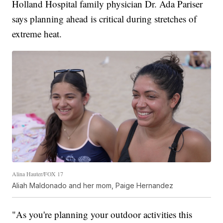
Holland Hospital family physician Dr. Ada Pariser
says planning ahead is critical during stretches of
extreme heat.
Alina Hauter/FOX 17
Aliah Maldonado and her mom, Paige Hernandez
"As you're planning your outdoor activities this