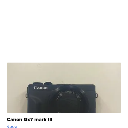
Canon Gx7 mark III
$889