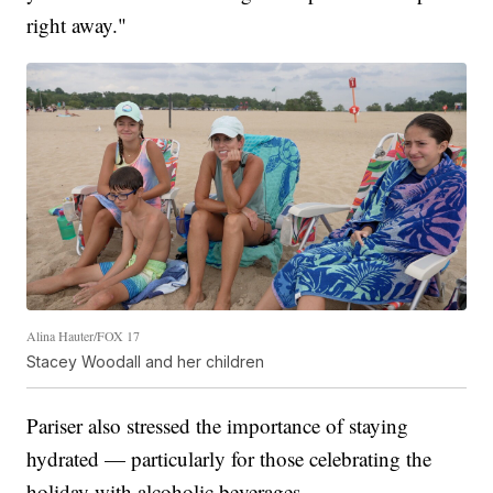
right away."
Alina Hauter/FOX 17
Stacey Woodall and her children
Pariser also stressed the importance of staying
hydrated — particularly for those celebrating the
holiday with alcoholic beverages.