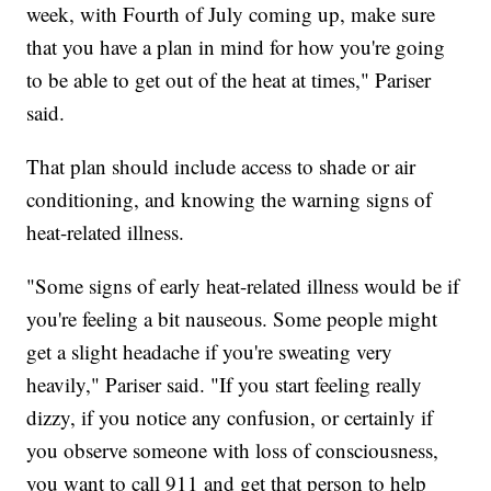
week, with Fourth of July coming up, make sure
that you have a plan in mind for how you're going
to be able to get out of the heat at times," Pariser
said.
That plan should include access to shade or air
conditioning, and knowing the warning signs of
heat-related illness.
"Some signs of early heat-related illness would be if
you're feeling a bit nauseous. Some people might
get a slight headache if you're sweating very
heavily," Pariser said. "If you start feeling really
dizzy, if you notice any confusion, or certainly if
you observe someone with loss of consciousness,
you want to call 911 and get that person to help