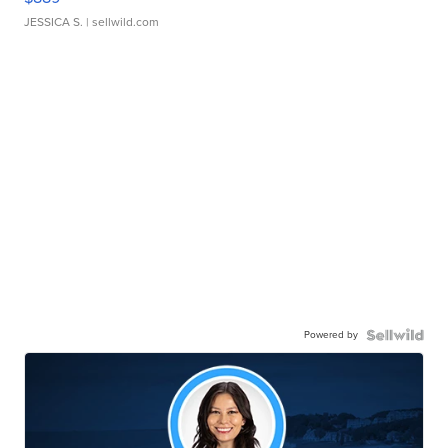
JESSICA S.
| sellwild.com
Powered by