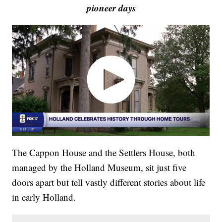
pioneer days
The Cappon House and the Settlers House, both
managed by the Holland Museum, sit just five
doors apart but tell vastly different stories about life
in early Holland.