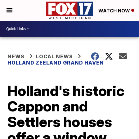
WATCH NOW
NEWS
LOCAL NEWS
HOLLAND ZEELAND GRAND HAVEN
Holland's historic
Cappon and
Settlers houses
offer a window