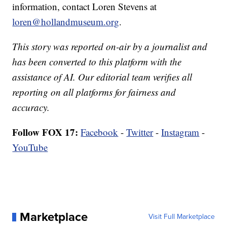
information, contact Loren Stevens at
loren@hollandmuseum.org
.
This story was reported on-air by a journalist and
has been converted to this platform with the
assistance of AI. Our editorial team verifies all
reporting on all platforms for fairness and
accuracy.
Follow FOX 17:
Facebook
-
Twitter
-
Instagram
-
YouTube
Marketplace
Visit Full Marketplace