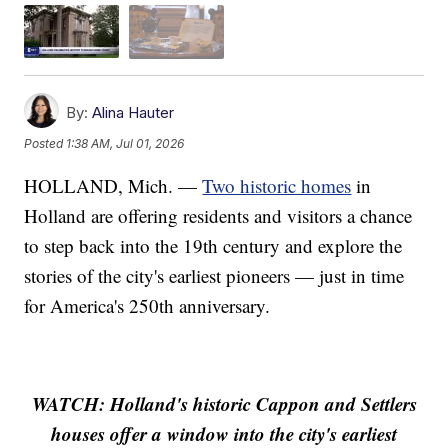
By:
Alina Hauter
Posted
1:38 AM, Jul 01, 2026
HOLLAND, Mich. —
Two historic homes
in
Holland are offering residents and visitors a chance
to step back into the 19th century and explore the
stories of the city's earliest pioneers — just in time
for America's 250th anniversary.
WATCH: Holland's historic Cappon and Settlers
houses offer a window into the city's earliest