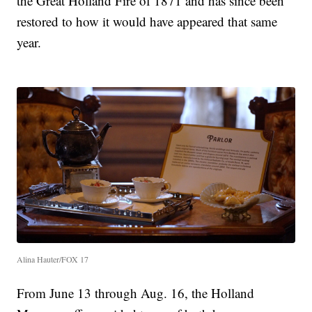
the Great Holland Fire of 1871 and has since been
restored to how it would have appeared that same
year.
Alina Hauter/FOX 17
From June 13 through Aug. 16, the Holland