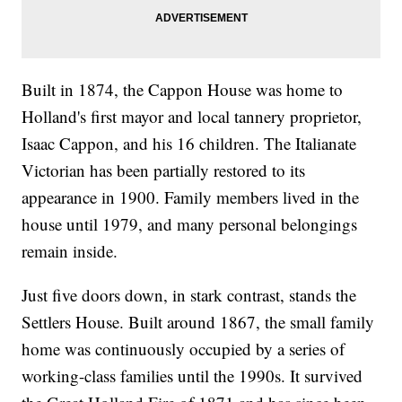
Built in 1874, the Cappon House was home to
Holland's first mayor and local tannery proprietor,
Isaac Cappon, and his 16 children. The Italianate
Victorian has been partially restored to its
appearance in 1900. Family members lived in the
house until 1979, and many personal belongings
remain inside.
Just five doors down, in stark contrast, stands the
Settlers House. Built around 1867, the small family
home was continuously occupied by a series of
working-class families until the 1990s. It survived