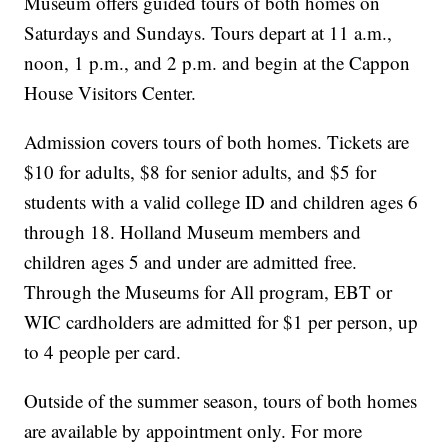
Museum offers guided tours of both homes on
Saturdays and Sundays. Tours depart at 11 a.m.,
noon, 1 p.m., and 2 p.m. and begin at the Cappon
House Visitors Center.
Admission covers tours of both homes. Tickets are
$10 for adults, $8 for senior adults, and $5 for
students with a valid college ID and children ages 6
through 18. Holland Museum members and
children ages 5 and under are admitted free.
Through the Museums for All program, EBT or
WIC cardholders are admitted for $1 per person, up
to 4 people per card.
Outside of the summer season, tours of both homes
are available by appointment only. For more