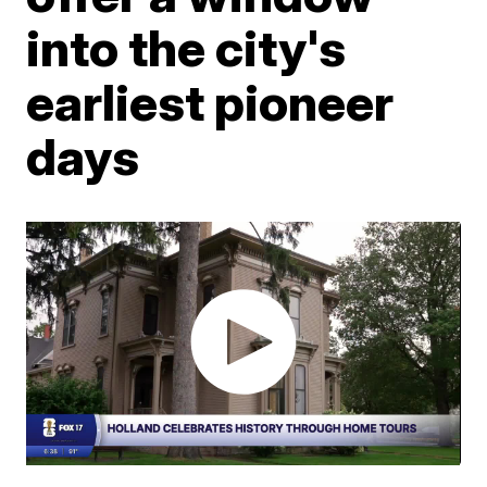
into the city's
earliest pioneer
days