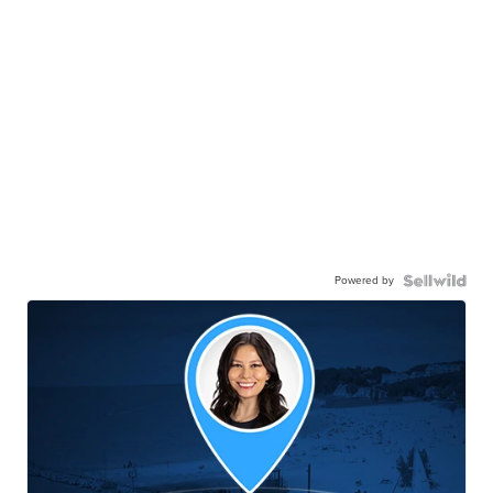
Powered by