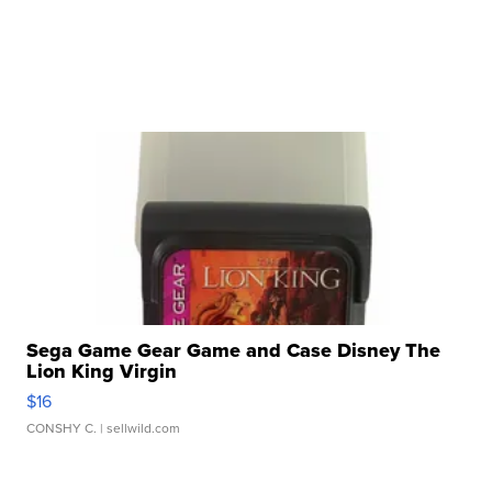
Sega Game Gear Game and Case Disney The
Lion King Virgin
$16
CONSHY C.
| sellwild.com