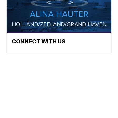
CONNECT WITH US