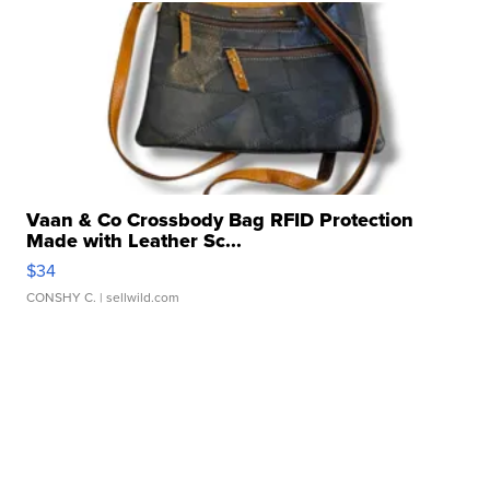
Vaan & Co Crossbody Bag RFID Protection
Made with Leather Sc...
$34
CONSHY C.
| sellwild.com