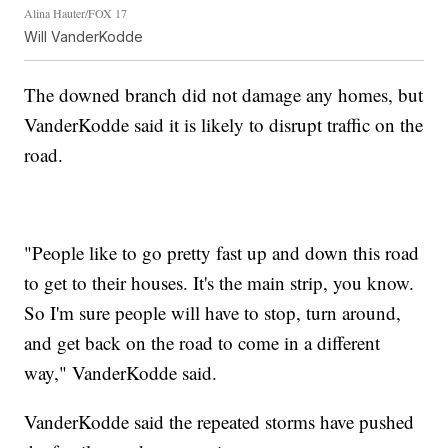
Alina Hauter/FOX 17
Will VanderKodde
The downed branch did not damage any homes, but
VanderKodde said it is likely to disrupt traffic on the
road.
"People like to go pretty fast up and down this road
to get to their houses. It's the main strip, you know.
So I'm sure people will have to stop, turn around,
and get back on the road to come in a different
way," VanderKodde said.
VanderKodde said the repeated storms have pushed