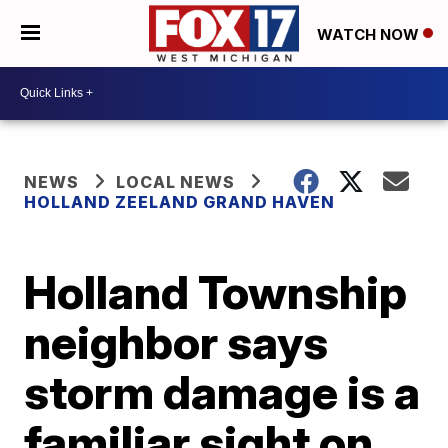
WATCH NOW
NEWS
LOCAL NEWS
HOLLAND ZEELAND GRAND HAVEN
Holland Township
neighbor says
storm damage is a
familiar sight on