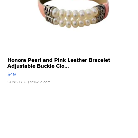
Honora Pearl and Pink Leather Bracelet
Adjustable Buckle Clo...
$49
CONSHY C.
| sellwild.com