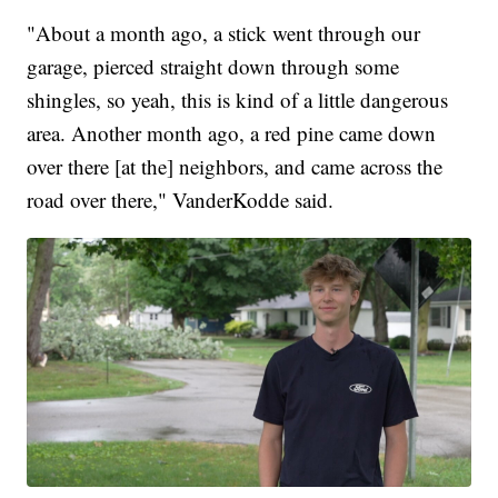
"About a month ago, a stick went through our
garage, pierced straight down through some
shingles, so yeah, this is kind of a little dangerous
area. Another month ago, a red pine came down
over there [at the] neighbors, and came across the
road over there," VanderKodde said.