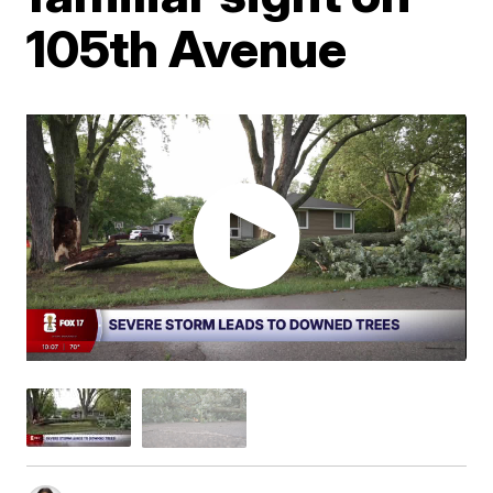
105th Avenue