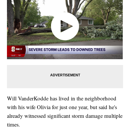
Will VanderKodde has lived in the neighborhood
with his wife Olivia for just one year, but said he's
already witnessed significant storm damage multiple
times.