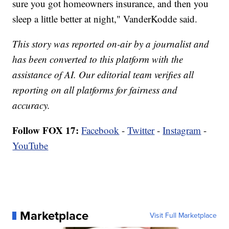
sure you got homeowners insurance, and then you
sleep a little better at night," VanderKodde said.
This story was reported on-air by a journalist and
has been converted to this platform with the
assistance of AI. Our editorial team verifies all
reporting on all platforms for fairness and
accuracy.
Follow FOX 17:
Facebook
-
Twitter
-
Instagram
-
YouTube
Marketplace
Visit Full Marketplace