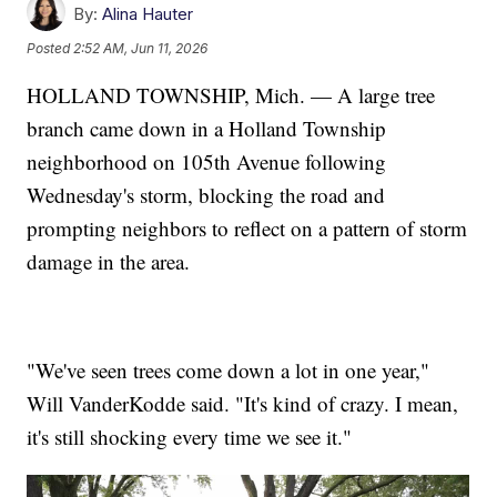
By:
Alina Hauter
Posted
2:52 AM, Jun 11, 2026
HOLLAND TOWNSHIP, Mich. — A large tree
branch came down in a Holland Township
neighborhood on 105th Avenue following
Wednesday's storm, blocking the road and
prompting neighbors to reflect on a pattern of storm
damage in the area.
"We've seen trees come down a lot in one year,"
Will VanderKodde said. "It's kind of crazy. I mean,
it's still shocking every time we see it."