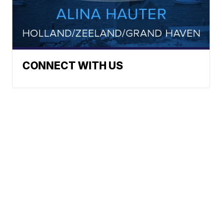
CONNECT WITH US