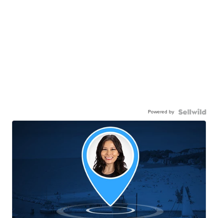
Powered by