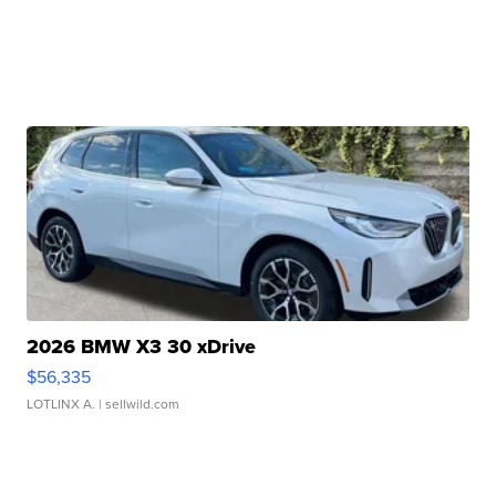
2026 BMW X3 30 xDrive
$56,335
LOTLINX A.
| sellwild.com