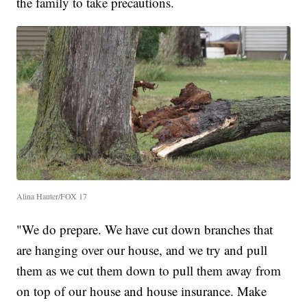
the family to take precautions.
Alina Hauter/FOX 17
"We do prepare. We have cut down branches that
are hanging over our house, and we try and pull
them as we cut them down to pull them away from
on top of our house and house insurance. Make