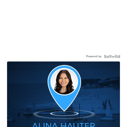
Powered by