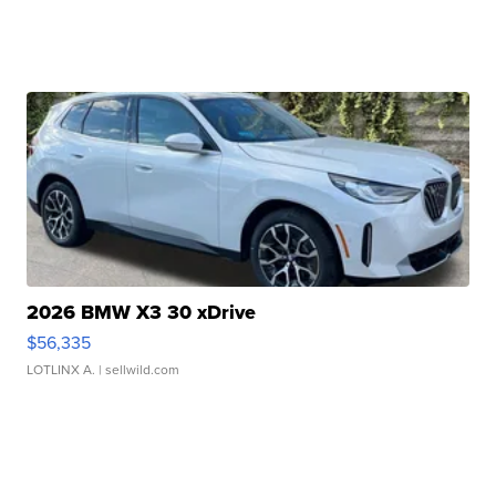
2026 BMW X3 30 xDrive
$56,335
LOTLINX A.
| sellwild.com