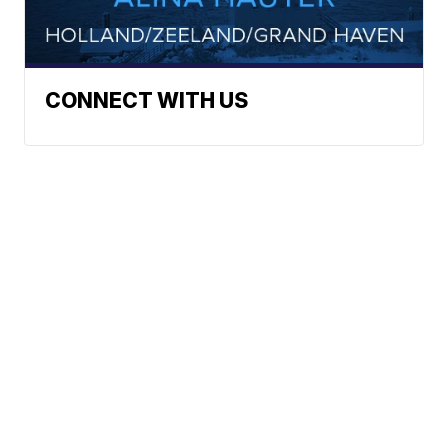
CONNECT WITH US