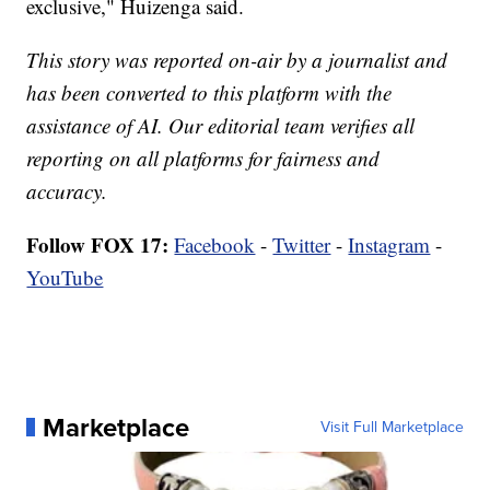
exclusive," Huizenga said.
This story was reported on-air by a journalist and
has been converted to this platform with the
assistance of AI. Our editorial team verifies all
reporting on all platforms for fairness and
accuracy.
Follow FOX 17:
Facebook
-
Twitter
-
Instagram
-
YouTube
Marketplace
Visit Full Marketplace