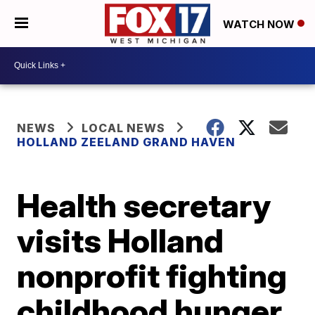
WATCH NOW
NEWS
LOCAL NEWS
HOLLAND ZEELAND GRAND HAVEN
Health secretary
visits Holland
nonprofit fighting
childhood hunger