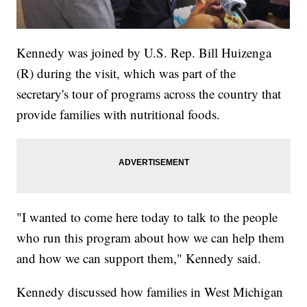
Kennedy was joined by U.S. Rep. Bill Huizenga
(R) during the visit, which was part of the
secretary's tour of programs across the country that
provide families with nutritional foods.
"I wanted to come here today to talk to the people
who run this program about how we can help them
and how we can support them," Kennedy said.
Kennedy discussed how families in West Michigan