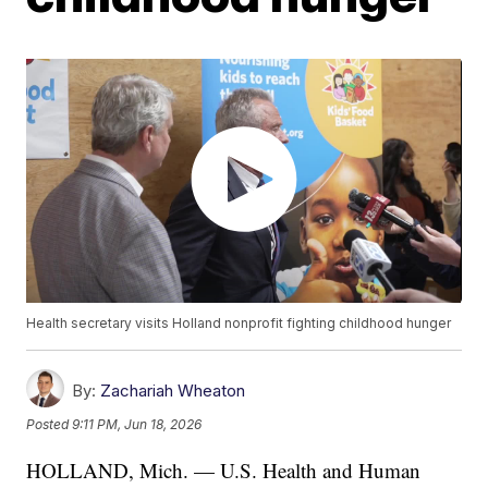
Health secretary visits Holland nonprofit fighting childhood hunger
By:
Zachariah Wheaton
Posted
9:11 PM, Jun 18, 2026
HOLLAND, Mich. — U.S. Health and Human