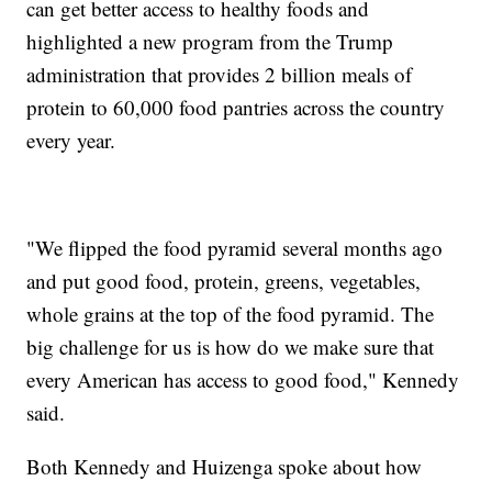
can get better access to healthy foods and
highlighted a new program from the Trump
administration that provides 2 billion meals of
protein to 60,000 food pantries across the country
every year.
"We flipped the food pyramid several months ago
and put good food, protein, greens, vegetables,
whole grains at the top of the food pyramid. The
big challenge for us is how do we make sure that
every American has access to good food," Kennedy
said.
Both Kennedy and Huizenga spoke about how