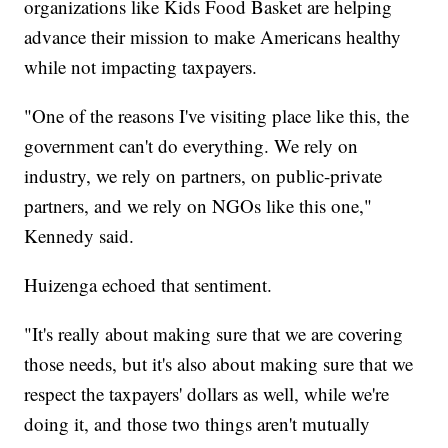
organizations like Kids Food Basket are helping
advance their mission to make Americans healthy
while not impacting taxpayers.
"One of the reasons I've visiting place like this, the
government can't do everything. We rely on
industry, we rely on partners, on public-private
partners, and we rely on NGOs like this one,"
Kennedy said.
Huizenga echoed that sentiment.
"It's really about making sure that we are covering
those needs, but it's also about making sure that we
respect the taxpayers' dollars as well, while we're
doing it, and those two things aren't mutually