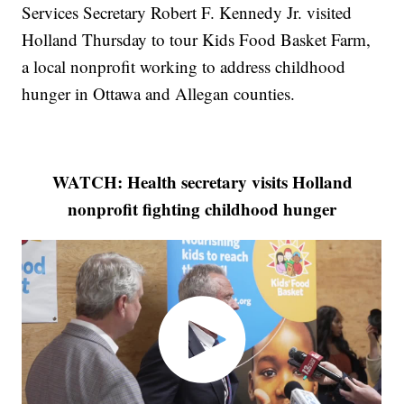
Services Secretary Robert F. Kennedy Jr. visited
Holland Thursday to tour Kids Food Basket Farm,
a local nonprofit working to address childhood
hunger in Ottawa and Allegan counties.
WATCH: Health secretary visits Holland
nonprofit fighting childhood hunger