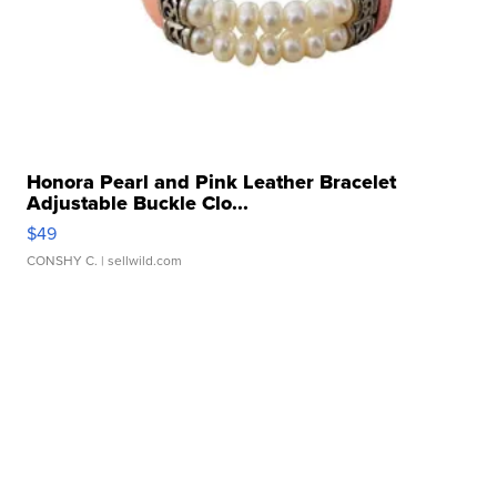
Honora Pearl and Pink Leather Bracelet
Adjustable Buckle Clo...
$49
CONSHY C.
| sellwild.com