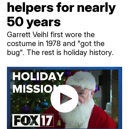
helpers for nearly
50 years
Garrett Veihl first wore the
costume in 1978 and "got the
bug". The rest is holiday history.