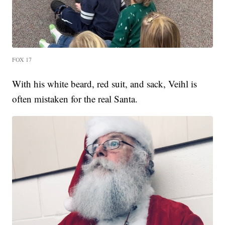
FOX 17
With his white beard, red suit, and sack, Veihl is
often mistaken for the real Santa.