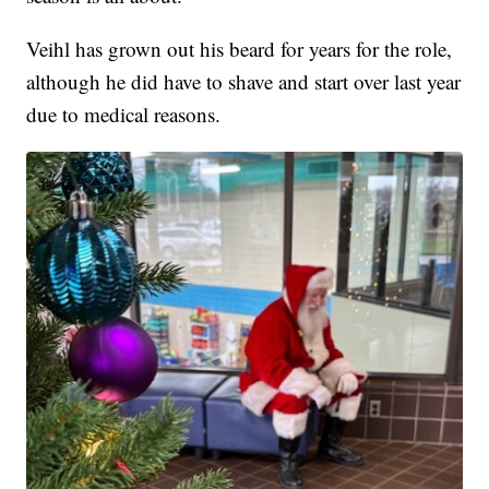
Veihl has grown out his beard for years for the role,
although he did have to shave and start over last year
due to medical reasons.