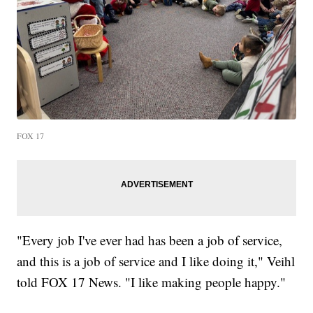
FOX 17
"Every job I've ever had has been a job of service,
and this is a job of service and I like doing it," Veihl
told FOX 17 News. "I like making people happy."