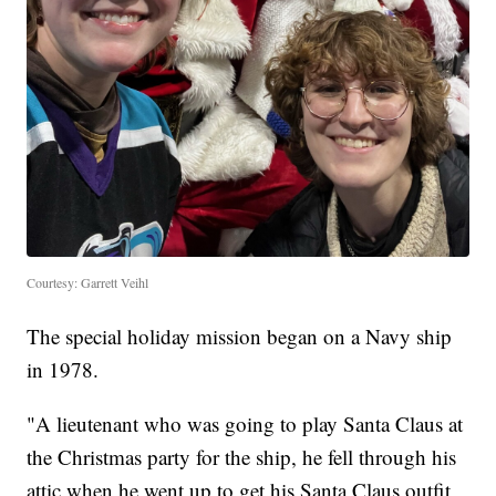
Courtesy: Garrett Veihl
The special holiday mission began on a Navy ship
in 1978.
"A lieutenant who was going to play Santa Claus at
the Christmas party for the ship, he fell through his
attic when he went up to get his Santa Claus outfit