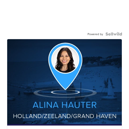
Powered by