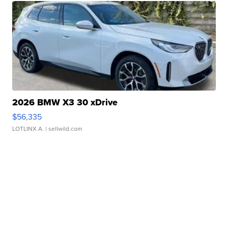
2026 BMW X3 30 xDrive
$56,335
LOTLINX A.
| sellwild.com