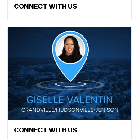
CONNECT WITH US
CONNECT WITH US