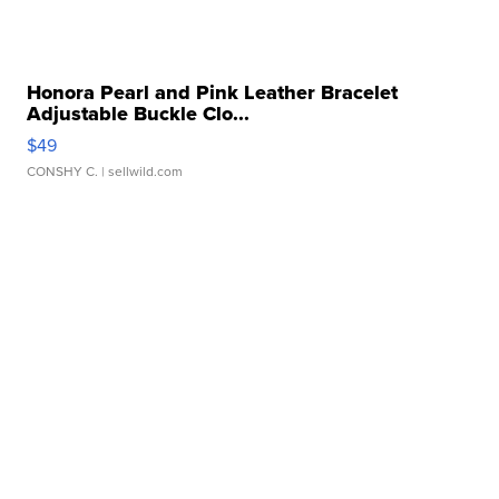
Honora Pearl and Pink Leather Bracelet
Adjustable Buckle Clo...
$49
CONSHY C.
| sellwild.com