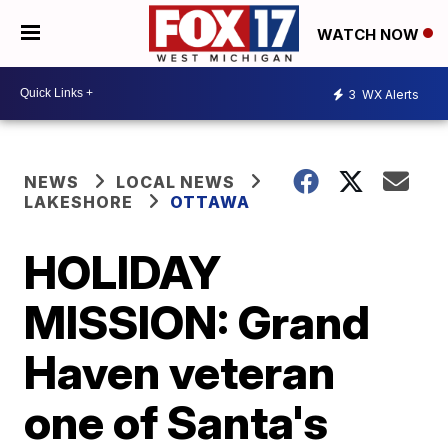
WATCH NOW
3
WX Alerts
NEWS
LOCAL NEWS
LAKESHORE
OTTAWA
HOLIDAY
MISSION: Grand
Haven veteran
one of Santa's