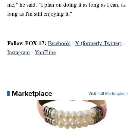
me," he said. "I plan on doing it as long as I can, as
long as I'm still enjoying it."
Follow FOX 17:
Facebook
-
X (formerly Twitter)
-
Instagram
-
YouTube
Marketplace
Visit Full Marketplace