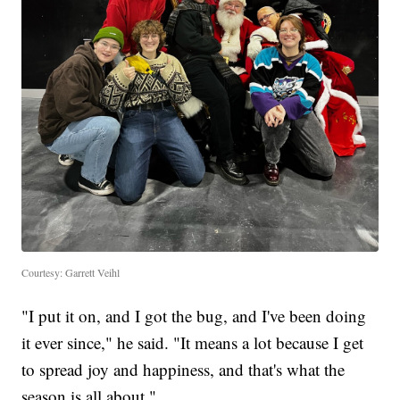
Courtesy: Garrett Veihl
"I put it on, and I got the bug, and I've been doing
it ever since," he said. "It means a lot because I get
to spread joy and happiness, and that's what the
season is all about."