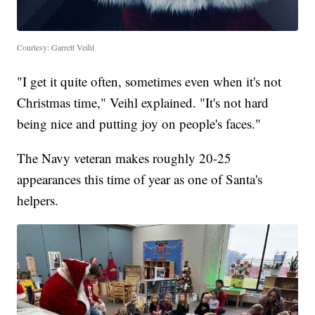
Courtesy: Garrett Veihl
"I get it quite often, sometimes even when it's not
Christmas time," Veihl explained. "It's not hard
being nice and putting joy on people's faces."
The Navy veteran makes roughly 20-25
appearances this time of year as one of Santa's
helpers.