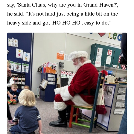
say, 'Santa Claus, why are you in Grand Haven?',"
he said. "It's not hard just being a little bit on the
heavy side and go, 'HO HO HO', easy to do."