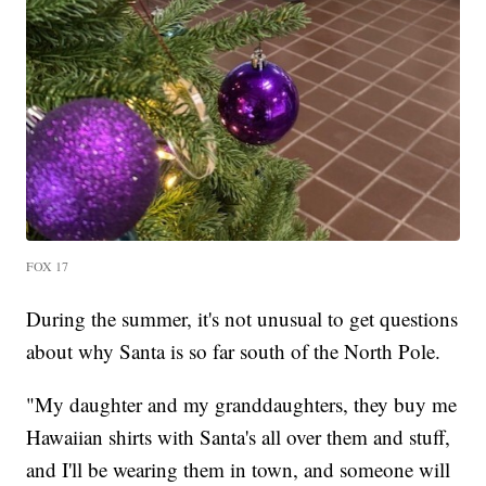
FOX 17
During the summer, it's not unusual to get questions
about why Santa is so far south of the North Pole.
"My daughter and my granddaughters, they buy me
Hawaiian shirts with Santa's all over them and stuff,
and I'll be wearing them in town, and someone will