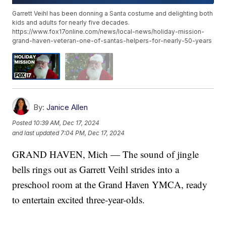
Garrett Veihl has been donning a Santa costume and delighting both
kids and adults for nearly five decades.
https://www.fox17online.com/news/local-news/holiday-mission-
grand-haven-veteran-one-of-santas-helpers-for-nearly-50-years
By:
Janice Allen
Posted
10:39 AM, Dec 17, 2024
and last updated
7:04 PM, Dec 17, 2024
GRAND HAVEN, Mich — The sound of jingle
bells rings out as Garrett Veihl strides into a
preschool room at the Grand Haven YMCA, ready
to entertain excited three-year-olds.