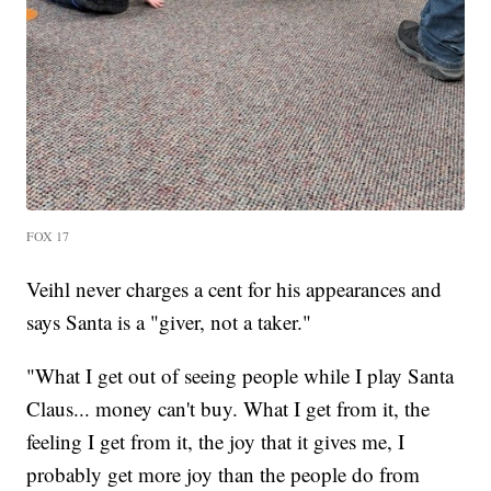
FOX 17
Veihl never charges a cent for his appearances and
says Santa is a "giver, not a taker."
"What I get out of seeing people while I play Santa
Claus... money can't buy. What I get from it, the
feeling I get from it, the joy that it gives me, I
probably get more joy than the people do from