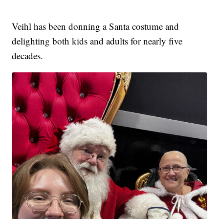
Veihl has been donning a Santa costume and
delighting both kids and adults for nearly five
decades.