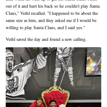
out of it and hurt his back so he couldn't play Santa
Claus," Veihl recalled. "I happened to be about the
same size as him, and they asked me if I would be
willing to play Santa Claus, and I said yes."
Veihl saved the day and found a new calling.