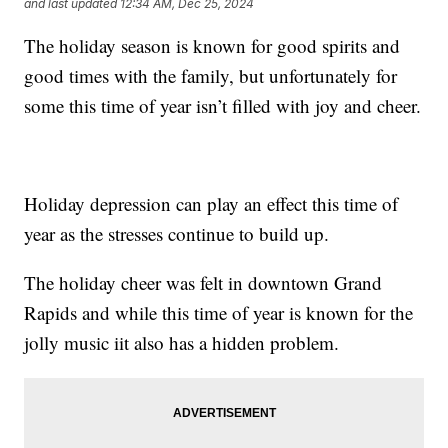
and last updated
12:34 AM, Dec 25, 2024
The holiday season is known for good spirits and
good times with the family, but unfortunately for
some this time of year isn’t filled with joy and cheer.
Holiday depression can play an effect this time of
year as the stresses continue to build up.
The holiday cheer was felt in downtown Grand
Rapids and while this time of year is known for the
jolly music iit also has a hidden problem.