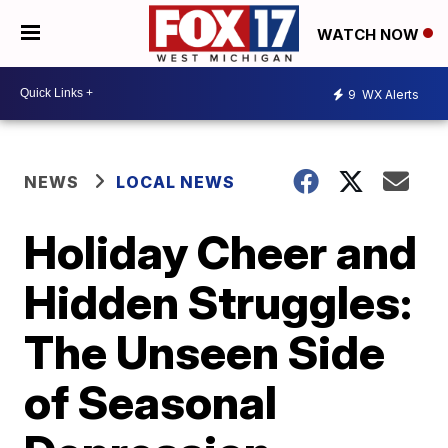
WATCH NOW
9
WX Alerts
NEWS
LOCAL NEWS
Holiday Cheer and
Hidden Struggles:
The Unseen Side
of Seasonal