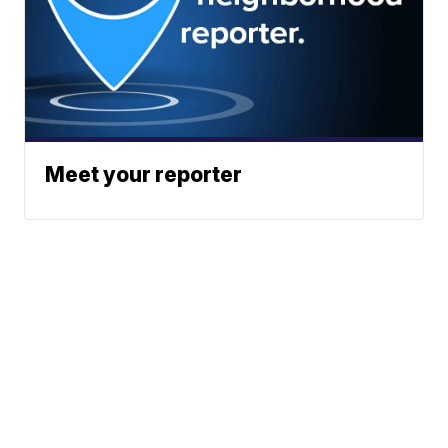
Meet your reporter