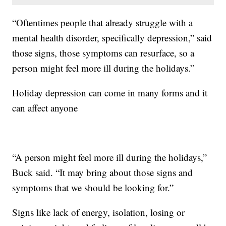
“Oftentimes people that already struggle with a
mental health disorder, specifically depression,” said
those signs, those symptoms can resurface, so a
person might feel more ill during the holidays.”
Holiday depression can come in many forms and it
can affect anyone
“A person might feel more ill during the holidays,”
Buck said. “It may bring about those signs and
symptoms that we should be looking for.”
Signs like lack of energy, isolation, losing or