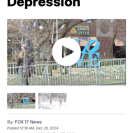
Depression
By:
FOX 17 News
Posted
12:18 AM, Dec 25, 2024