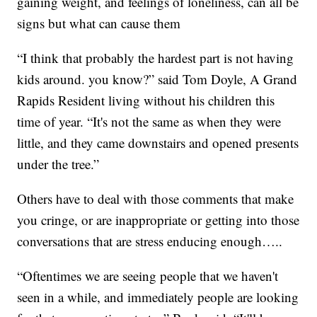
gaining weight, and feelings of loneliness, can all be
signs but what can cause them
“I think that probably the hardest part is not having
kids around. you know?” said Tom Doyle, A Grand
Rapids Resident living without his children this
time of year. “It's not the same as when they were
little, and they came downstairs and opened presents
under the tree.”
Others have to deal with those comments that make
you cringe, or are inappropriate or getting into those
conversations that are stress enducing enough…..
“Oftentimes we are seeing people that we haven't
seen in a while, and immediately people are looking