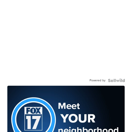
Powered by