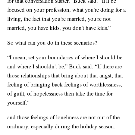
for that conversation starter,” Buck said. “It'll be
focused on your profession, what you're doing for a
living, the fact that you're married, you're not
married, you have kids, you don't have kids.”
So what can you do in these scenarios?
“I mean, set your boundaries of where I should be
and where I shouldn't be,” Buck said. “If there are
those relationships that bring about that angst, that
feeling of bringing back feelings of worthlessness,
of guilt, of hopelessness then take the time for
yourself.”
and those feelings of loneliness are not out of the
oridinary, especially during the holiday season.