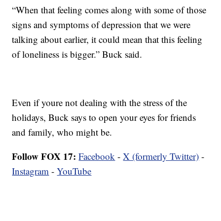
“When that feeling comes along with some of those
signs and symptoms of depression that we were
talking about earlier, it could mean that this feeling
of loneliness is bigger.” Buck said.
Even if youre not dealing with the stress of the
holidays, Buck says to open your eyes for friends
and family, who might be.
Follow FOX 17:
Facebook
-
X (formerly Twitter)
-
Instagram
-
YouTube