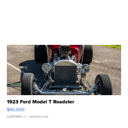
1923 Ford Model T Roadster
$40,000
GATEWAY C.
| sellwild.com