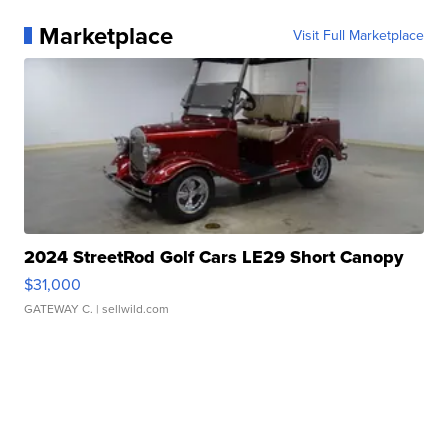
Marketplace
Visit Full Marketplace
2024 StreetRod Golf Cars LE29 Short Canopy
$31,000
GATEWAY C.
| sellwild.com