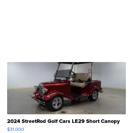
2024 StreetRod Golf Cars LE29 Short Canopy
$31,000