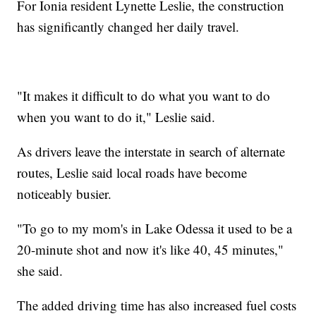
For Ionia resident Lynette Leslie, the construction
has significantly changed her daily travel.
"It makes it difficult to do what you want to do
when you want to do it," Leslie said.
As drivers leave the interstate in search of alternate
routes, Leslie said local roads have become
noticeably busier.
"To go to my mom's in Lake Odessa it used to be a
20-minute shot and now it's like 40, 45 minutes,"
she said.
The added driving time has also increased fuel costs