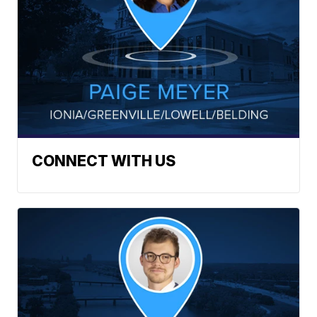
CONNECT WITH US