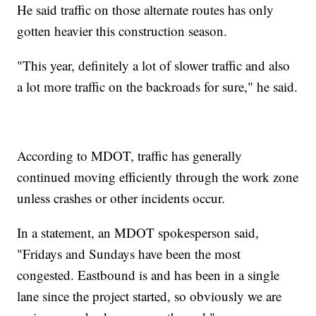
He said traffic on those alternate routes has only
gotten heavier this construction season.
"This year, definitely a lot of slower traffic and also
a lot more traffic on the backroads for sure," he said.
According to MDOT, traffic has generally
continued moving efficiently through the work zone
unless crashes or other incidents occur.
In a statement, an MDOT spokesperson said,
"Fridays and Sundays have been the most
congested. Eastbound is and has been in a single
lane since the project started, so obviously we are