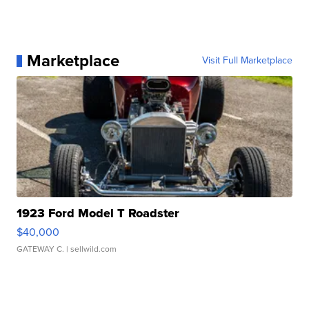
Marketplace
Visit Full Marketplace
1923 Ford Model T Roadster
$40,000
GATEWAY C.
| sellwild.com