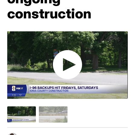
construction