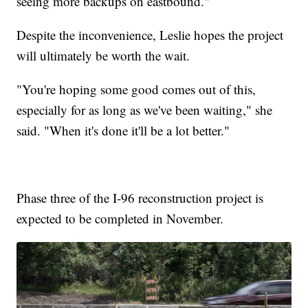
seeing more backups on eastbound."
Despite the inconvenience, Leslie hopes the project
will ultimately be worth the wait.
"You're hoping some good comes out of this,
especially for as long as we've been waiting," she
said. "When it's done it'll be a lot better."
Phase three of the I-96 reconstruction project is
expected to be completed in November.