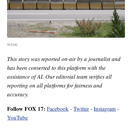
WXMI.
This story was reported on-air by a journalist and
has been converted to this platform with the
assistance of AI. Our editorial team verifies all
reporting on all platforms for fairness and
accuracy.
Follow FOX 17:
Facebook
-
Twitter
-
Instagram
-
YouTube