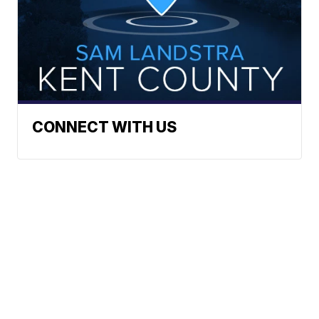
CONNECT WITH US