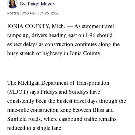
By:
Paige Meyer
Posted
10:53 PM, Jun 25, 2026
IONIA COUNTY, Mich. — As summer travel
ramps up, drivers heading east on I-96 should
expect delays as construction continues along the
busy stretch of highway in Ionia County.
The Michigan Department of Transportation
(MDOT) says Fridays and Sundays have
consistently been the busiest travel days through the
nine-mile construction zone between Bliss and
Sunfield roads, where eastbound traffic remains
reduced to a single lane.