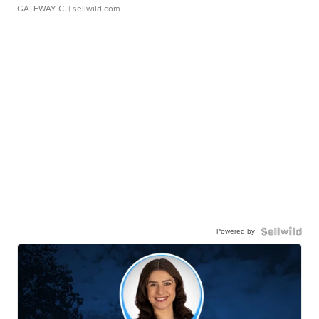
GATEWAY C.
| sellwild.com
Powered by