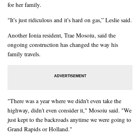
for her family.
"It’s just ridiculous and it’s hard on gas,” Leslie said.
Another Ionia resident, Trae Mosoiu, said the
ongoing construction has changed the way his
family travels.
"There was a year where we didn't even take the
highway, didn't even consider it," Mosoiu said. "We
just kept to the backroads anytime we were going to
Grand Rapids or Holland."