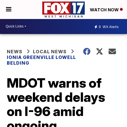
WATCH NOW
9
WX Alerts
NEWS
LOCAL NEWS
IONIA GREENVILLE LOWELL
BELDING
MDOT warns of
weekend delays
on I-96 amid
ongoing