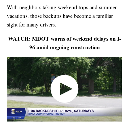
With neighbors taking weekend trips and summer
vacations, those backups have become a familiar
sight for many drivers.
WATCH: MDOT warns of weekend delays on I-
96 amid ongoing construction