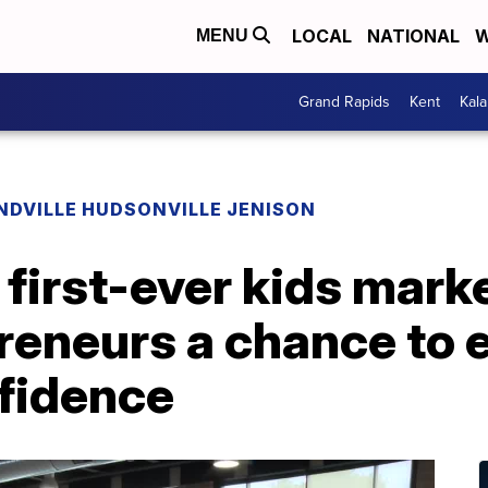
LOCAL
NATIONAL
W
MENU
Grand Rapids
Kent
Kal
NDVILLE HUDSONVILLE JENISON
 first-ever kids mark
eneurs a chance to e
nfidence