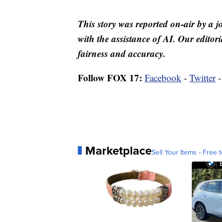
This story was reported on-air by a j
with the assistance of AI. Our editori
fairness and accuracy.
Follow FOX 17:
Facebook
-
Twitter
Marketplace
Sell Your Items - Free t