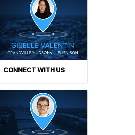
CONNECT WITH US