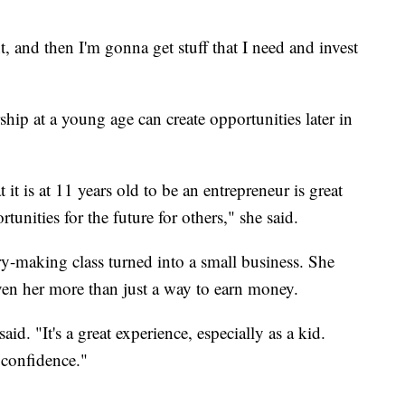
, and then I'm gonna get stuff that I need and invest
hip at a young age can create opportunities later in
t is at 11 years old to be an entrepreneur is great
rtunities for the future for others," she said.
ry-making class turned into a small business. She
en her more than just a way to earn money.
aid. "It's a great experience, especially as a kid.
confidence."