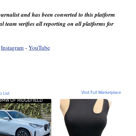
ournalist and has been converted to this platform
al team verifies all reporting on all platforms for
-
Instagram
-
YouTube
Visit Full Marketplace
o List