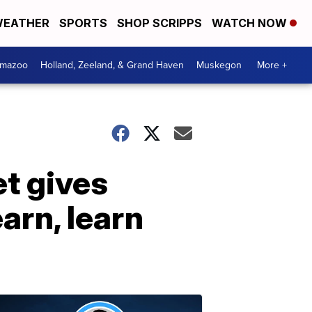
EATHER
SPORTS
SHOP SCRIPPS
WATCH NOW
amazoo
Holland, Zeeland, & Grand Haven
Muskegon
More +
et gives
arn, learn