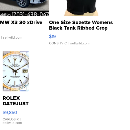
MW X3 30 xDrive
One Size Suzette Womens
Black Tank Ribbed Crop
Asymmetrical ...
$19
.
| sellwild.com
CONSHY C.
| sellwild.com
ROLEX
DATEJUST
16233
$9,850
WHITE
DIAL
CARLOS R.
|
sellwild.com
FLUTED