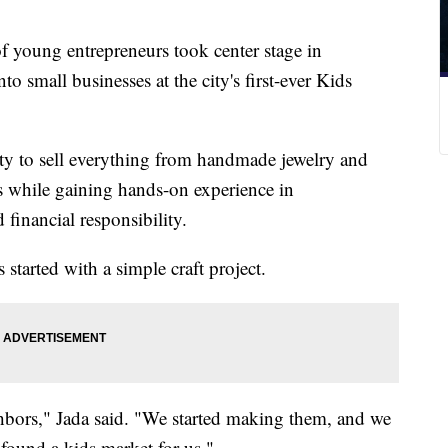
ung entrepreneurs took center stage in
nto small businesses at the city's first-ever Kids
ty to sell everything from handmade jewelry and
s while gaining hands-on experience in
 financial responsibility.
 started with a simple craft project.
hbors," Jada said. "We started making them, and we
ound a kids market for us."