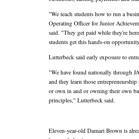
"We teach students how to run a busi
Operating Officer for Junior Achieve
said. "They get paid while they're he
students get this hands-on opportunity t
Lutterbeck said early exposure to entr
"We have found nationally through J
and they learn those entrepreneurship 
or own in and or owning their own busi
principles," Lutterbeck said.
Eleven-year-old Damari Brown is alrea