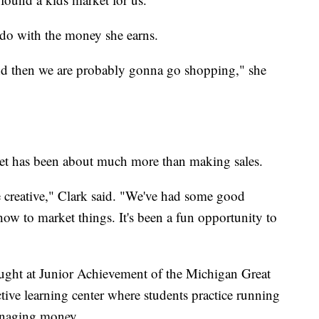
 do with the money she earns.
and then we are probably gonna go shopping," she
ket has been about much more than making sales.
be creative," Clark said. "We've had some good
how to market things. It's been a fun opportunity to
aught at Junior Achievement of the Michigan Great
ive learning center where students practice running
anaging money.