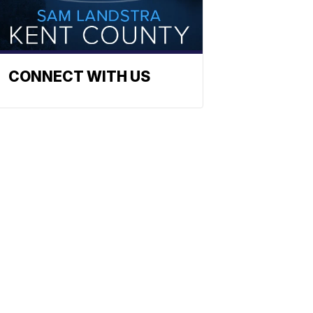
CONNECT WITH US