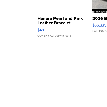
Honora Pearl and Pink
2026 B
Leather Bracelet
$56,335
Adjustable Buckle Clo...
$49
LOTLINX A
CONSHY C.
| sellwild.com