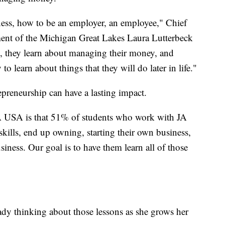
ness, how to be an employer, an employee," Chief
ment of the Michigan Great Lakes Laura Lutterbeck
re, they learn about managing their money, and
o learn about things that they will do later in life."
epreneurship can have a lasting impact.
A USA is that 51% of students who work with JA
skills, end up owning, starting their own business,
ness. Our goal is to have them learn all of those
dy thinking about those lessons as she grows her