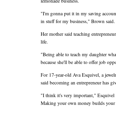
lemonade business.
"I'm gonna put it in my saving account
in stuff for my business," Brown said.
Her mother said teaching entrepreneurs
life.
"Being able to teach my daughter what i
because she'll be able to offer job oppo
For 17-year-old Ava Esquivel, a jewel
said becoming an entrepreneur has giv
"I think it's very important," Esquivel s
Making your own money builds your 