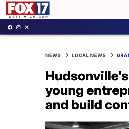
NEWS
LOCAL NEWS
GRA
Hudsonville's
young entrepr
and build co