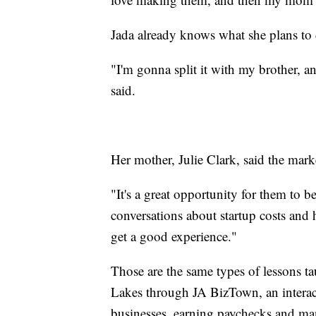
Jada already knows what she plans to
"I'm gonna split it with my brother, 
said.
Her mother, Julie Clark, said the mar
"It's a great opportunity for them to 
conversations about startup costs and 
get a good experience."
Those are the same types of lessons t
Lakes through JA BizTown, an interact
businesses, earning paychecks and m