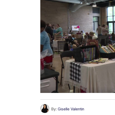
By:
Giselle Valentin