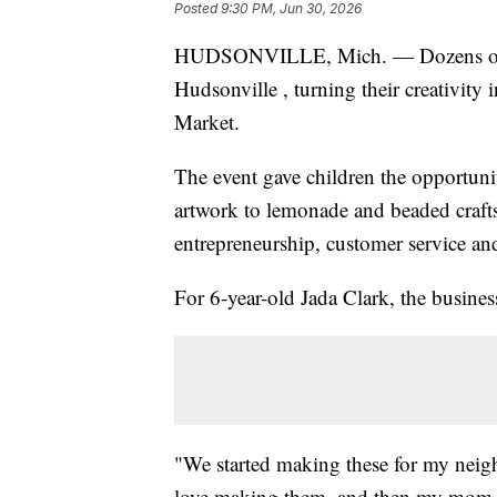
Posted
9:30 PM, Jun 30, 2026
HUDSONVILLE, Mich. — Dozens of yo
Hudsonville , turning their creativity i
Market.
The event gave children the opportuni
artwork to lemonade and beaded craft
entrepreneurship, customer service and
For 6-year-old Jada Clark, the business
"We started making these for my neig
love making them, and then my mom f