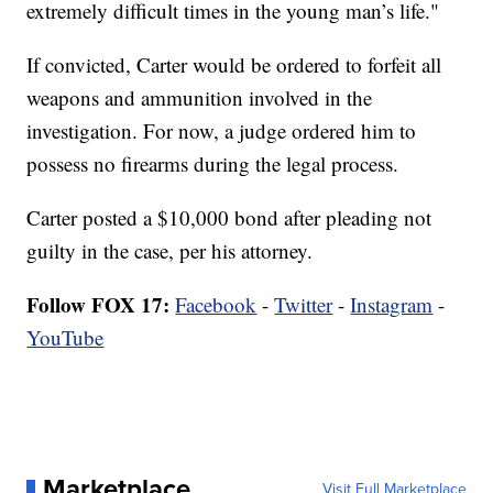
extremely difficult times in the young man’s life."
If convicted, Carter would be ordered to forfeit all
weapons and ammunition involved in the
investigation. For now, a judge ordered him to
possess no firearms during the legal process.
Carter posted a $10,000 bond after pleading not
guilty in the case, per his attorney.
Follow FOX 17:
Facebook
-
Twitter
-
Instagram
-
YouTube
Marketplace
Visit Full Marketplace