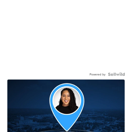
Powered by