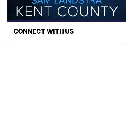
CONNECT WITH US