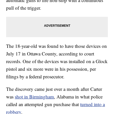
automatic guns to fire non-stop with a continuous
pull of the trigger.
The 18-year-old was found to have those devices on
July 17 in Ottawa County, according to court
records. One of the devices was installed on a Glock
pistol and six more were in his possession, per
filings by a federal prosecutor.
The discovery came just over a month after Carter
was
shot in Birmingham
, Alabama in what police
called an attempted gun purchase that
turned into a
robbery
.