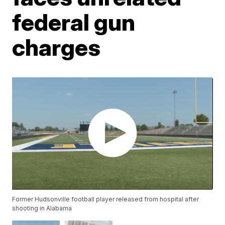
federal gun
charges
Former Hudsonville football player released from hospital after
shooting in Alabama