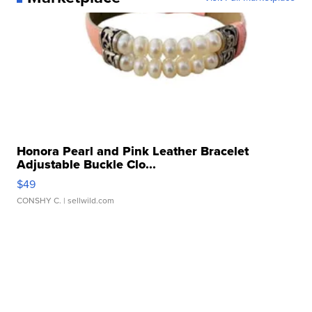
Honora Pearl and Pink Leather Bracelet
Adjustable Buckle Clo...
$49
CONSHY C.
| sellwild.com