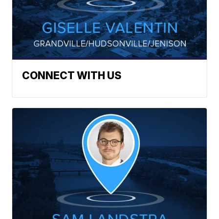
CONNECT WITH US