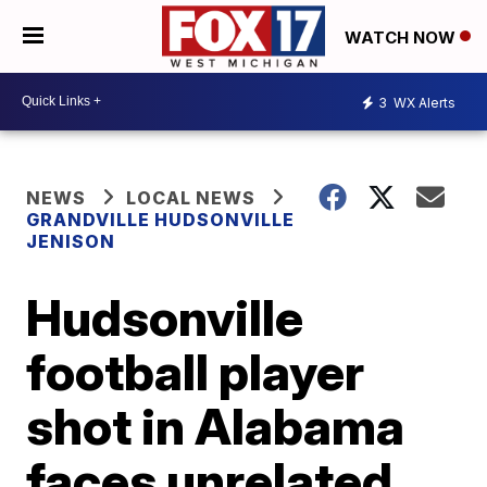
WATCH NOW
3
WX Alerts
NEWS
LOCAL NEWS
GRANDVILLE HUDSONVILLE
JENISON
Hudsonville
football player
shot in Alabama
faces unrelated