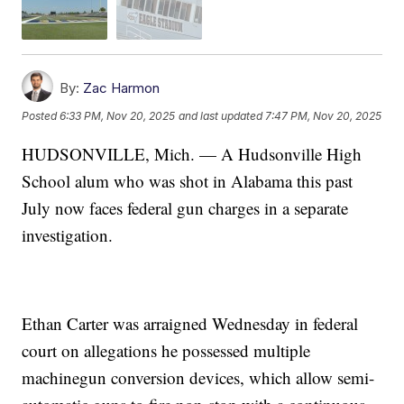
By:
Zac Harmon
Posted
6:33 PM, Nov 20, 2025
and last updated
7:47 PM, Nov 20, 2025
HUDSONVILLE, Mich. — A Hudsonville High
School alum who was shot in Alabama this past
July now faces federal gun charges in a separate
investigation.
Ethan Carter was arraigned Wednesday in federal
court on allegations he possessed multiple
machinegun conversion devices, which allow semi-