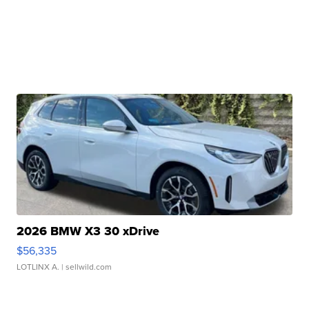
2026 BMW X3 30 xDrive
$56,335
LOTLINX A.
| sellwild.com