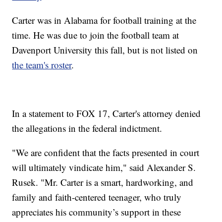
Carter was in Alabama for football training at the
time. He was due to join the football team at
Davenport University this fall, but is not listed on
the team's roster
.
In a statement to FOX 17, Carter's attorney denied
the allegations in the federal indictment.
"We are confident that the facts presented in court
will ultimately vindicate him," said Alexander S.
Rusek. "Mr. Carter is a smart, hardworking, and
family and faith-centered teenager, who truly
appreciates his community’s support in these