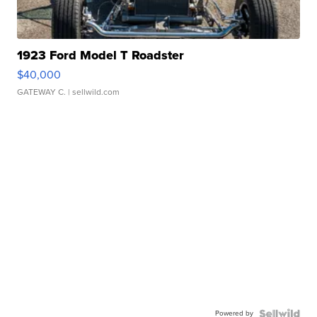
1923 Ford Model T Roadster
$40,000
GATEWAY C.
| sellwild.com
Powered by