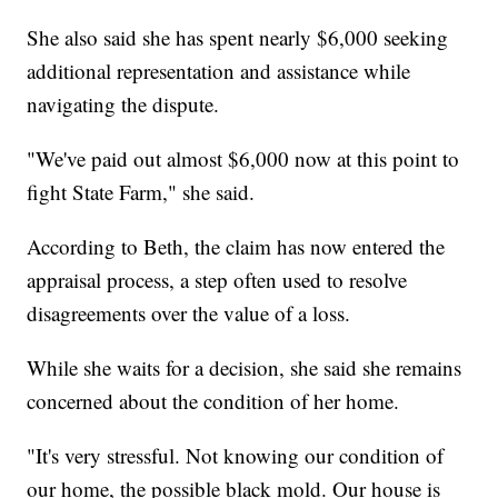
She also said she has spent nearly $6,000 seeking
additional representation and assistance while
navigating the dispute.
"We've paid out almost $6,000 now at this point to
fight State Farm," she said.
According to Beth, the claim has now entered the
appraisal process, a step often used to resolve
disagreements over the value of a loss.
While she waits for a decision, she said she remains
concerned about the condition of her home.
"It's very stressful. Not knowing our condition of
our home, the possible black mold. Our house is