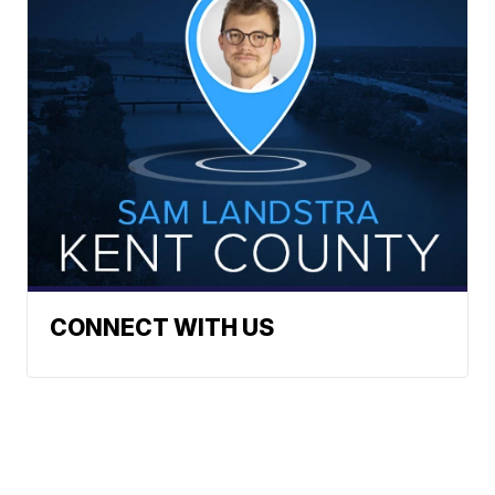
CONNECT WITH US