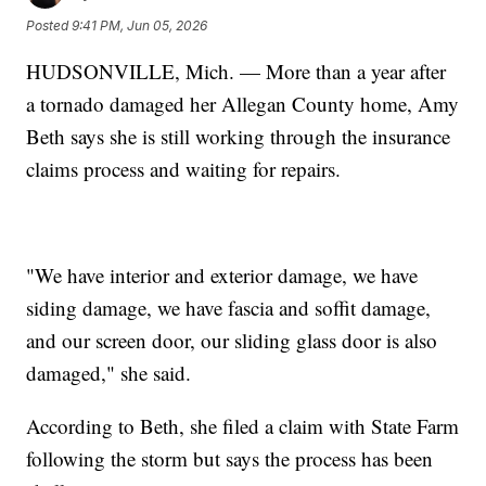
Posted
9:41 PM, Jun 05, 2026
HUDSONVILLE, Mich. — More than a year after
a tornado damaged her Allegan County home, Amy
Beth says she is still working through the insurance
claims process and waiting for repairs.
"We have interior and exterior damage, we have
siding damage, we have fascia and soffit damage,
and our screen door, our sliding glass door is also
damaged," she said.
According to Beth, she filed a claim with State Farm
following the storm but says the process has been