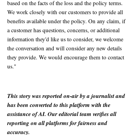
based on the facts of the loss and the policy terms.
We work closely with our customers to provide all
benefits available under the policy. On any claim, if
a customer has questions, concerns, or additional
information they'd like us to consider, we welcome
the conversation and will consider any new details
they provide. We would encourage them to contact
us."
This story was reported on-air by a journalist and
has been converted to this platform with the
assistance of AI. Our editorial team verifies all
reporting on all platforms for fairness and
accuracy.