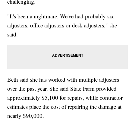
challenging.
"It's been a nightmare. We've had probably six
adjusters, office adjusters or desk adjusters," she
said.
Beth said she has worked with multiple adjusters
over the past year. She said State Farm provided
approximately $5,100 for repairs, while contractor
estimates place the cost of repairing the damage at
nearly $90,000.