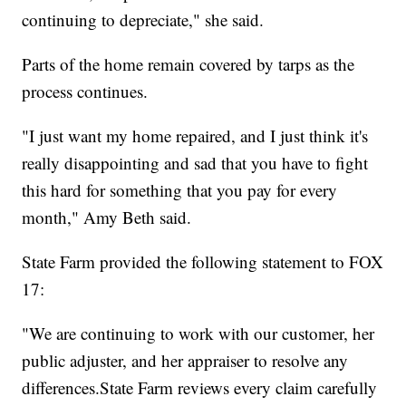
continuing to depreciate," she said.
Parts of the home remain covered by tarps as the
process continues.
"I just want my home repaired, and I just think it's
really disappointing and sad that you have to fight
this hard for something that you pay for every
month," Amy Beth said.
State Farm provided the following statement to FOX
17:
"We are continuing to work with our customer, her
public adjuster, and her appraiser to resolve any
differences.State Farm reviews every claim carefully