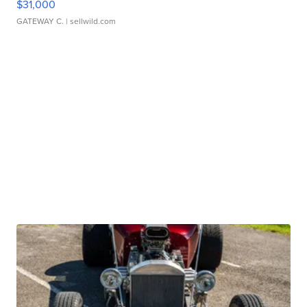
$31,000
GATEWAY C.
| sellwild.com