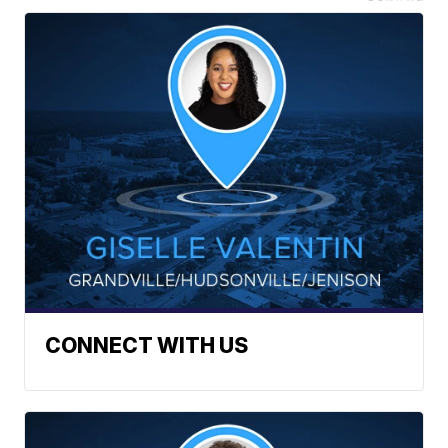
CONNECT WITH US