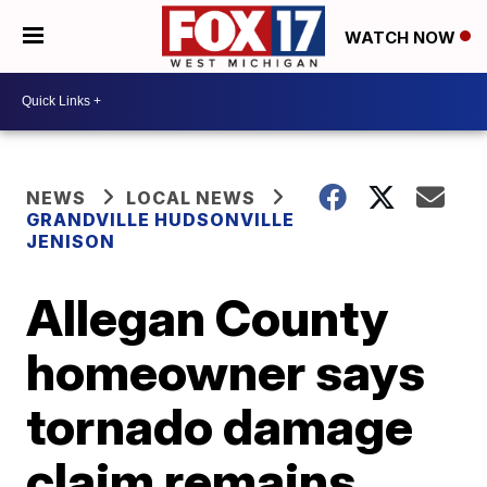
WATCH NOW
NEWS
LOCAL NEWS
GRANDVILLE HUDSONVILLE
JENISON
Allegan County
homeowner says
tornado damage
claim remains