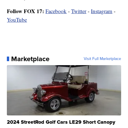
Follow FOX 17:
Facebook
-
Twitter
-
Instagram
-
YouTube
Marketplace
Visit Full Marketplace
2024 StreetRod Golf Cars LE29 Short Canopy