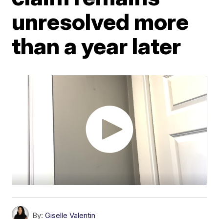
unresolved more
than a year later
By:
Giselle Valentin