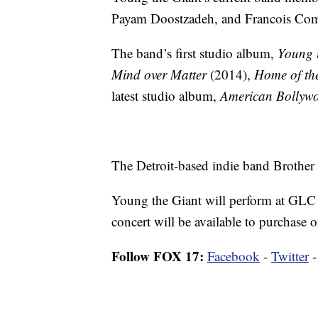
Payam Doostzadeh, and Francois Com
The band’s first studio album,
Young 
Mind over Matter
(2014),
Home of th
latest studio album,
American Bollyw
The Detroit-based indie band Brother 
Young the Giant will perform at GLC
concert will be available to purchase 
Follow FOX 17:
Facebook
-
Twitter