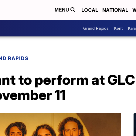
LOCAL
NATIONAL
W
MENU
Grand Rapids
Kent
Kal
ND RAPIDS
nt to perform at GLC 
vember 11