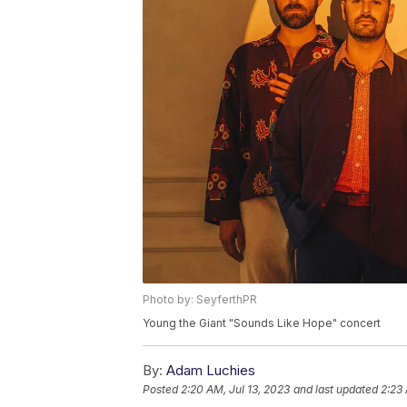
Photo by: SeyferthPR
Young the Giant "Sounds Like Hope" concert
By:
Adam Luchies
Posted
2:20 AM, Jul 13, 2023
and last updated
2:23 