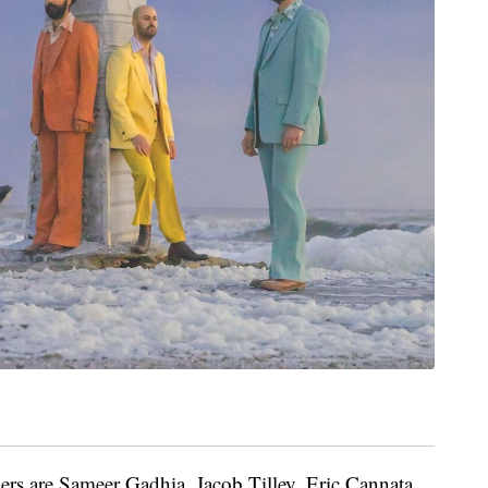
rs are Sameer Gadhia, Jacob Tilley, Eric Cannata,