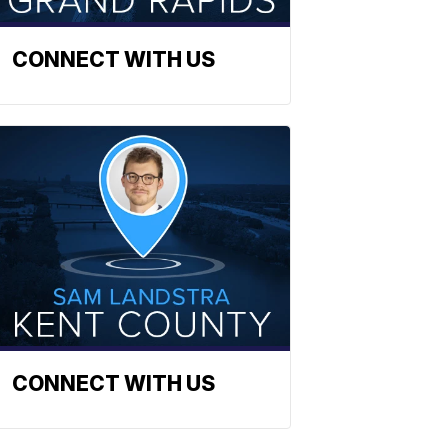
CONNECT WITH US
CONNECT WITH US