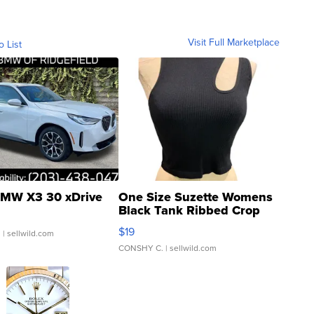
Visit Full Marketplace
o List
MW X3 30 xDrive
One Size Suzette Womens
Black Tank Ribbed Crop
Asymmetrical ...
$19
.
| sellwild.com
CONSHY C.
| sellwild.com