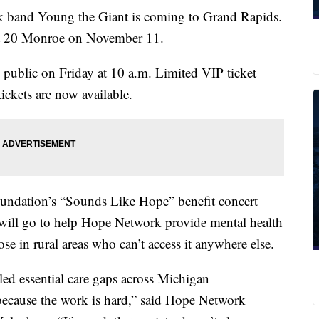
nd Young the Giant is coming to Grand Rapids.
at 20 Monroe on November 11.
al public on Friday at 10 a.m. Limited VIP ticket
tickets are now available.
undation’s “Sounds Like Hope” benefit concert
 will go to help Hope Network provide mental health
ose in rural areas who can’t access it anywhere else.
led essential care gaps across Michigan
because the work is hard,” said Hope Network