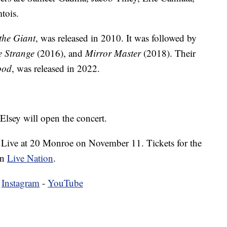
tois.
the Giant
, was released in 2010. It was followed by
e Strange
(2016), and
Mirror Master
(2018). Their
ood
, was released in 2022.
Elsey will open the concert.
 Live at 20 Monroe on November 11. Tickets for the
on
Live Nation
.
-
Instagram
-
YouTube