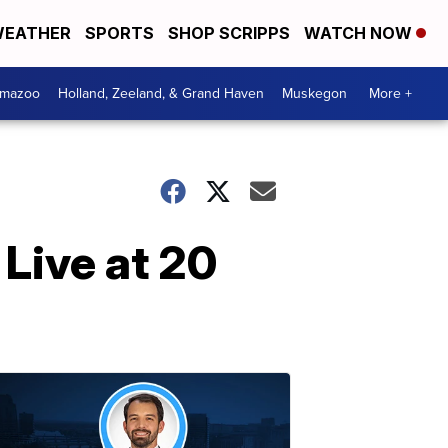
EATHER
SPORTS
SHOP SCRIPPS
WATCH NOW
amazoo
Holland, Zeeland, & Grand Haven
Muskegon
More +
Live at 20