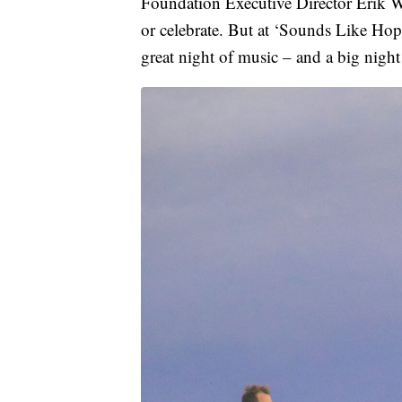
Foundation Executive Director Erik Wo
or celebrate. But at ‘Sounds Like Hope,
great night of music – and a big night