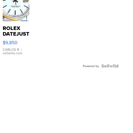
ROLEX
DATEJUST
16233
$9,850
WHITE
DIAL
CARLOS R.
|
sellwild.com
FLUTED
BEZEL
TWO-
Powered by
TONE
JUBILE...