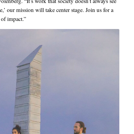
lenberg. “It’s work that society doesn’t always see
’ our mission will take center stage. Join us for a
 of impact.”