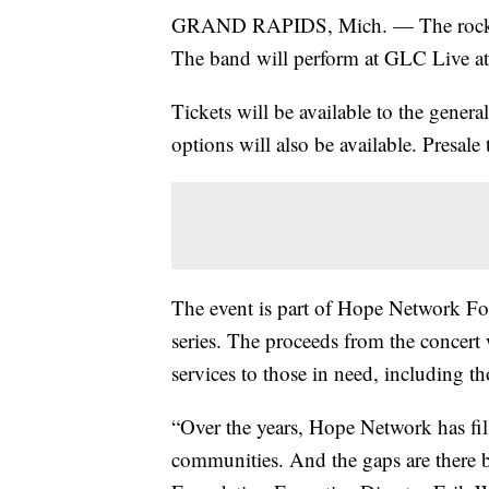
GRAND RAPIDS, Mich. — The rock ba
The band will perform at GLC Live 
Tickets will be available to the gener
options will also be available. Presale 
The event is part of Hope Network Fo
series. The proceeds from the concert
services to those in need, including th
“Over the years, Hope Network has fil
communities. And the gaps are there 