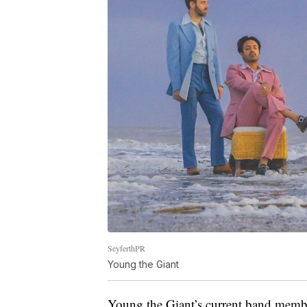
SeyferthPR
Young the Giant
Young the Giant’s current band membe