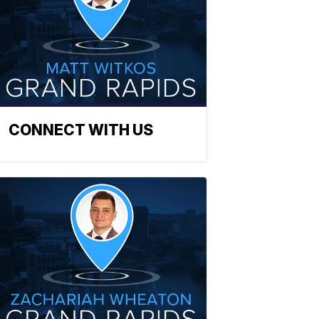
CONNECT WITH US