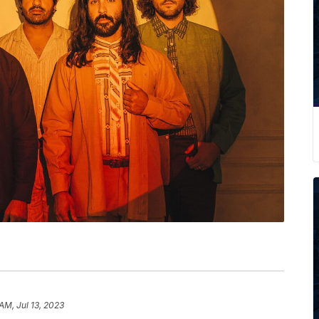
AM, Jul 13, 2023