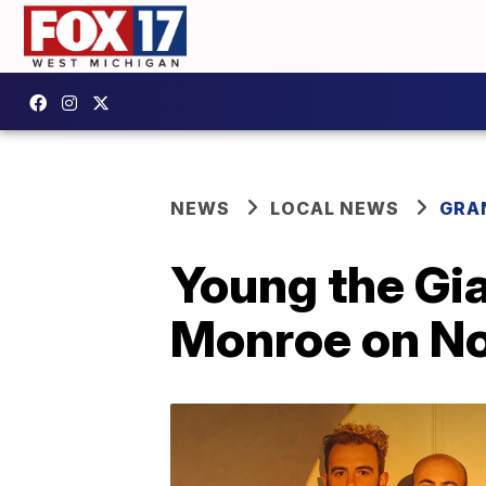
NEWS
LOCAL NEWS
GRA
Young the Gia
Monroe on No