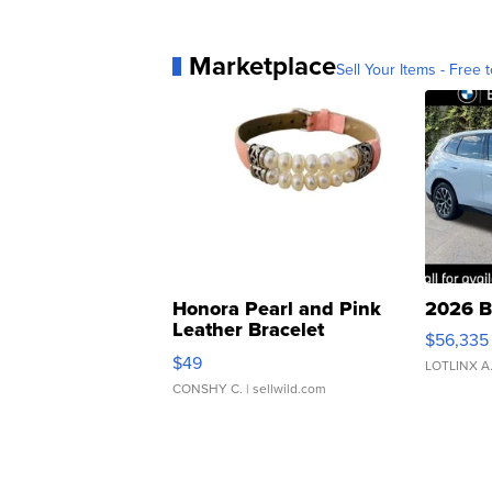
Marketplace
Sell Your Items - Free t
Honora Pearl and Pink
2026 B
Leather Bracelet
$56,335
Adjustable Buckle Clo...
$49
LOTLINX A
CONSHY C.
| sellwild.com