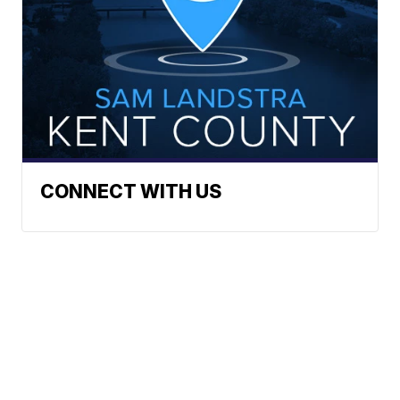
CONNECT WITH US