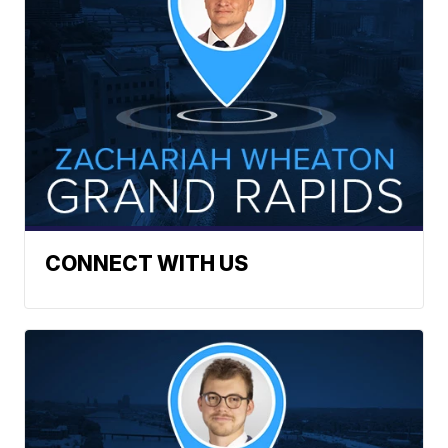
CONNECT WITH US