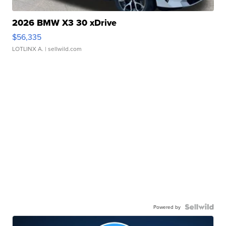
2026 BMW X3 30 xDrive
$56,335
LOTLINX A.
| sellwild.com
Powered by