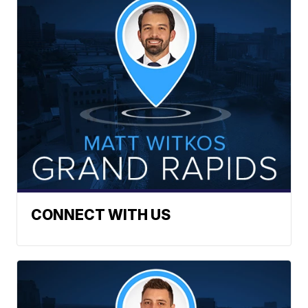
CONNECT WITH US