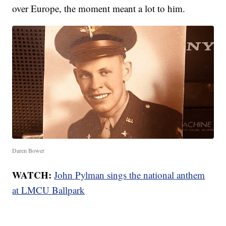
over Europe, the moment meant a lot to him.
Daren Bower
WATCH:
John Pylman sings the national anthem
at LMCU Ballpark