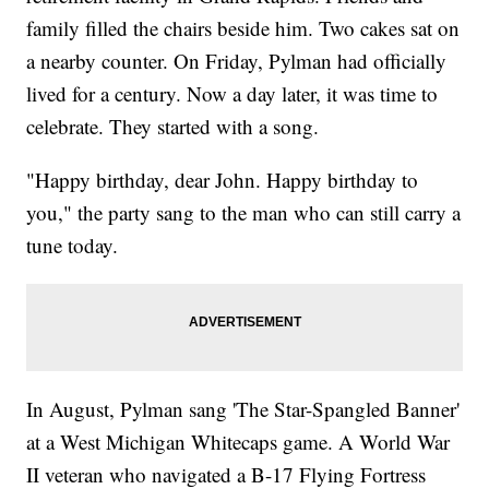
family filled the chairs beside him. Two cakes sat on
a nearby counter. On Friday, Pylman had officially
lived for a century. Now a day later, it was time to
celebrate. They started with a song.
"Happy birthday, dear John. Happy birthday to
you," the party sang to the man who can still carry a
tune today.
In August, Pylman sang 'The Star-Spangled Banner'
at a West Michigan Whitecaps game. A World War
II veteran who navigated a B-17 Flying Fortress