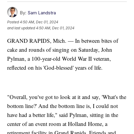
By:
Sam Landstra
Posted
4:50 AM, Dec 01, 2024
and last updated
4:50 AM, Dec 01, 2024
GRAND RAPIDS, Mich. — In between bites of
cake and rounds of singing on Saturday, John
Pylman, a 100-year-old World War II veteran,
reflected on his 'God-blessed' years of life.
"Overall, you've got to look at it and say, 'What's the
bottom line?' And the bottom line is, I could not
have had a better life," said Pylman, sitting in the
center of an event room at Holland Home, a
retirement facility in Grand Rapids. Friends and