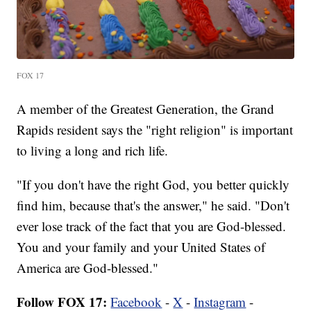
FOX 17
A member of the Greatest Generation, the Grand
Rapids resident says the "right religion" is important
to living a long and rich life.
"If you don't have the right God, you better quickly
find him, because that's the answer," he said. "Don't
ever lose track of the fact that you are God-blessed.
You and your family and your United States of
America are God-blessed."
Follow FOX 17:
Facebook
-
X
-
Instagram
-