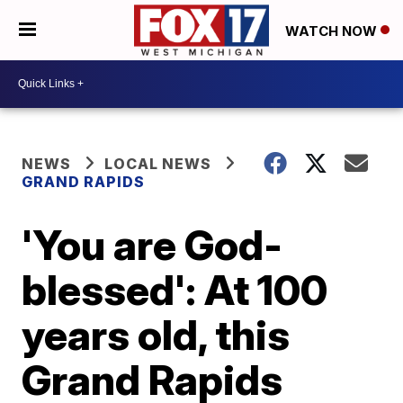
WATCH NOW
NEWS
LOCAL NEWS
GRAND RAPIDS
'You are God-
blessed': At 100
years old, this
Grand Rapids