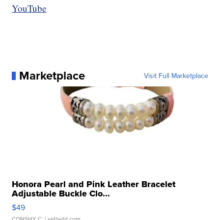
YouTube
Marketplace
Visit Full Marketplace
Honora Pearl and Pink Leather Bracelet
Adjustable Buckle Clo...
$49
CONSHY C.
| sellwild.com