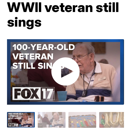
WWII veteran still
sings