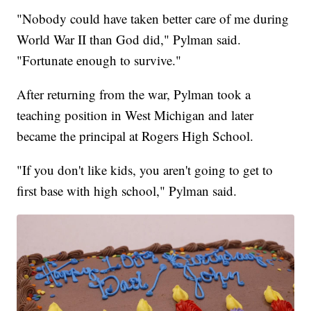
"Nobody could have taken better care of me during
World War II than God did," Pylman said.
"Fortunate enough to survive."
After returning from the war, Pylman took a
teaching position in West Michigan and later
became the principal at Rogers High School.
"If you don't like kids, you aren't going to get to
first base with high school," Pylman said.