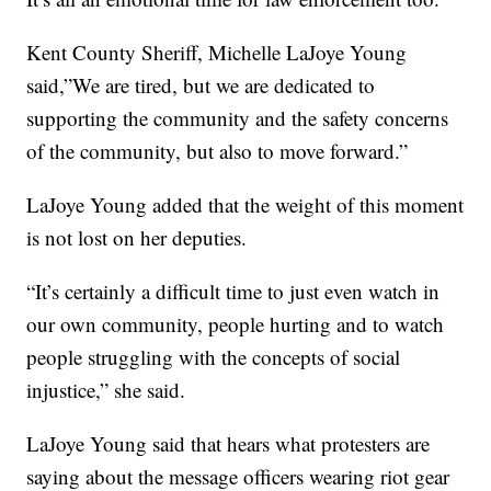
Kent County Sheriff, Michelle LaJoye Young
said,”We are tired, but we are dedicated to
supporting the community and the safety concerns
of the community, but also to move forward.”
LaJoye Young added that the weight of this moment
is not lost on her deputies.
“It’s certainly a difficult time to just even watch in
our own community, people hurting and to watch
people struggling with the concepts of social
injustice,” she said.
LaJoye Young said that hears what protesters are
saying about the message officers wearing riot gear