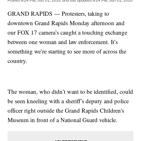
Posted
9:24 PM, Jun 02, 2020
and last updated
9:24 PM, Jun 02, 2020
GRAND RAPIDS — Protesters, taking to
downtown Grand Rapids Monday afternoon and
our FOX 17 camera’s caught a touching exchange
between one woman and law enforcement. It’s
something we’re starting to see more of across the
country.
The woman, who didn’t want to be identified, could
be seen kneeling with a sheriff’s deputy and police
officer right outside the Grand Rapids Children's
Museum in front of a National Guard vehicle.