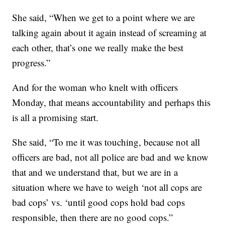
She said, “When we get to a point where we are
talking again about it again instead of screaming at
each other, that’s one we really make the best
progress.”
And for the woman who knelt with officers
Monday, that means accountability and perhaps this
is all a promising start.
She said, “To me it was touching, because not all
officers are bad, not all police are bad and we know
that and we understand that, but we are in a
situation where we have to weigh ‘not all cops are
bad cops’ vs. ‘until good cops hold bad cops
responsible, then there are no good cops.”