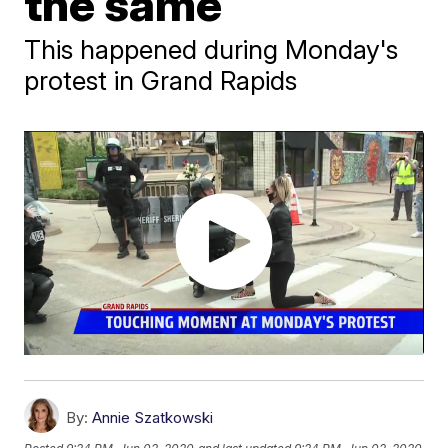
the same
This happened during Monday's
protest in Grand Rapids
By:
Annie Szatkowski