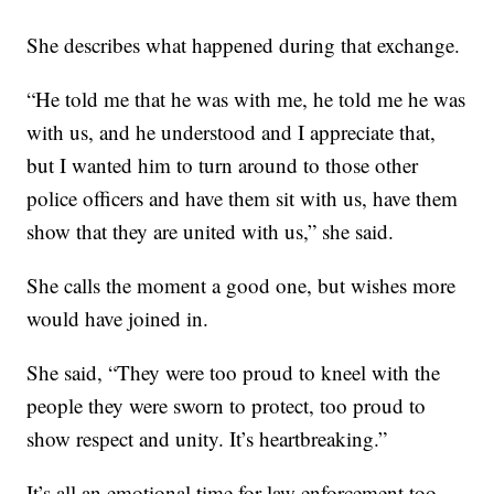
She describes what happened during that exchange.
“He told me that he was with me, he told me he was
with us, and he understood and I appreciate that,
but I wanted him to turn around to those other
police officers and have them sit with us, have them
show that they are united with us,” she said.
She calls the moment a good one, but wishes more
would have joined in.
She said, “They were too proud to kneel with the
people they were sworn to protect, too proud to
show respect and unity. It’s heartbreaking.”
It’s all an emotional time for law enforcement too.