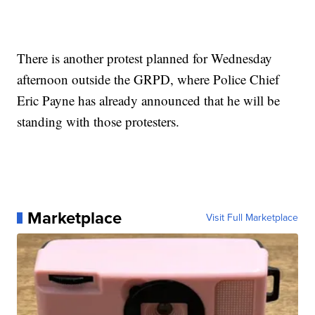
There is another protest planned for Wednesday
afternoon outside the GRPD, where Police Chief
Eric Payne has already announced that he will be
standing with those protesters.
Marketplace
Visit Full Marketplace