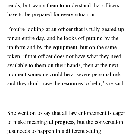
sends, but wants them to understand that officers
have to be prepared for every situation
“You’re looking at an officer that is fully geared up
for an entire day, and he looks off-putting by the
uniform and by the equipment, but on the same
token, if that officer does not have what they need
available to them on their hands, then at the next
moment someone could be at severe personal risk
and they don’t have the resources to help,” she said.
She went on to say that all law enforcement is eager
to make meaningful progress, but the conversation
just needs to happen in a different setting.