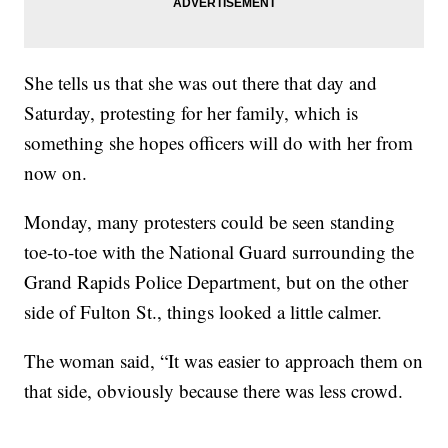
She tells us that she was out there that day and
Saturday, protesting for her family, which is
something she hopes officers will do with her from
now on.
Monday, many protesters could be seen standing
toe-to-toe with the National Guard surrounding the
Grand Rapids Police Department, but on the other
side of Fulton St., things looked a little calmer.
The woman said, “It was easier to approach them on
that side, obviously because there was less crowd.