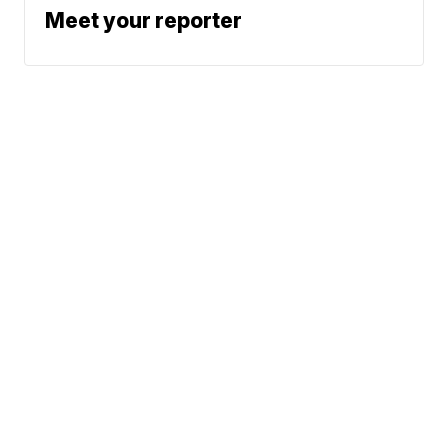
Meet your reporter