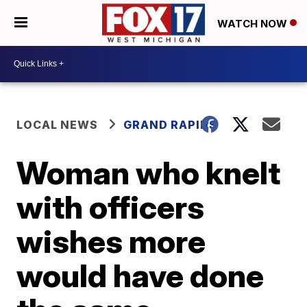
WATCH NOW
LOCAL NEWS
GRAND RAPIDS
Woman who knelt
with officers
wishes more
would have done