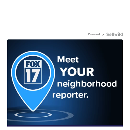
Powered by