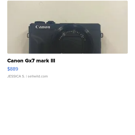
Canon Gx7 mark III
$889
JESSICA S.
| sellwild.com