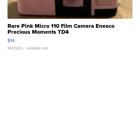
Rare Pink Micro 110 Film Camera Enesco
Precious Moments TD4
$14
NICOLE L.
| sellwild.com