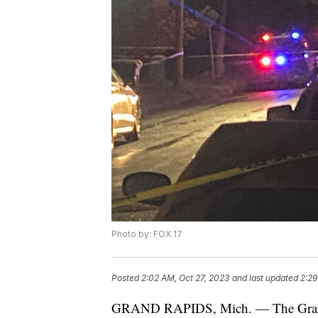
Photo by: FOX 17
Posted
2:02 AM, Oct 27, 2023
and last updated
2:29
GRAND RAPIDS, Mich. — The Grand Ra