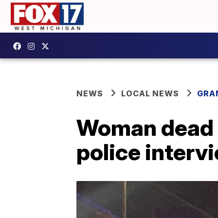
NEWS
LOCAL NEWS
GRA
Woman dead a
police interv