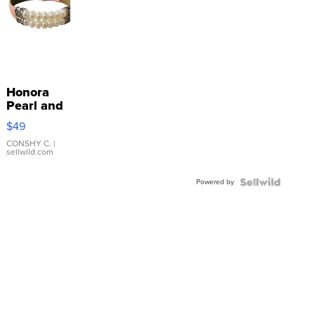
Honora
Pearl and
Pink
$49
Leather
Bracelet
CONSHY C.
|
sellwild.com
Adjustable
Buckle
Powered by
Clo...