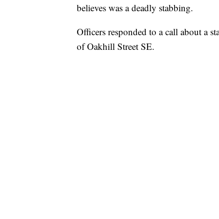
believes was a deadly stabbing.
Officers responded to a call about a 
of Oakhill Street SE.