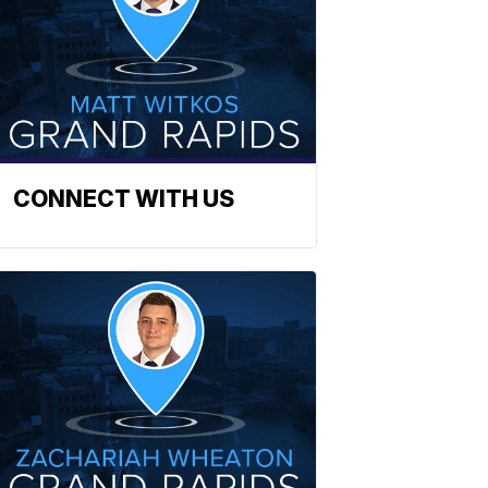
CONNECT WITH US