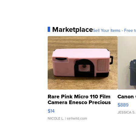
Marketplace
Sell Your Items - Free t
Rare Pink Micro 110 Film
Canon 
Camera Enesco Precious
$889
Moments TD4
$14
JESSICA S.
NICOLE L.
| sellwild.com