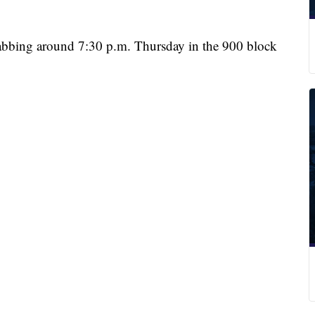
stabbing around 7:30 p.m. Thursday in the 900 block