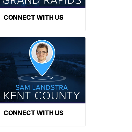
CONNECT WITH US
CONNECT WITH US