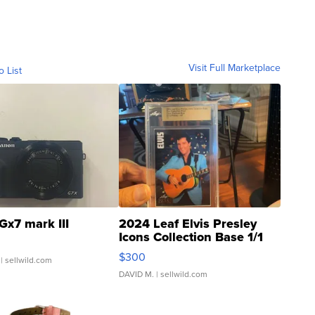
Visit Full Marketplace
o List
Gx7 mark III
2024 Leaf Elvis Presley
Icons Collection Base 1/1
SSP Clear ...
$300
| sellwild.com
DAVID M.
| sellwild.com