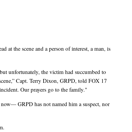
at the scene and a person of interest, a man, is
but unfortunately, the victim had succumbed to
e scene,” Capt. Terry Dixon, GRPD, told FOX 17
incident. Our prayers go to the family."
right now— GRPD has not named him a suspect, nor
im.