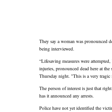
They say a woman was pronounced dead 
being interviewed.
“Lifesaving measures were attempted, 
injuries, pronounced dead here at th
Thursday night. "This is a very tragic 
The person of interest is just that 
has it announced any arrests.
Police have not yet identified the vict