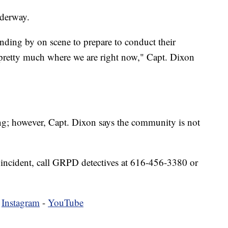
derway.
anding by on scene to prepare to conduct their
s pretty much where we are right now," Capt. Dixon
bing; however, Capt. Dixon says the community is not
 incident, call GRPD detectives at 616-456-3380 or
-
Instagram
-
YouTube