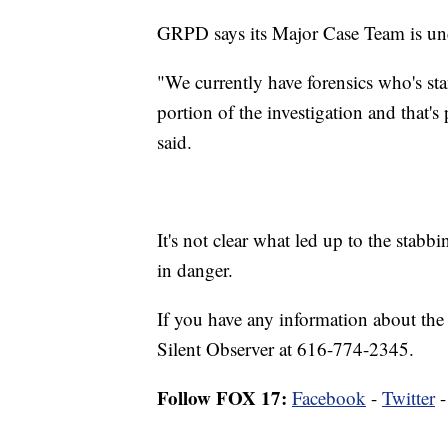
GRPD says its Major Case Team is un
"We currently have forensics who's st
portion of the investigation and that'
said.
It's not clear what led up to the stab
in danger.
If you have any information about the
Silent Observer at 616-774-2345.
Follow FOX 17:
Facebook
-
Twitter