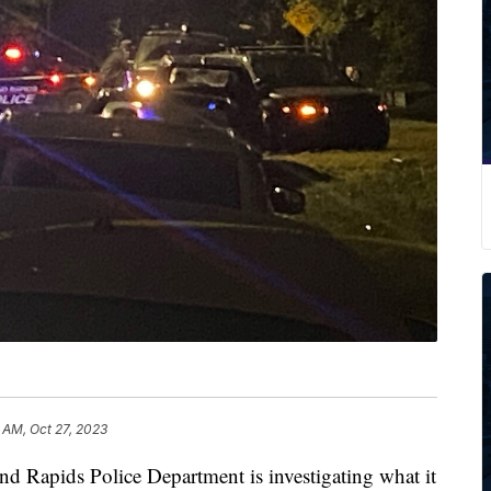
 AM, Oct 27, 2023
pids Police Department is investigating what it