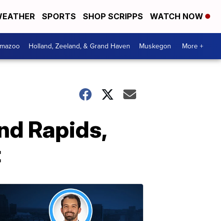
EATHER
SPORTS
SHOP SCRIPPS
WATCH NOW
amazoo
Holland, Zeeland, & Grand Haven
Muskegon
More +
nd Rapids,
t