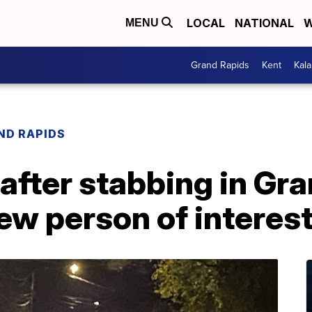
LOCAL
NATIONAL
W
MENU
Grand Rapids
Kent
Kal
ND RAPIDS
fter stabbing in Gra
iew person of interes