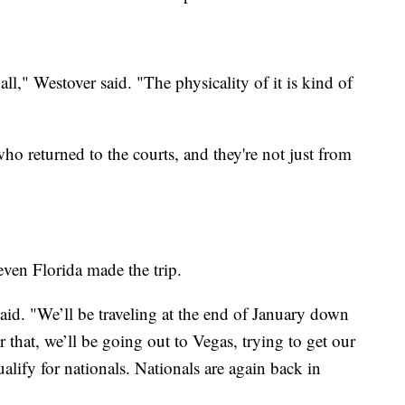
all," Westover said. "The physicality of it is kind of
who returned to the courts, and they're not just from
en Florida made the trip.
aid. "We’ll be traveling at the end of January down
 that, we’ll be going out to Vegas, trying to get our
lify for nationals. Nationals are again back in