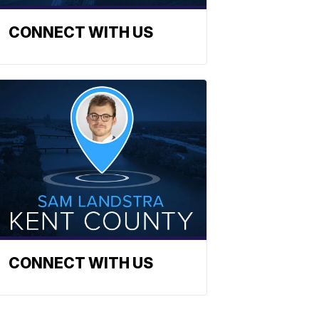
CONNECT WITH US
CONNECT WITH US