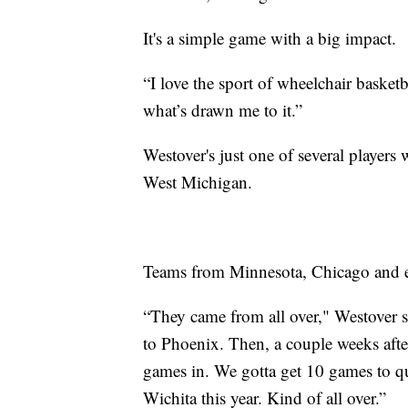
It's a simple game with a big impact.
“I love the sport of wheelchair basketb
what’s drawn me to it.”
Westover's just one of several players 
West Michigan.
Teams from Minnesota, Chicago and ev
“They came from all over," Westover s
to Phoenix. Then, a couple weeks after
games in. We gotta get 10 games to qua
Wichita this year. Kind of all over.”