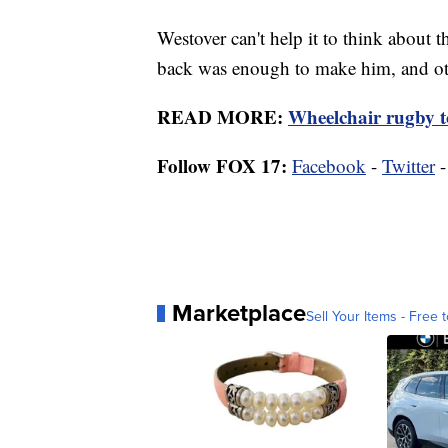
Westover can't help it to think about t
back was enough to make him, and oth
READ MORE:
Wheelchair rugby 
Follow FOX 17:
Facebook
-
Twitter
Marketplace
Sell Your Items - Free t