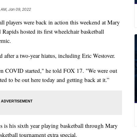
 AM, Jan 09, 2022
layers were back in action this weekend at Mary
Rapids hosted its first wheelchair basketball
emic.
 after a two-year hiatus, including Eric Westover.
hen COVID started," he told FOX 17. "We were out
ited to be out here today and getting back at it.”
is is his sixth year playing basketball through Mary
sketball tournament extra special.