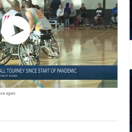
once again.