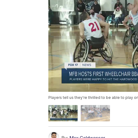
Players tell us they're thrilled to be able to play 
By:
Max Goldwasser