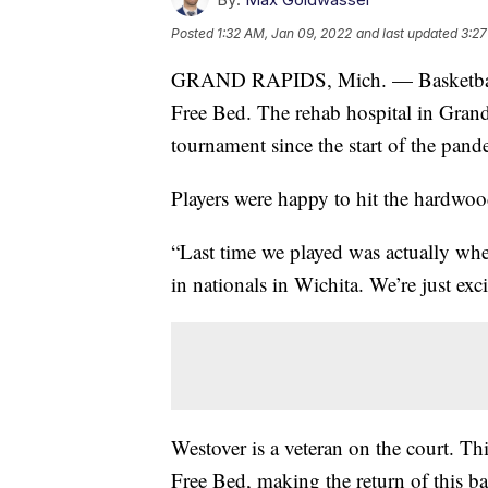
Posted
1:32 AM, Jan 09, 2022
and last updated
3:27
GRAND RAPIDS, Mich. — Basketball p
Free Bed. The rehab hospital in Grand 
tournament since the start of the pand
Players were happy to hit the hardwood
“Last time we played was actually w
in nationals in Wichita. We’re just exc
Westover is a veteran on the court. Th
Free Bed, making the return of this ba