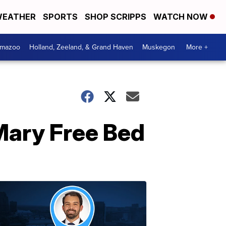
EATHER
SPORTS
SHOP SCRIPPS
WATCH NOW
amazoo
Holland, Zeeland, & Grand Haven
Muskegon
More +
Mary Free Bed