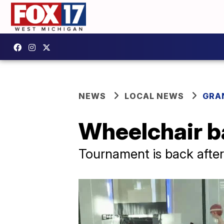
NEWS
LOCAL NEWS
GRA
Wheelchair ba
Tournament is back afte