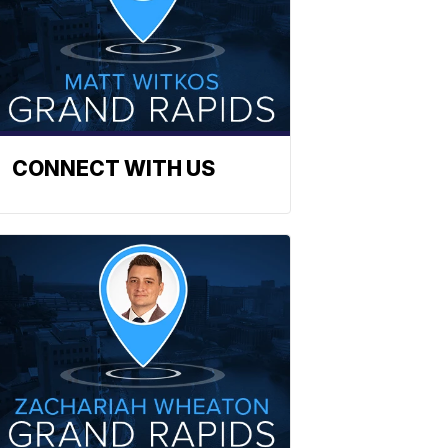
CONNECT WITH US