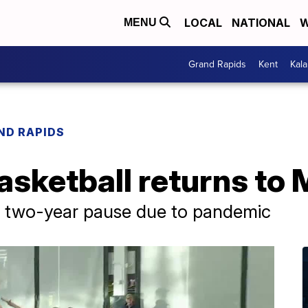
LOCAL
NATIONAL
W
MENU
Grand Rapids
Kent
Kal
ND RAPIDS
sketball returns to 
r two-year pause due to pandemic