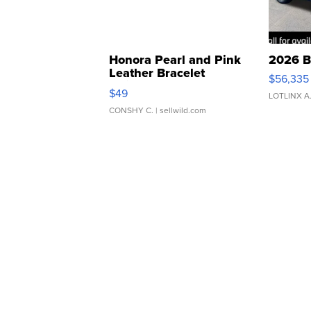
Honora Pearl and Pink
2026 B
Leather Bracelet
$56,335
Adjustable Buckle Clo...
$49
LOTLINX A
CONSHY C.
| sellwild.com