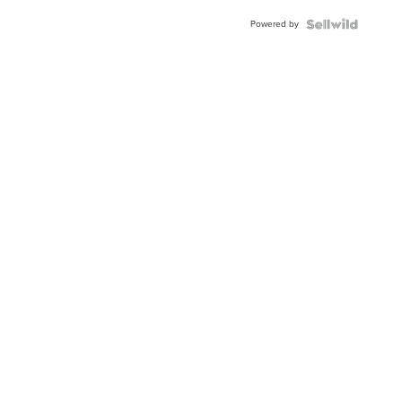
Powered by