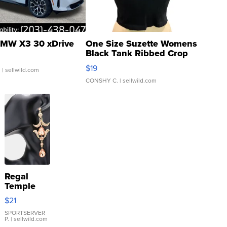
MW X3 30 xDrive
One Size Suzette Womens
Black Tank Ribbed Crop
Asymmetrical ...
$19
.
| sellwild.com
CONSHY C.
| sellwild.com
Regal
Temple
Droplet
$21
Earrings
SPORTSERVER
P.
| sellwild.com