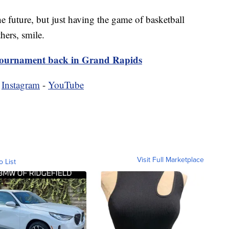
he future, but just having the game of basketball
ers, smile.
tournament back in Grand Rapids
-
Instagram
-
YouTube
Visit Full Marketplace
o List