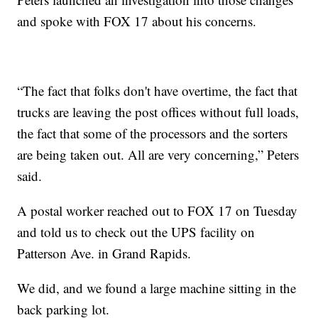
and spoke with FOX 17 about his concerns.
“The fact that folks don't have overtime, the fact that
trucks are leaving the post offices without full loads,
the fact that some of the processors and the sorters
are being taken out. All are very concerning,” Peters
said.
A postal worker reached out to FOX 17 on Tuesday
and told us to check out the UPS facility on
Patterson Ave. in Grand Rapids.
We did, and we found a large machine sitting in the
back parking lot.