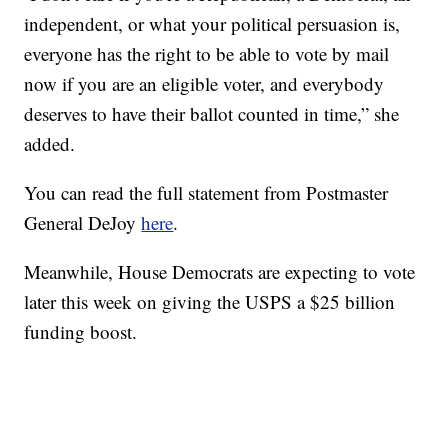
independent, or what your political persuasion is,
everyone has the right to be able to vote by mail
now if you are an eligible voter, and everybody
deserves to have their ballot counted in time,” she
added.
You can read the full statement from Postmaster
General DeJoy
here
.
Meanwhile, House Democrats are expecting to vote
later this week on giving the USPS a $25 billion
funding boost.