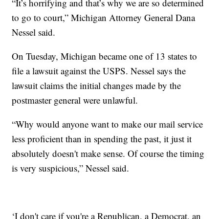
“It’s horrifying and that’s why we are so determined
to go to court,” Michigan Attorney General Dana
Nessel said.
On Tuesday, Michigan became one of 13 states to
file a lawsuit against the USPS. Nessel says the
lawsuit claims the initial changes made by the
postmaster general were unlawful.
“Why would anyone want to make our mail service
less proficient than in spending the past, it just it
absolutely doesn't make sense. Of course the timing
is very suspicious,” Nessel said.
‘I don't care if you're a Republican, a Democrat, an