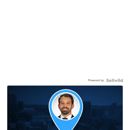
Powered by