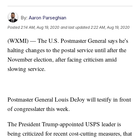
By:
Aaron Parseghian
Posted
2:14 AM, Aug 19, 2020
and last updated
2:22 AM, Aug 19, 2020
(WXMI) — The U.S. Postmaster General says he’s
halting changes to the postal service until after the
November election, after facing criticism amid
slowing service.
Postmaster General Louis DeJoy will testify in front
of congresslater this week.
The President Trump-appointed USPS leader is
being criticized for recent cost-cutting measures, that