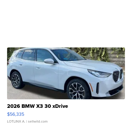
2026 BMW X3 30 xDrive
$56,335
LOTLINX A.
| sellwild.com