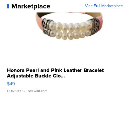
Marketplace
Visit Full Marketplace
Honora Pearl and Pink Leather Bracelet
Adjustable Buckle Clo...
$49
CONSHY C.
| sellwild.com