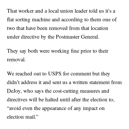
That worker and a local union leader told us it’s a
flat sorting machine and according to them one of
two that have been removed from that location
under directive by the Postmaster General.
They say both were working fine prior to their
removal.
We reached out to USPS for comment but they
didn’t address it and sent us a written statement from
DeJoy, who says the cost-cutting measures and
directives will be halted until after the election to,
“avoid even the appearance of any impact on
election mail.”