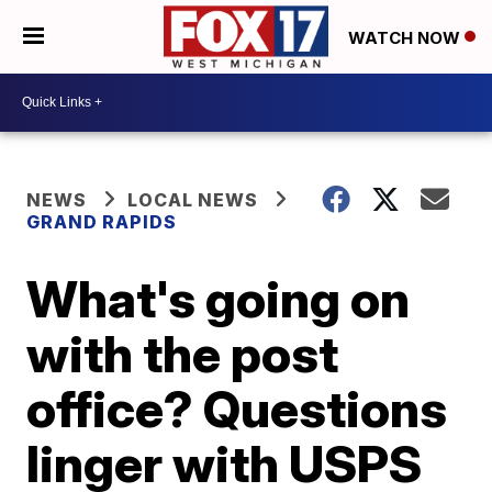
WATCH NOW
NEWS
LOCAL NEWS
GRAND RAPIDS
What's going on
with the post
office? Questions
linger with USPS