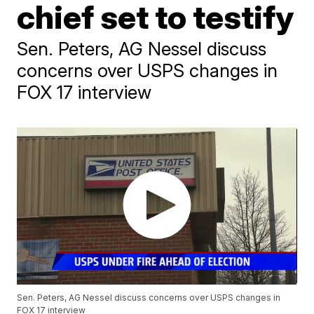
chief set to testify
Sen. Peters, AG Nessel discuss
concerns over USPS changes in
FOX 17 interview
Sen. Peters, AG Nessel discuss concerns over USPS changes in
FOX 17 interview