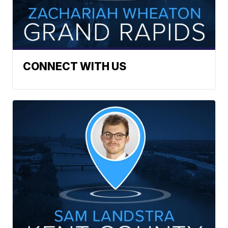
CONNECT WITH US