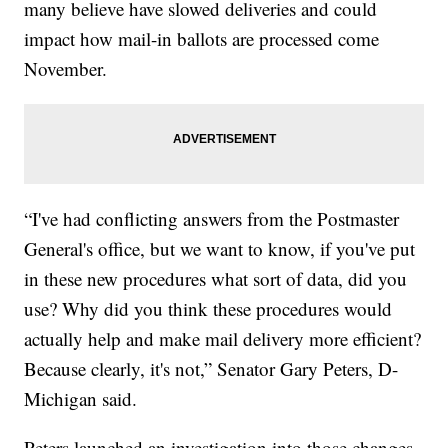
many believe have slowed deliveries and could
impact how mail-in ballots are processed come
November.
“I've had conflicting answers from the Postmaster
General's office, but we want to know, if you've put
in these new procedures what sort of data, did you
use? Why did you think these procedures would
actually help and make mail delivery more efficient?
Because clearly, it's not,” Senator Gary Peters, D-
Michigan said.
Peters launched an investigation into those changes