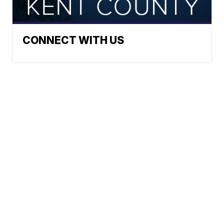
CONNECT WITH US