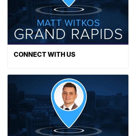
CONNECT WITH US