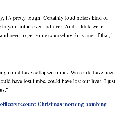
ly, it's pretty tough. Certainly loud noises kind of
ne in your mind over and over. And I think we're
nd need to get some counseling for some of that,"
ding could have collapsed on us. We could have been
uld have lost limbs, could have lost our lives. I just
us.”
e officers recount Christmas morning bombing