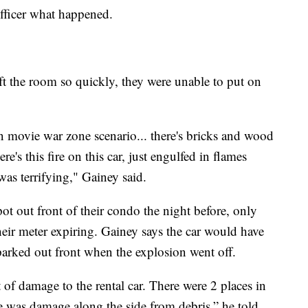
officer what happened.
ft the room so quickly, they were unable to put on
ion movie war zone scenario... there's bricks and wood
ere's this fire on this car, just engulfed in flames
 was terrifying," Gainey said.
pot out front of their condo the night before, only
their meter expiring. Gainey says the car would have
 parked out front when the explosion went off.
of damage to the rental car. There were 2 places in
re was damage along the side from debris,” he told