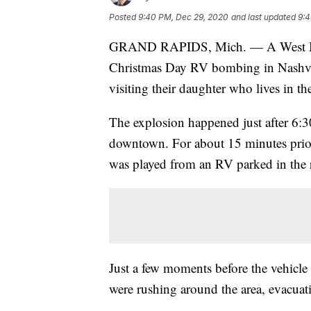
Posted
9:40 PM, Dec 29, 2020
and last updated
9:4
GRAND RAPIDS, Mich. — A West Michi
Christmas Day RV bombing in Nashvill
visiting their daughter who lives in the
The explosion happened just after 6:
downtown. For about 15 minutes prio
was played from an RV parked in the
Just a few moments before the vehicle
were rushing around the area, evacuat