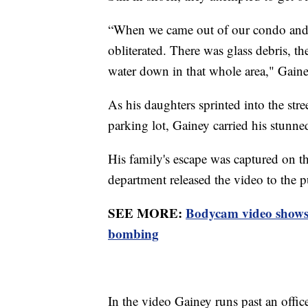
“When we came out of our condo and he
obliterated. There was glass debris, th
water down in that whole area," Gaine
As his daughters sprinted into the stre
parking lot, Gainey carried his stunne
His family's escape was captured on t
department released the video to the
SEE MORE:
Bodycam video shows e
bombing
In the video Gainey runs past an offic