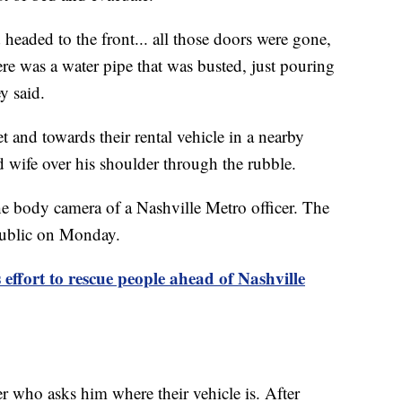
aded to the front... all those doors were gone,
ere was a water pipe that was busted, just pouring
y said.
et and towards their rental vehicle in a nearby
d wife over his shoulder through the rubble.
he body camera of a Nashville Metro officer. The
 public on Monday.
ffort to rescue people ahead of Nashville
er who asks him where their vehicle is. After