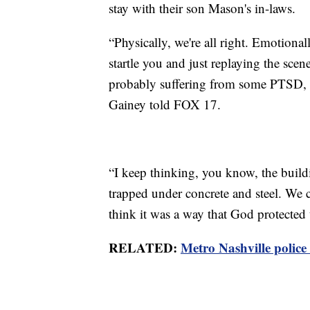
stay with their son Mason's in-laws.
“Physically, we're all right. Emotional
startle you and just replaying the sce
probably suffering from some PTSD, a
Gainey told FOX 17.
“I keep thinking, you know, the buil
trapped under concrete and steel. We co
think it was a way that God protected 
RELATED:
Metro Nashville polic