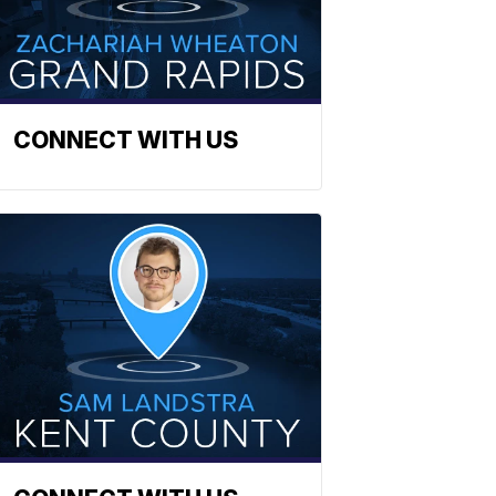
CONNECT WITH US