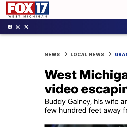
NEWS
LOCAL NEWS
GRA
West Michiga
video escapin
Buddy Gainey, his wife an
few hundred feet away f