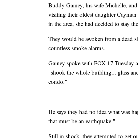
Buddy Gainey, his wife Michelle, and
visiting their oldest daughter Cayman
in the area, she had decided to stay th
They would be awoken from a dead sl
countless smoke alarms.
Gainey spoke with FOX 17 Tuesday abou
"shook the whole building... glass and
condo."
He says they had no idea what was hap
that must be an earthquake."
Still in shock, they attempted to get o