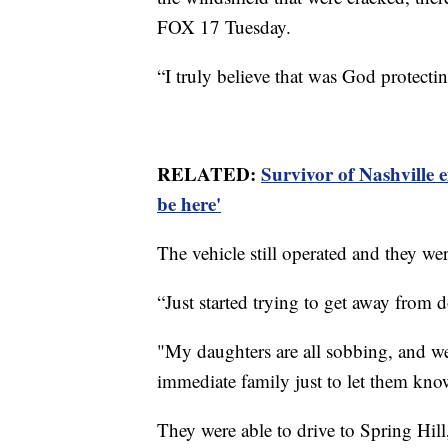
FOX 17 Tuesday.
“I truly believe that was God protecti
RELATED:
Survivor of Nashville e
be here'
The vehicle still operated and they wer
“Just started trying to get away from
"My daughters are all sobbing, and we'r
immediate family just to let them kn
They were able to drive to Spring Hil