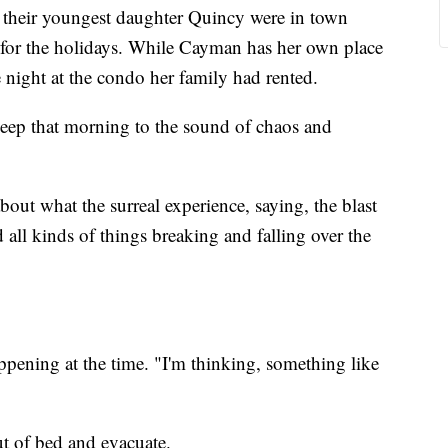
 their youngest daughter Quincy were in town
 for the holidays. While Cayman has her own place
e night at the condo her family had rented.
eep that morning to the sound of chaos and
t what the surreal experience, saying, the blast
 all kinds of things breaking and falling over the
pening at the time. "I'm thinking, something like
ut of bed and evacuate.