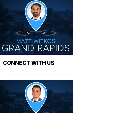
CONNECT WITH US