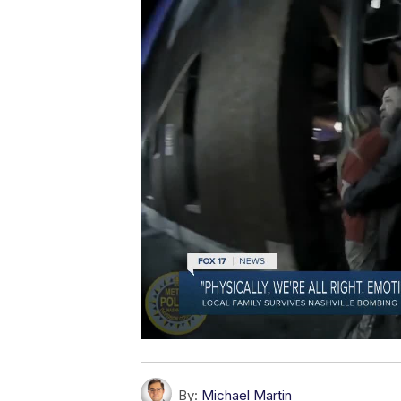
By:
Michael Martin