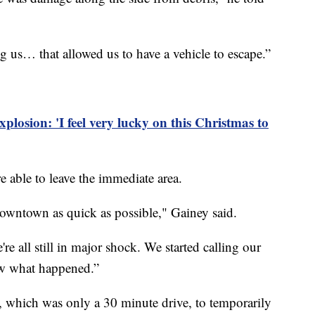
ng us… that allowed us to have a vehicle to escape.”
xplosion: 'I feel very lucky on this Christmas to
e able to leave the immediate area.
 downtown as quick as possible," Gainey said.
e all still in major shock. We started calling our
ow what happened.”
l, which was only a 30 minute drive, to temporarily