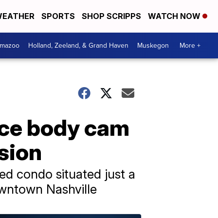
EATHER
SPORTS
SHOP SCRIPPS
WATCH NOW
amazoo
Holland, Zeeland, & Grand Haven
Muskegon
More +
ice body cam
sion
ted condo situated just a
owntown Nashville