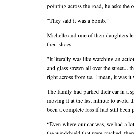
pointing across the road, he asks the 
"They said it was a bomb."
Michelle and one of their daughters le
their shoes.
"It literally was like watching an act
and glass strewn all over the street... th
right across from us. I mean, it was it
The family had parked their car in a s
moving it at the last minute to avoid 
been a complete loss if had still been
“Even where our car was, we had a lot 
the windshield that were cracked, the