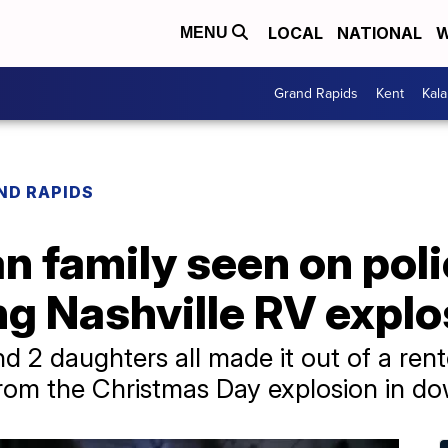
LOCAL
NATIONAL
W
MENU
Grand Rapids
Kent
Kal
ND RAPIDS
n family seen on pol
g Nashville RV explo
d 2 daughters all made it out of a ren
rom the Christmas Day explosion in d