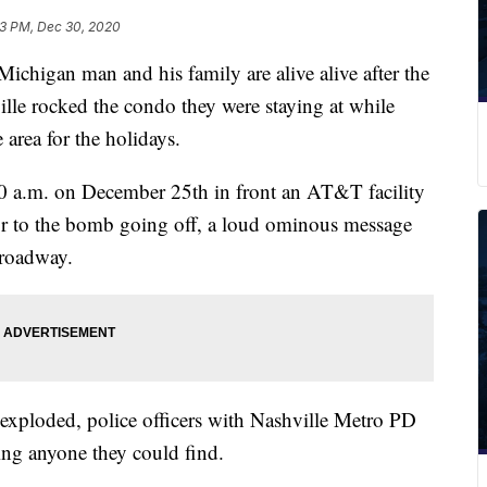
3 PM, Dec 30, 2020
gan man and his family are alive alive after the
e rocked the condo they were staying at while
 area for the holidays.
30 a.m. on December 25th in front an AT&T facility
r to the bomb going off, a loud ominous message
 roadway.
 exploded, police officers with Nashville Metro PD
ing anyone they could find.