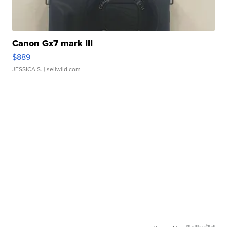
Canon Gx7 mark III
$889
JESSICA S.
| sellwild.com