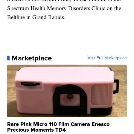
Spectrum Health Memory Disorders Clinic on the
Beltline in Grand Rapids.
Marketplace
Visit Full Marketplace
Rare Pink Micro 110 Film Camera Enesco
Precious Moments TD4