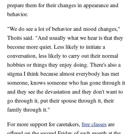
prepare them for their changes in appearance and
behavior.
"We do see a lot of behavior and mood changes,"
Thoits said. "And usually what we hear is that they
become more quiet. Less likely to initiate a
conversation, less likely to carry out their normal
hobbies or things they enjoy doing. There's also a
stigma I think because almost everybody has met
someone, knows someone who has gone through it
and they see the devastation and they don't want to
go through it, put their spouse through it, their
family through it."
For more support for caretakers,
free classes
are
offered on the second Friday of each month at the