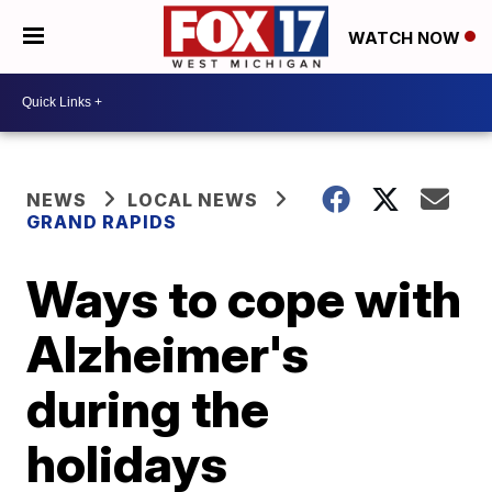
WATCH NOW
NEWS
LOCAL NEWS
GRAND RAPIDS
Ways to cope with
Alzheimer's
during the
holidays