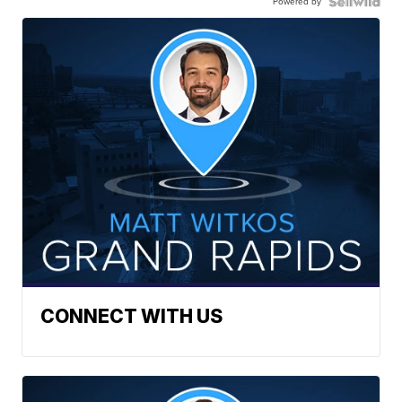
Powered by
CONNECT WITH US