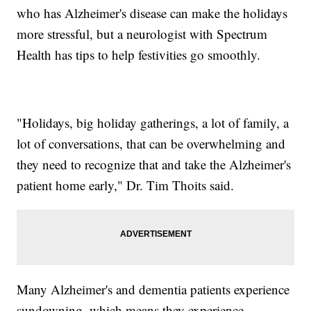
who has Alzheimer's disease can make the holidays
more stressful, but a neurologist with Spectrum
Health has tips to help festivities go smoothly.
"Holidays, big holiday gatherings, a lot of family, a
lot of conversations, that can be overwhelming and
they need to recognize that and take the Alzheimer's
patient home early," Dr. Tim Thoits said.
Many Alzheimer's and dementia patients experience
sundowning, which means they experience