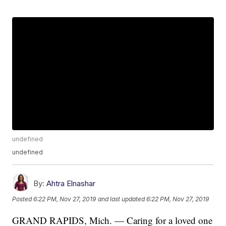
undefined
undefined
By:
Ahtra Elnashar
Posted
6:22 PM, Nov 27, 2019
and last updated
6:22 PM, Nov 27, 2019
GRAND RAPIDS, Mich. — Caring for a loved one