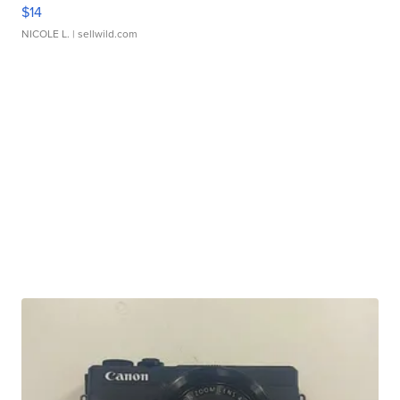
$14
NICOLE L.
| sellwild.com