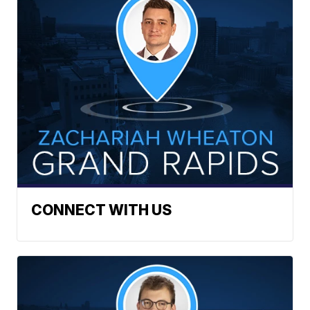
CONNECT WITH US