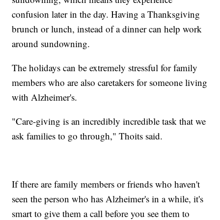
confusion later in the day. Having a Thanksgiving
brunch or lunch, instead of a dinner can help work
around sundowning.
The holidays can be extremely stressful for family
members who are also caretakers for someone living
with Alzheimer's.
"Care-giving is an incredibly incredible task that we
ask families to go through," Thoits said.
If there are family members or friends who haven't
seen the person who has Alzheimer's in a while, it's
smart to give them a call before you see them to