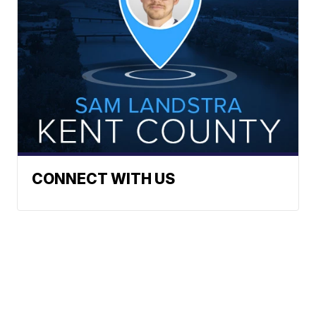
CONNECT WITH US