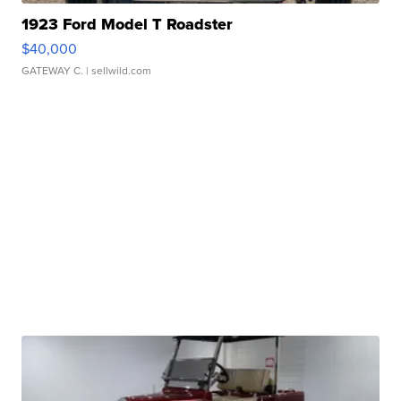
1923 Ford Model T Roadster
$40,000
GATEWAY C.
| sellwild.com