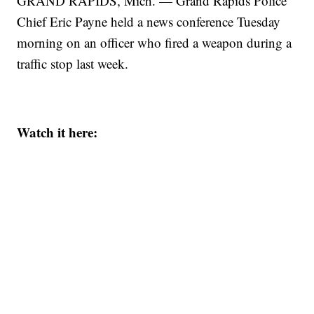
GRAND RAPIDS, Mich. — Grand Rapids Police
Chief Eric Payne held a news conference Tuesday
morning on an officer who fired a weapon during a
traffic stop last week.
Watch it here: