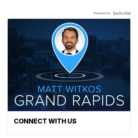
Powered by
CONNECT WITH US