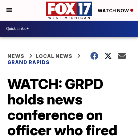
WATCH NOW
NEWS
LOCAL NEWS
GRAND RAPIDS
WATCH: GRPD
holds news
conference on
officer who fired