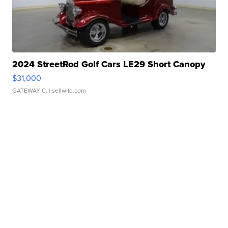
2024 StreetRod Golf Cars LE29 Short Canopy
$31,000
GATEWAY C.
| sellwild.com