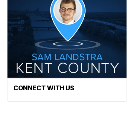
CONNECT WITH US