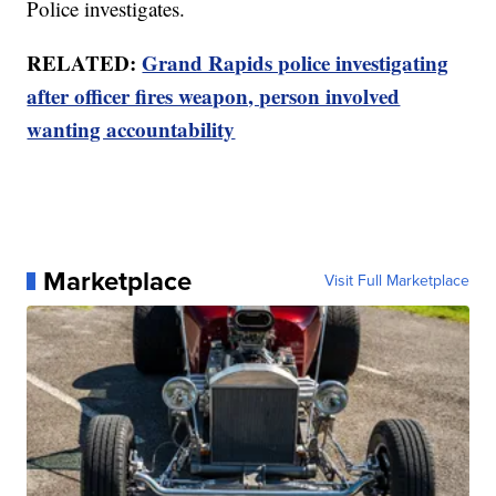
Police investigates.
RELATED:
Grand Rapids police investigating
after officer fires weapon, person involved
wanting accountability
Marketplace
Visit Full Marketplace