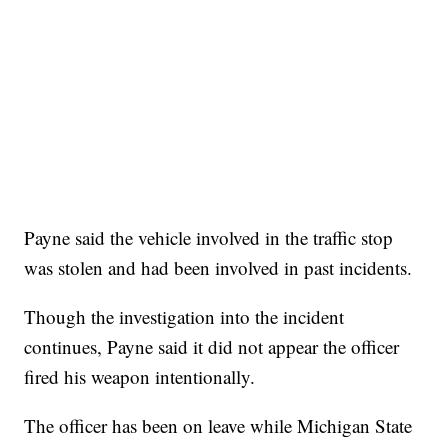
Payne said the vehicle involved in the traffic stop
was stolen and had been involved in past incidents.
Though the investigation into the incident
continues, Payne said it did not appear the officer
fired his weapon intentionally.
The officer has been on leave while Michigan State