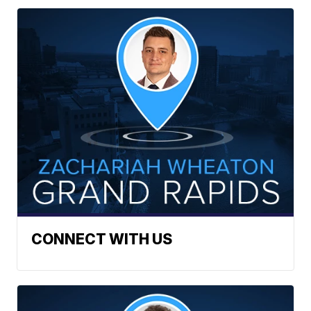
CONNECT WITH US