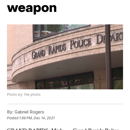
weapon
Photo by: file photo
By:
Gabriel Rogers
Posted
1:39 PM, Dec 14, 2021