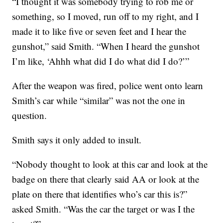
“I thought it was somebody trying to rob me or
something, so I moved, run off to my right, and I
made it to like five or seven feet and I hear the
gunshot,” said Smith. “When I heard the gunshot
I’m like, ‘Ahhh what did I do what did I do?’”
After the weapon was fired, police went onto learn
Smith’s car while “similar” was not the one in
question.
Smith says it only added to insult.
“Nobody thought to look at this car and look at the
badge on there that clearly said AA or look at the
plate on there that identifies who’s car this is?”
asked Smith. “Was the car the target or was I the