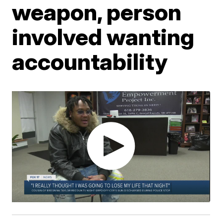
weapon, person
involved wanting
accountability