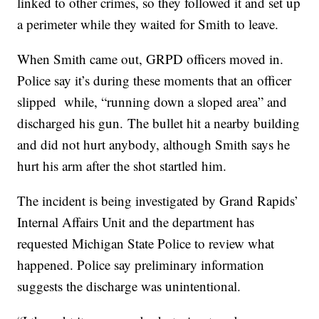
linked to other crimes, so they followed it and set up
a perimeter while they waited for Smith to leave.
When Smith came out, GRPD officers moved in.
Police say it’s during these moments that an officer
slipped while, “running down a sloped area” and
discharged his gun. The bullet hit a nearby building
and did not hurt anybody, although Smith says he
hurt his arm after the shot startled him.
The incident is being investigated by Grand Rapids’
Internal Affairs Unit and the department has
requested Michigan State Police to review what
happened. Police say preliminary information
suggests the discharge was unintentional.