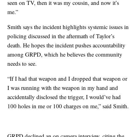
seen on TV, then it was my cousin, and now it’s
me.”
Smith says the incident highlights systemic issues in
policing discussed in the aftermath of Taylor’s
death. He hopes the incident pushes accountability
among GRPD, which he believes the community
needs to see.
“If I had that weapon and I dropped that weapon or
I was running with the weapon in my hand and
accidentally disclosed the trigger, I would’ve had
100 holes in me or 100 charges on me,” said Smith.
GRPD declined an on camera interview, citing the