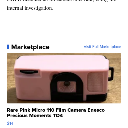
internal investigation.
Marketplace
Visit Full Marketplace
Rare Pink Micro 110 Film Camera Enesco
Precious Moments TD4
$14