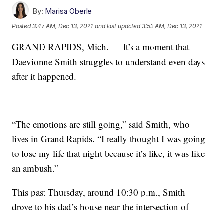
By:
Marisa Oberle
Posted
3:47 AM, Dec 13, 2021
and last updated
3:53 AM, Dec 13, 2021
GRAND RAPIDS, Mich. — It’s a moment that
Daevionne Smith struggles to understand even days
after it happened.
“The emotions are still going,” said Smith, who
lives in Grand Rapids. “I really thought I was going
to lose my life that night because it’s like, it was like
an ambush.”
This past Thursday, around 10:30 p.m., Smith
drove to his dad’s house near the intersection of