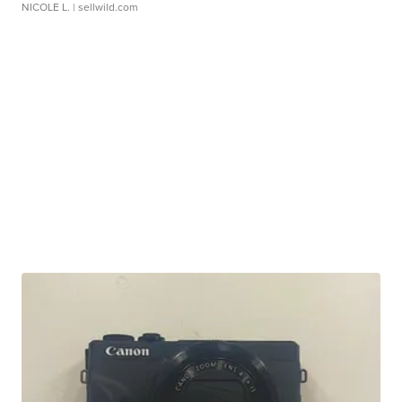
NICOLE L.
| sellwild.com