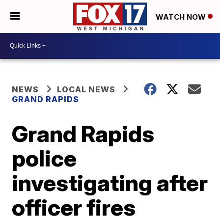
WATCH NOW
NEWS
LOCAL NEWS
GRAND RAPIDS
Grand Rapids
police
investigating after
officer fires