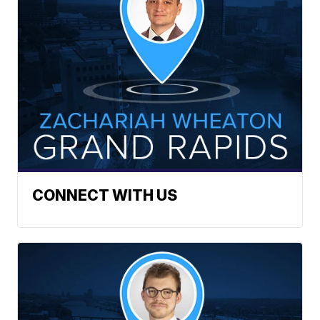
CONNECT WITH US