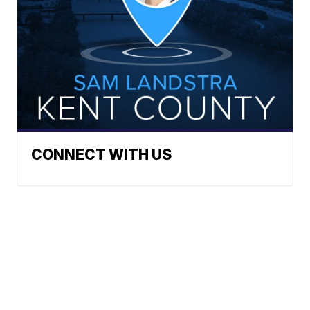
CONNECT WITH US