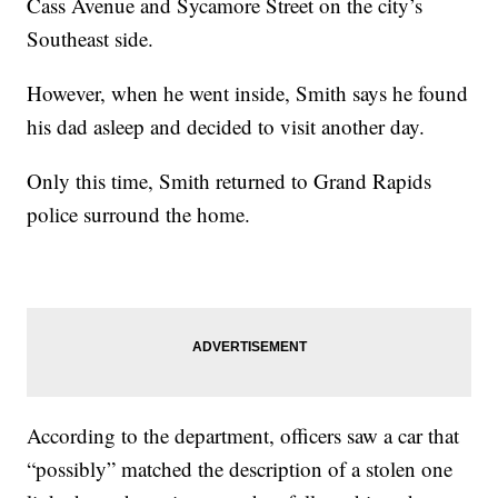
Cass Avenue and Sycamore Street on the city’s
Southeast side.
However, when he went inside, Smith says he found
his dad asleep and decided to visit another day.
Only this time, Smith returned to Grand Rapids
police surround the home.
According to the department, officers saw a car that
“possibly” matched the description of a stolen one