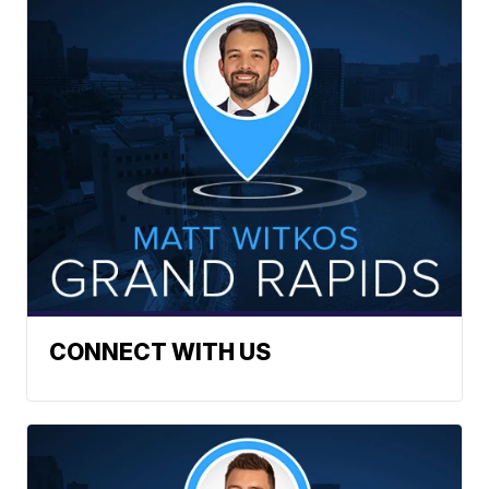
CONNECT WITH US