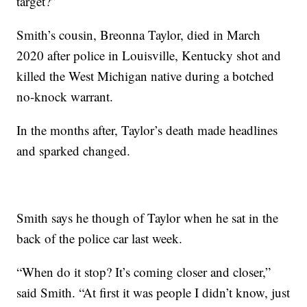
target?”
Smith’s cousin, Breonna Taylor, died in March
2020 after police in Louisville, Kentucky shot and
killed the West Michigan native during a botched
no-knock warrant.
In the months after, Taylor’s death made headlines
and sparked changed.
Smith says he though of Taylor when he sat in the
back of the police car last week.
“When do it stop? It’s coming closer and closer,”
said Smith. “At first it was people I didn’t know, just