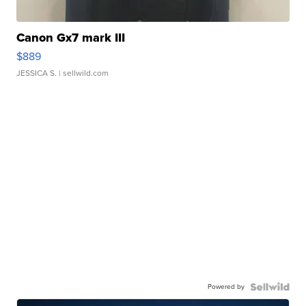
Canon Gx7 mark III
$889
JESSICA S.
| sellwild.com
Powered by