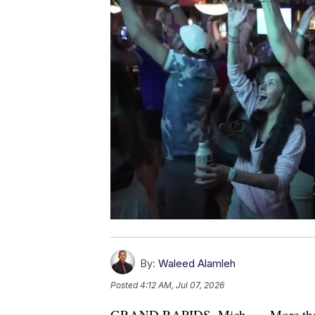
By:
Waleed Alamleh
Posted
4:12 AM, Jul 07, 2026
GRAND RAPIDS, Mich. — More than