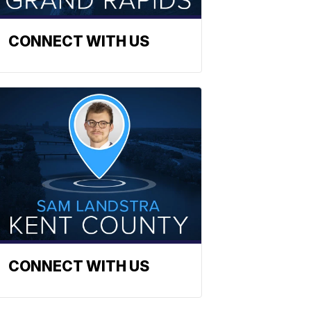
CONNECT WITH US
CONNECT WITH US