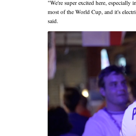
"We're super excited here, especially 
most of the World Cup, and it's electri
said.