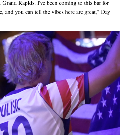
in Grand Rapids. I've been coming to this bar for
c, and you can tell the vibes here are great," Day