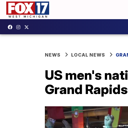
NEWS
LOCAL NEWS
GRA
US men's nati
Grand Rapids 