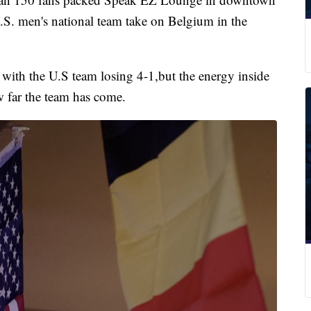
S. men's national team take on Belgium in the
 with the U.S team losing 4-1,but the energy inside
ow far the team has come.