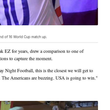
nd of 16 World Cup match up.
ak EZ for years, drew a comparison to one of
tions to capture the moment.
 Night Football, this is the closest we will get to
e. The Americans are buzzing. USA is going to win."