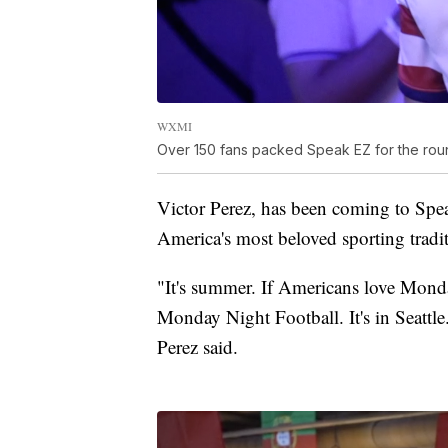
WXMI
Over 150 fans packed Speak EZ for the rou
Victor Perez, has been coming to Spe
America's most beloved sporting tradi
"It's summer. If Americans love Monday
Monday Night Football. It's in Seattl
Perez said.