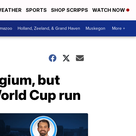
EATHER
SPORTS
SHOP SCRIPPS
WATCH NOW
amazoo
Holland, Zeeland, & Grand Haven
Muskegon
More +
lgium, but
orld Cup run