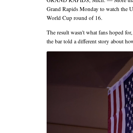
Grand Rapids Monday to watch the U.
World Cup round of 16.
The result wasn't what fans hoped for,
the bar told a different story about h