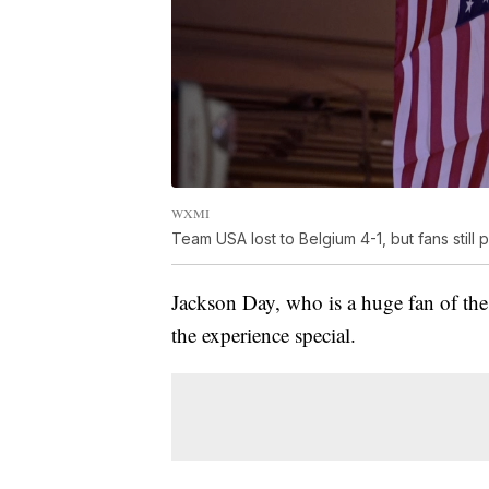
WXMI
Team USA lost to Belgium 4-1, but fans still
Jackson Day, who is a huge fan of t
the experience special.