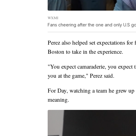
WXMI
Fans cheering after the one and only U.S go
Perez also helped set expectations for 
Boston to take in the experience.
"You expect camaraderie, you expect t
you at the game," Perez said.
For Day, watching a team he grew up ro
meaning.