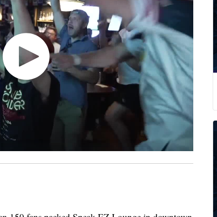
 150 fans packed Speak EZ Lounge in downtown