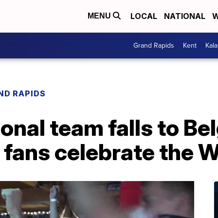
LOCAL
NATIONAL
W
MENU
Grand Rapids
Kent
Kal
ND RAPIDS
onal team falls to Be
fans celebrate the W