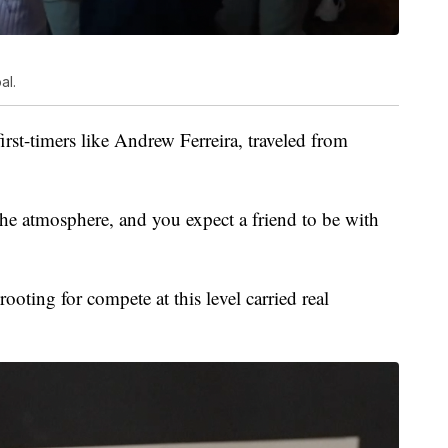
al.
first-timers like Andrew Ferreira, traveled from
he atmosphere, and you expect a friend to be with
oting for compete at this level carried real