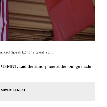
 packed Speak EZ for a great night.
he USMNT, said the atmosphere at the lounge made