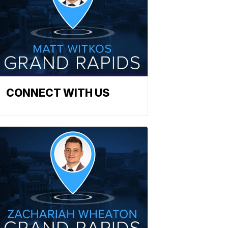
CONNECT WITH US