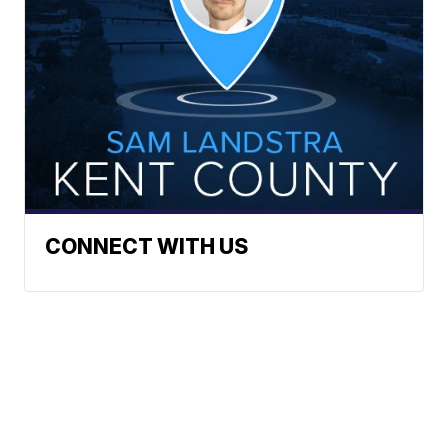
CONNECT WITH US