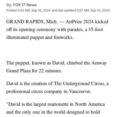
By:
FOX 17 News
Posted
2:44 AM, Sep 14, 2024
and last updated
3:57 AM, Sep 14, 2024
GRAND RAPIDS, Mich. — ArtPrize 2024 kicked
off its opening ceremony with parades, a 35-foot
illuminated puppet and fireworks.
The puppet, known as David, climbed the Amway
Grand Plaza for 22 minutes.
David is the creation of The Underground Circus, a
professional circus company in Vancouver.
"David is the largest marionette in North America
and the only one in the world designed to hold