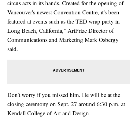
circus acts in its hands. Created for the opening of
Vancouver's newest Convention Centre, it's been
featured at events such as the TED wrap party in
Long Beach, California," ArtPrize Director of
Communications and Marketing Mark Osbergy
said.
Don't worry if you missed him. He will be at the
closing ceremony on Sept. 27 around 6:30 p.m. at
Kendall College of Art and Design.