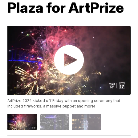
Plaza for ArtPrize
ArtPrize 2024 kicked off Friday with an opening ceremony that
included fireworks, a massive puppet and more!