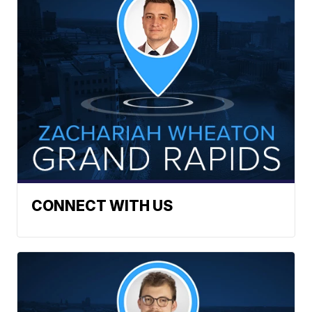
CONNECT WITH US