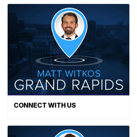
CONNECT WITH US