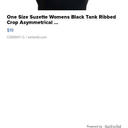
One Size Suzette Womens Black Tank Ribbed
Crop Asymmetrical ...
$19
CONSHY C.
| sellwild.com
Powered by