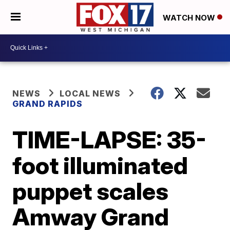
WATCH NOW
NEWS
LOCAL NEWS
GRAND RAPIDS
TIME-LAPSE: 35-
foot illuminated
puppet scales
Amway Grand