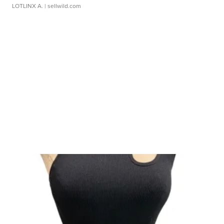
LOTLINX A.
| sellwild.com