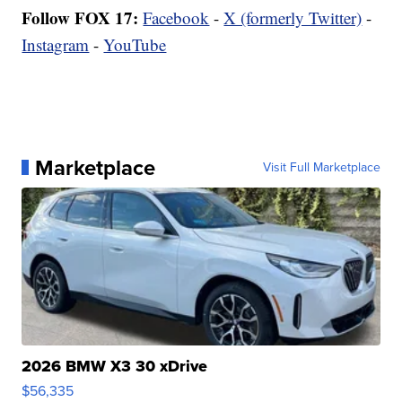
Follow FOX 17:
Facebook
-
X (formerly Twitter)
-
Instagram
-
YouTube
Marketplace
Visit Full Marketplace
2026 BMW X3 30 xDrive
$56,335