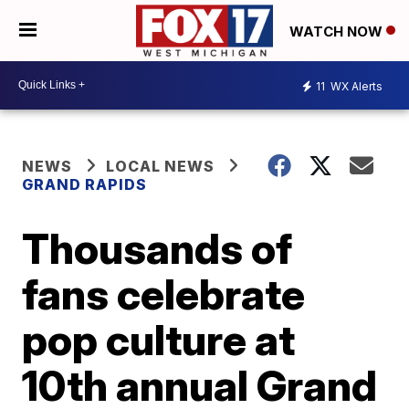
WATCH NOW
11
WX Alerts
NEWS
LOCAL NEWS
GRAND RAPIDS
Thousands of
fans celebrate
pop culture at
10th annual Grand