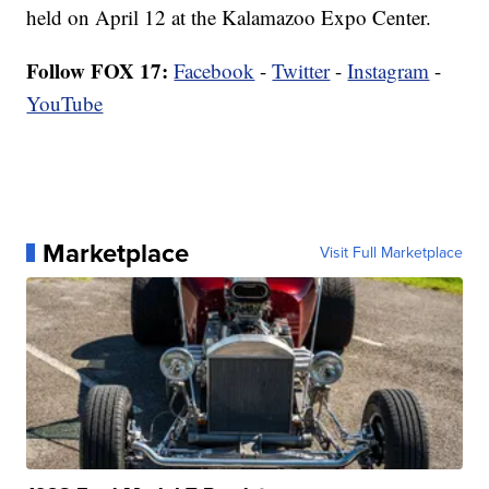
held on April 12 at the Kalamazoo Expo Center.
Follow FOX 17:
Facebook
-
Twitter
-
Instagram
-
YouTube
Marketplace
Visit Full Marketplace