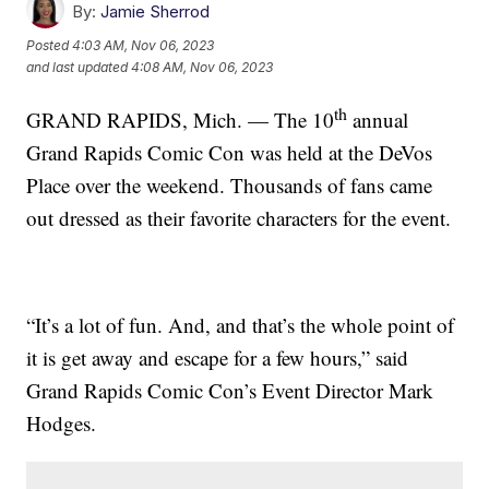
By:
Jamie Sherrod
Posted
4:03 AM, Nov 06, 2023
and last updated
4:08 AM, Nov 06, 2023
th
GRAND RAPIDS, Mich. — The 10
annual
Grand Rapids Comic Con was held at the DeVos
Place over the weekend. Thousands of fans came
out dressed as their favorite characters for the event.
“It’s a lot of fun. And, and that’s the whole point of
it is get away and escape for a few hours,” said
Grand Rapids Comic Con’s Event Director Mark
Hodges.