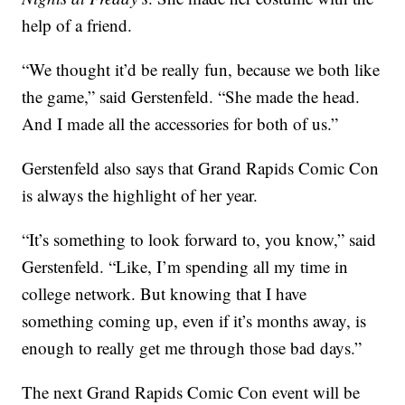
help of a friend.
“We thought it’d be really fun, because we both like
the game,” said Gerstenfeld. “She made the head.
And I made all the accessories for both of us.”
Gerstenfeld also says that Grand Rapids Comic Con
is always the highlight of her year.
“It’s something to look forward to, you know,” said
Gerstenfeld. “Like, I’m spending all my time in
college network. But knowing that I have
something coming up, even if it’s months away, is
enough to really get me through those bad days.”
The next Grand Rapids Comic Con event will be