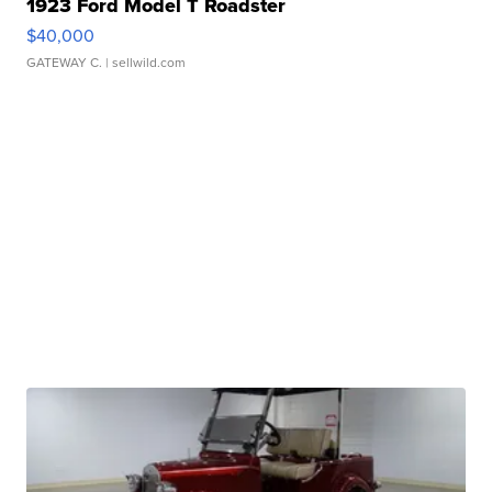
1923 Ford Model T Roadster
$40,000
GATEWAY C.
| sellwild.com