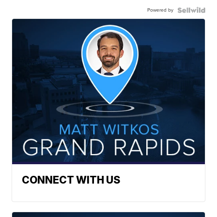
Powered by
CONNECT WITH US