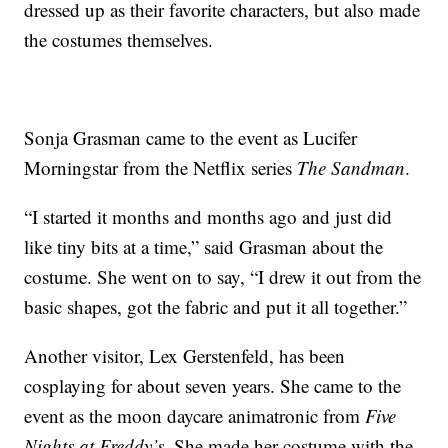
dressed up as their favorite characters, but also made
the costumes themselves.
Sonja Grasman came to the event as Lucifer
Morningstar from the Netflix series
The Sandman
.
“I started it months and months ago and just did
like tiny bits at a time,” said Grasman about the
costume. She went on to say, “I drew it out from the
basic shapes, got the fabric and put it all together.”
Another visitor, Lex Gerstenfeld, has been
cosplaying for about seven years. She came to the
event as the moon daycare animatronic from
Five
Nights at Freddy’s
. She made her costume with the