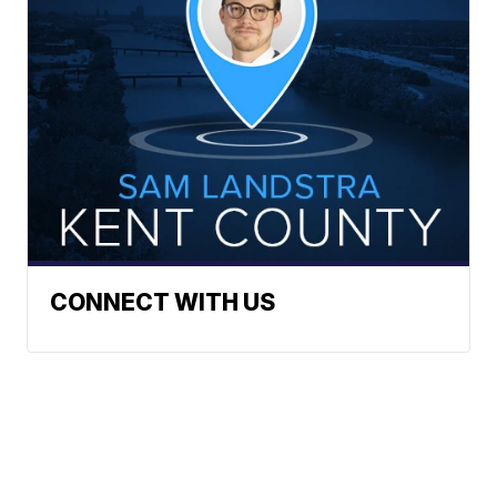
CONNECT WITH US