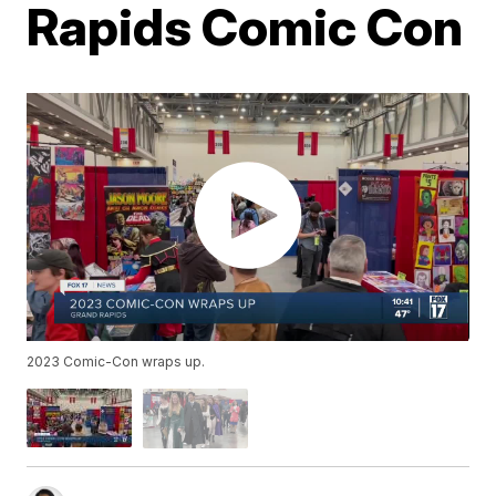
Rapids Comic Con
2023 Comic-Con wraps up.