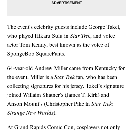
The event’s celebrity guests include George Takei,
who played Hikaru Sulu in
Star Trek
, and voice
actor Tom Kenny, best known as the voice of
SpongeBob SquarePants.
64-year-old Andrew Miller came from Kentucky for
the event. Miller is a
Star Trek
fan, who has been
collecting signatures for his jersey. Takei’s signature
joined Willaim Shatner’s (James T. Kirk) and
Anson Mount’s (Christopher Pike in
Star Trek:
Strange New Worlds
).
At Grand Rapids Comic Con, cosplayers not only