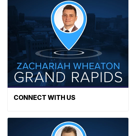
CONNECT WITH US