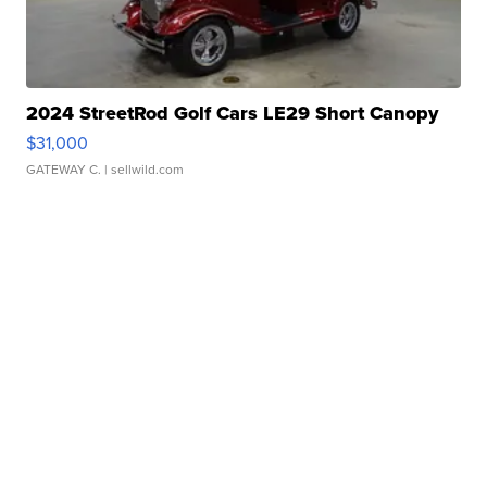
2024 StreetRod Golf Cars LE29 Short Canopy
$31,000
GATEWAY C.
| sellwild.com