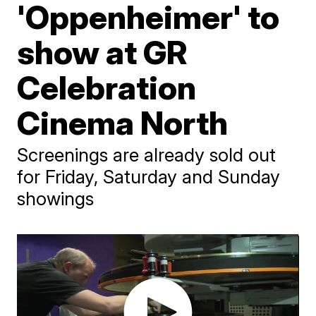
'Oppenheimer' to
show at GR
Celebration
Cinema North
Screenings are already sold out
for Friday, Saturday and Sunday
showings