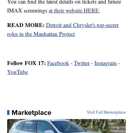
You can find the latest details on tickets and future
IMAX screenings
at their website HERE
.
READ MORE:
Detroit and Chrysler's top-secret
roles in the Manhattan Project
Follow FOX 17:
Facebook
-
Twitter
-
Instagram
-
YouTube
Marketplace
Visit Full Marketplace