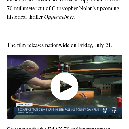
70 millimeter cut of Christopher Nolan's upcoming
historical thriller
Oppenheimer
.
The film releases nationwide on Friday, July 21.
Screenings for the IMAX 70-millimeter version