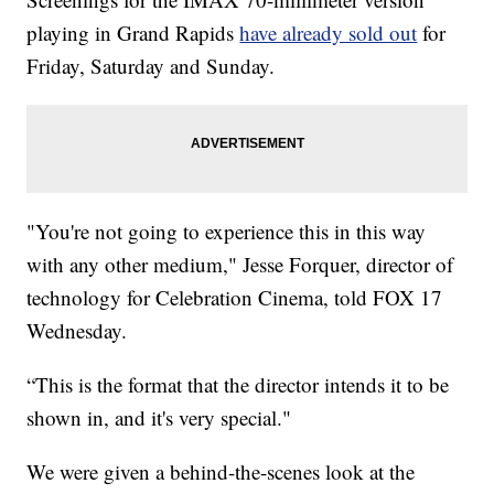
playing in Grand Rapids
have already sold out
for
Friday, Saturday and Sunday.
"You're not going to experience this in this way
with any other medium," Jesse Forquer, director of
technology for Celebration Cinema, told FOX 17
Wednesday.
“This is the format that the director intends it to be
shown in, and it's very special."
We were given a behind-the-scenes look at the