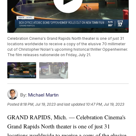
Celebration Cinema's Grand Rapids North theater is one of just 31
locations worldwide to receive a copy of the elusive 70 millimeter
cut of Christopher Nolan's upcoming historical thriller Oppenheimer.
The film releases nationwide on Friday, July 21.
By:
Michael Martin
Posted
8:18 PM, Jul 19, 2023
and last updated
10:47 PM, Jul 19, 2023
GRAND RAPIDS, Mich. — Celebration Cinema's
Grand Rapids North theater is one of just 31
locations worldwide to receive a copy of the elusive