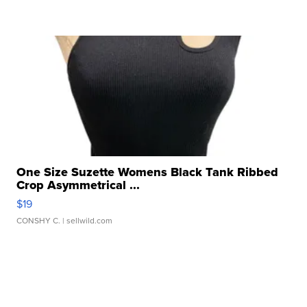
One Size Suzette Womens Black Tank Ribbed
Crop Asymmetrical ...
$19
CONSHY C.
| sellwild.com