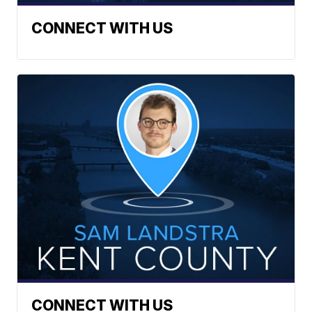
CONNECT WITH US
CONNECT WITH US