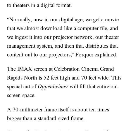
to theaters in a digital format.
“Normally, now in our digital age, we get a movie
that we almost download like a computer file, and
we ingest it into our projector network, our theater
management system, and then that distributes that
content out to our projectors,” Forquer explained.
The IMAX screen at Celebration Cinema Grand
Rapids North is 52 feet high and 70 feet wide. This
special cut of
Oppenheimer
will fill that entire on-
screen space.
A 70-millimeter frame itself is about ten times
bigger than a standard-sized frame.