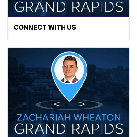
CONNECT WITH US