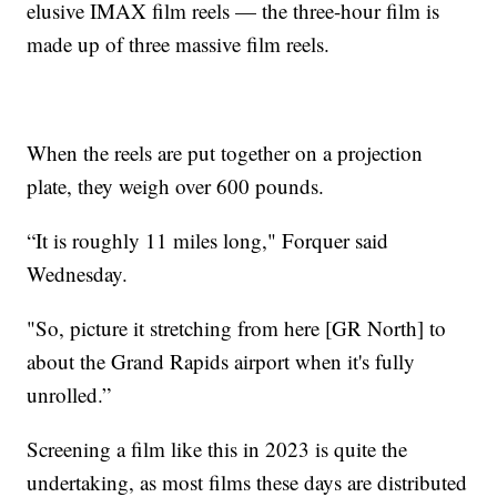
elusive IMAX film reels — the three-hour film is
made up of three massive film reels.
When the reels are put together on a projection
plate, they weigh over 600 pounds.
“It is roughly 11 miles long," Forquer said
Wednesday.
"So, picture it stretching from here [GR North] to
about the Grand Rapids airport when it's fully
unrolled.”
Screening a film like this in 2023 is quite the
undertaking, as most films these days are distributed