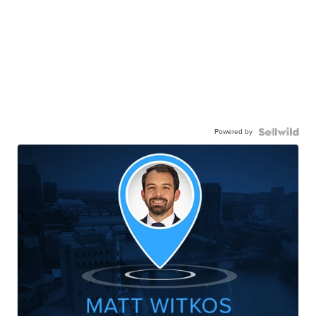
Powered by