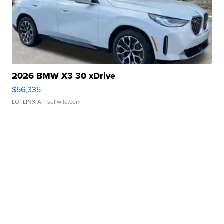
2026 BMW X3 30 xDrive
$56,335
LOTLINX A.
| sellwild.com