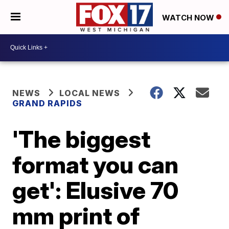
WATCH NOW
NEWS
LOCAL NEWS
GRAND RAPIDS
'The biggest
format you can
get': Elusive 70
mm print of