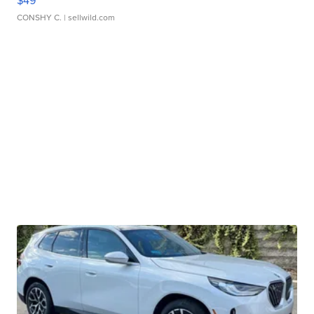
$49
CONSHY C.
| sellwild.com