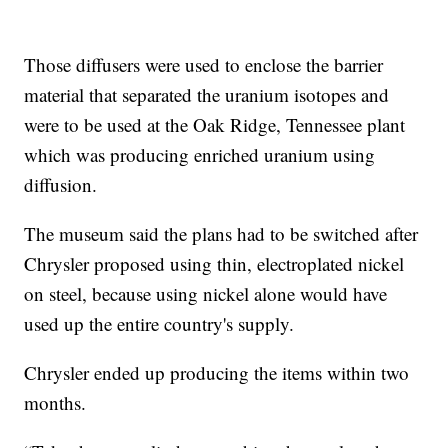
Those diffusers were used to enclose the barrier
material that separated the uranium isotopes and
were to be used at the Oak Ridge, Tennessee plant
which was producing enriched uranium using
diffusion.
The museum said the plans had to be switched after
Chrysler proposed using thin, electroplated nickel
on steel, because using nickel alone would have
used up the entire country's supply.
Chrysler ended up producing the items within two
months.