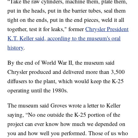
“Take the raw cylinders, machine them, plate them,
put in the heads, put in the barrier tubes, seal them
tight on the ends, put in the end pieces, weld it all
together, test it for leaks," former
Chrysler President
K.T. Keller said, according to the museum's oral
history
.
By the end of World War II, the museum said
Chrysler produced and delivered more than 3,500
diffusers to the plant, which would keep the K-25
operating until the 1980s.
The museum said Groves wrote a letter to Keller
saying, “No one outside the K-25 portion of the
project can ever know how much we depended on
you and how well you performed. Those of us who