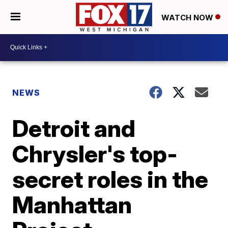
WATCH NOW
NEWS
Detroit and
Chrysler's top-
secret roles in the
Manhattan