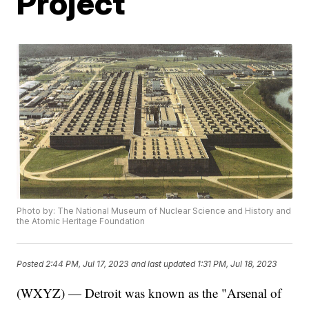
Project
Photo by: The National Museum of Nuclear Science and History and
the Atomic Heritage Foundation
Posted
2:44 PM, Jul 17, 2023
and last updated
1:31 PM, Jul 18, 2023
(WXYZ) — Detroit was known as the "Arsenal of