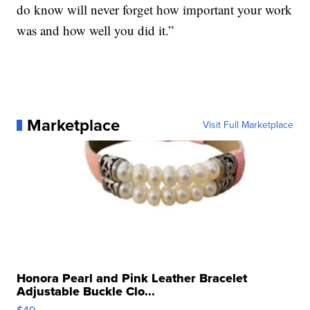
do know will never forget how important your work
was and how well you did it.”
Marketplace
Visit Full Marketplace
Honora Pearl and Pink Leather Bracelet
Adjustable Buckle Clo...