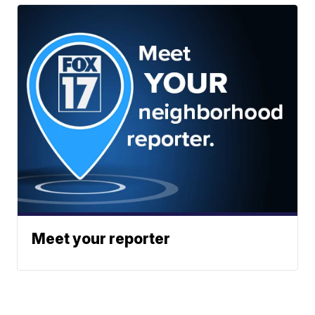
Meet your reporter