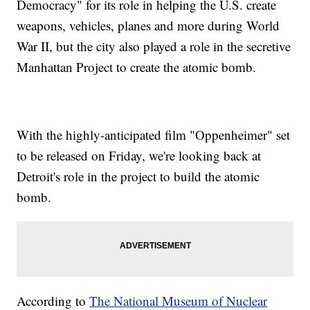
Democracy" for its role in helping the U.S. create
weapons, vehicles, planes and more during World
War II, but the city also played a role in the secretive
Manhattan Project to create the atomic bomb.
With the highly-anticipated film "Oppenheimer" set
to be released on Friday, we're looking back at
Detroit's role in the project to build the atomic
bomb.
According to
The National Museum of Nuclear