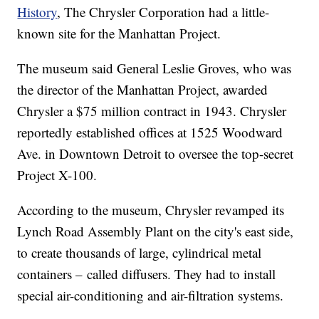
History
, The Chrysler Corporation had a little-
known site for the Manhattan Project.
The museum said General Leslie Groves, who was
the director of the Manhattan Project, awarded
Chrysler a $75 million contract in 1943. Chrysler
reportedly established offices at 1525 Woodward
Ave. in Downtown Detroit to oversee the top-secret
Project X-100.
According to the museum, Chrysler revamped its
Lynch Road Assembly Plant on the city's east side,
to create thousands of large, cylindrical metal
containers – called diffusers. They had to install
special air-conditioning and air-filtration systems.