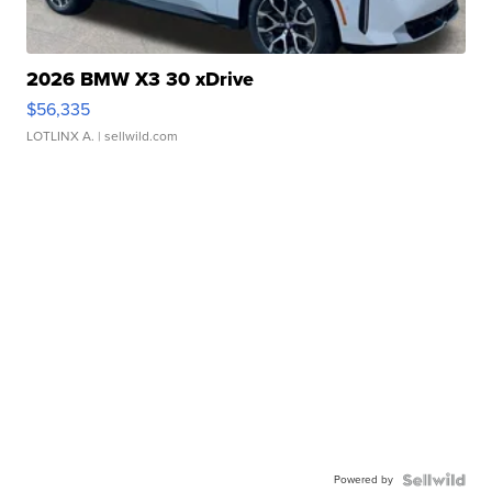
2026 BMW X3 30 xDrive
$56,335
LOTLINX A.
| sellwild.com
Powered by