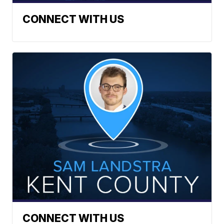
CONNECT WITH US
CONNECT WITH US