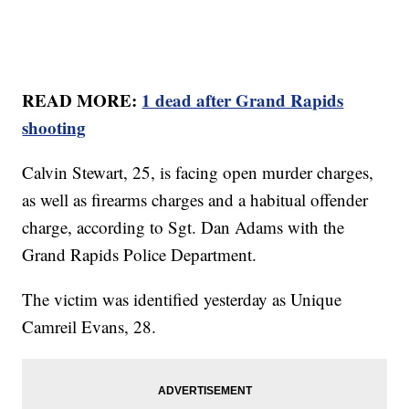
READ MORE:
1 dead after Grand Rapids
shooting
Calvin Stewart, 25, is facing open murder charges,
as well as firearms charges and a habitual offender
charge, according to Sgt. Dan Adams with the
Grand Rapids Police Department.
The victim was identified yesterday as Unique
Camreil Evans, 28.