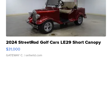
2024 StreetRod Golf Cars LE29 Short Canopy
$31,000
GATEWAY C.
| sellwild.com