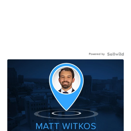
Powered by