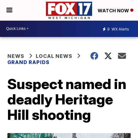
WATCH NOW
9
WX Alerts
NEWS
LOCAL NEWS
GRAND RAPIDS
Suspect named in
deadly Heritage
Hill shooting