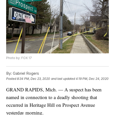
Photo by: FOX 17
By:
Gabriel Rogers
Posted
8:34 PM, Dec 23, 2020
and last updated
4:19 PM, Dec 24, 2020
GRAND RAPIDS, Mich. — A suspect has been
named in connection to a deadly shooting that
occurred in Heritage Hill on Prospect Avenue
yesterday morning.