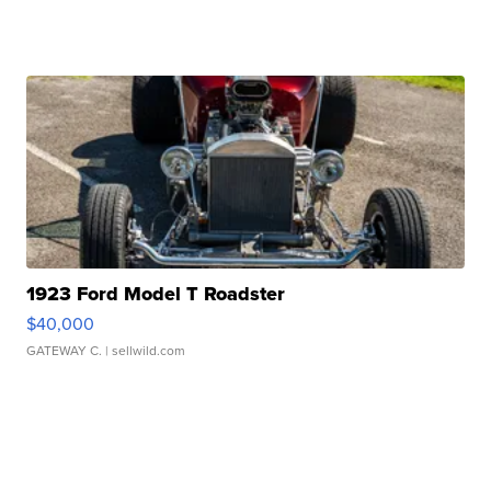
1923 Ford Model T Roadster
$40,000
GATEWAY C.
| sellwild.com