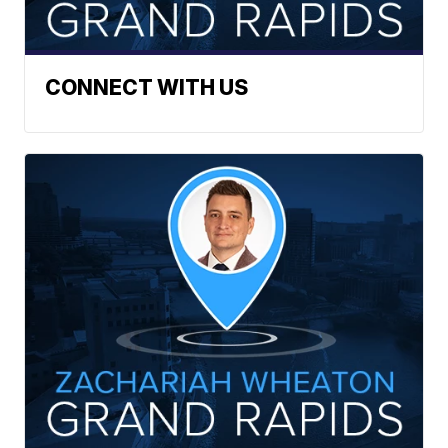
CONNECT WITH US