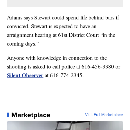
Adams says Stewart could spend life behind bars if
convicted. Stewart is expected to have an
arraignment hearing at 61st District Court “in the
coming days.”
Anyone with knowledge in connection to the
shooting is asked to call police at 616-456-3380 or
Silent Observer
at 616-774-2345.
Marketplace
Visit Full Marketplace