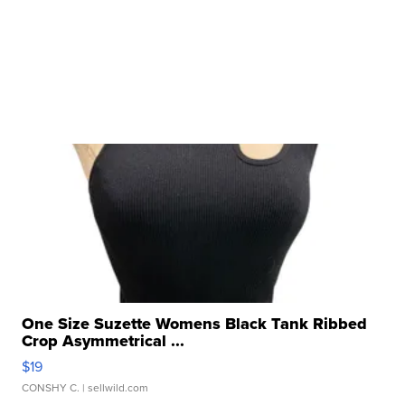
One Size Suzette Womens Black Tank Ribbed
Crop Asymmetrical ...
$19
CONSHY C.
| sellwild.com