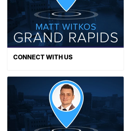
CONNECT WITH US