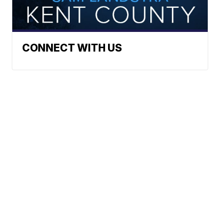
CONNECT WITH US