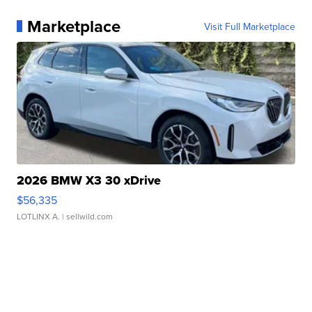
Marketplace
Visit Full Marketplace
2026 BMW X3 30 xDrive
$56,335
LOTLINX A.
| sellwild.com