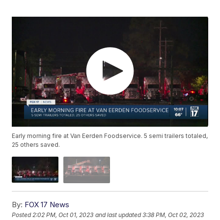
Early morning fire at Van Eerden Foodservice. 5 semi trailers totaled,
25 others saved.
By:
FOX 17 News
Posted
2:02 PM, Oct 01, 2023
and last updated
3:38 PM, Oct 02, 2023