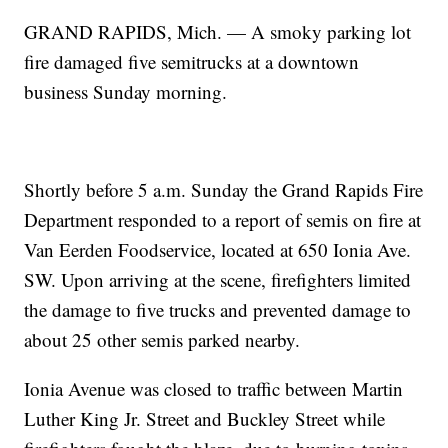
GRAND RAPIDS, Mich. — A smoky parking lot
fire damaged five semitrucks at a downtown
business Sunday morning.
Shortly before 5 a.m. Sunday the Grand Rapids Fire
Department responded to a report of semis on fire at
Van Eerden Foodservice, located at 650 Ionia Ave.
SW. Upon arriving at the scene, firefighters limited
the damage to five trucks and prevented damage to
about 25 other semis parked nearby.
Ionia Avenue was closed to traffic between Martin
Luther King Jr. Street and Buckley Street while