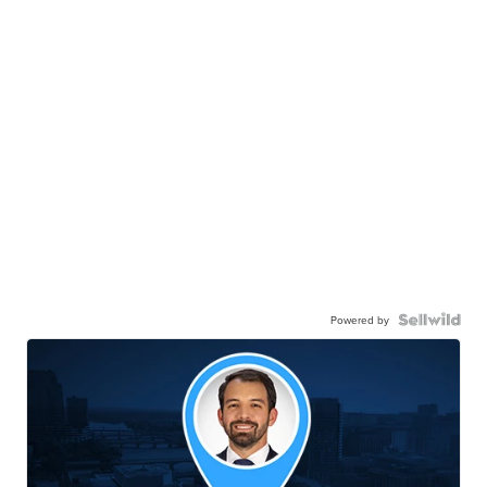
Powered by