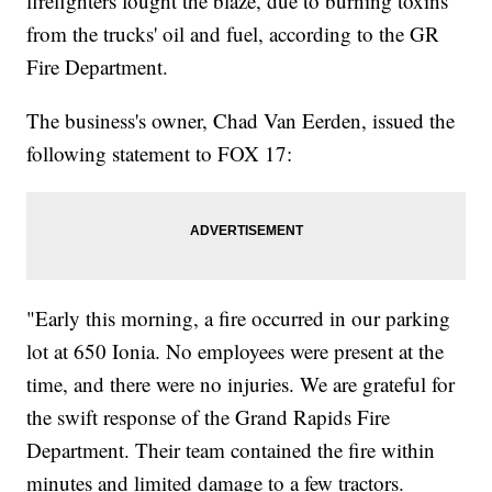
firefighters fought the blaze, due to burning toxins
from the trucks' oil and fuel, according to the GR
Fire Department.
The business's owner, Chad Van Eerden, issued the
following statement to FOX 17:
"Early this morning, a fire occurred in our parking
lot at 650 Ionia. No employees were present at the
time, and there were no injuries. We are grateful for
the swift response of the Grand Rapids Fire
Department. Their team contained the fire within
minutes and limited damage to a few tractors.