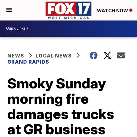
WATCH NOW
NEWS
LOCAL NEWS
GRAND RAPIDS
Smoky Sunday
morning fire
damages trucks
at GR business