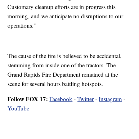
Customary cleanup efforts are in progress this
morning, and we anticipate no disruptions to our
operations."
The cause of the fire is believed to be accidental,
stemming from inside one of the tractors. The
Grand Rapids Fire Department remained at the
scene for several hours battling hotspots.
Follow FOX 17:
Facebook
-
Twitter
-
Instagram
-
YouTube