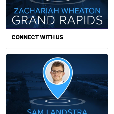
CONNECT WITH US